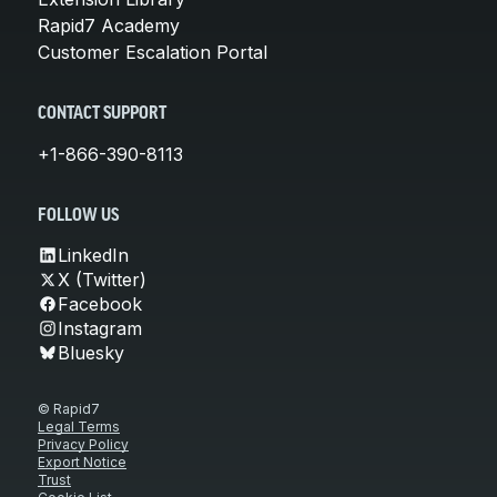
Rapid7 Academy
Customer Escalation Portal
CONTACT SUPPORT
+1-866-390-8113
FOLLOW US
LinkedIn
X (Twitter)
Facebook
Instagram
Bluesky
© Rapid7
Legal Terms
Privacy Policy
Export Notice
Trust