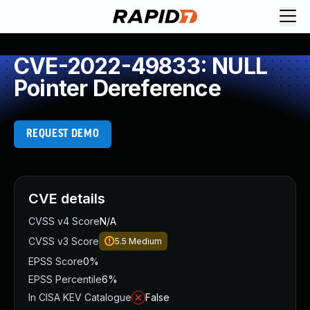
CVE-2022-49833: NULL
Pointer Dereference
REQUEST DEMO
CVE details
CVSS v4 Score
N/A
CVSS v3 Score
5.5
Medium
EPSS Score
0%
EPSS Percentile
6%
In CISA KEV Catalogue
False