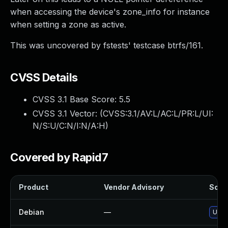
when accessing the device's zone_info for instance
when setting a zone as active.
This was uncovered by fstests' testcase btrfs/161.
CVSS Details
CVSS 3.1 Base Score:
5.5
CVSS 3.1 Vector: (
CVSS:3.1/AV:L/AC:L/PR:L/UI:
N/S:U/C:N/I:N/A:H
)
Covered by Rapid7
Product
Vendor Advisory
Solut
Debian
—
Upgr