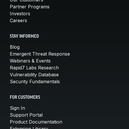
Partner Programs
Investors
Careers
STAY INFORMED
Blog
Emergent Threat Response
Webinars & Events
Rapid7 Labs Research
Vulnerability Database
Security Fundamentals
FOR CUSTOMERS
Sign In
Support Portal
Product Documentation
Extension Library