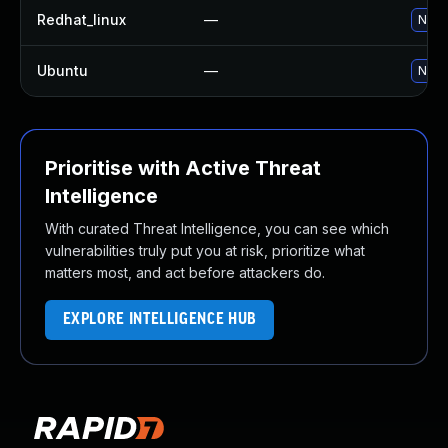
Redhat_linux
—
No so
Ubuntu
—
No so
Prioritise with Active Threat
Intelligence
With curated Threat Intelligence, you can see which
vulnerabilities truly put you at risk, prioritize what
matters most, and act before attackers do.
EXPLORE INTELLIGENCE HUB