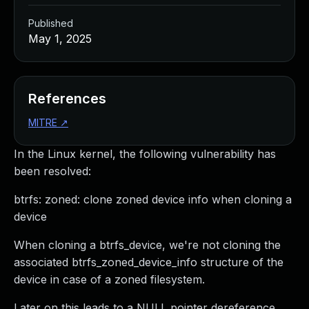
Published
May 1, 2025
References
MITRE
↗
In the Linux kernel, the following vulnerability has
been resolved:
btrfs: zoned: clone zoned device info when cloning a
device
When cloning a btrfs_device, we're not cloning the
associated btrfs_zoned_device_info structure of the
device in case of a zoned filesystem.
Later on this leads to a NULL pointer dereference