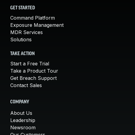
GET STARTED
Command Platform
Exposure Management
MDR Services
Solutions
TAKE ACTION
Start a Free Trial
Take a Product Tour
Get Breach Support
Contact Sales
COMPANY
About Us
Leadership
Newsroom
Our Customers