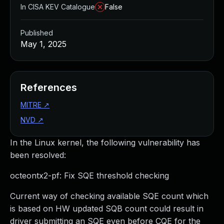
In CISA KEV Catalogue
False
Published
May 1, 2025
References
MITRE
↗
NVD
↗
In the Linux kernel, the following vulnerability has
been resolved:
octeontx2-pf: Fix SQE threshold checking
Current way of checking available SQE count which
is based on HW updated SQB count could result in
driver submitting an SQE even before CQE for the