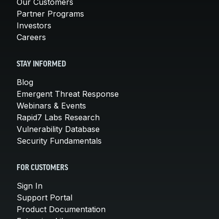
Our Customers
Partner Programs
Investors
Careers
STAY INFORMED
Blog
Emergent Threat Response
Webinars & Events
Rapid7 Labs Research
Vulnerability Database
Security Fundamentals
FOR CUSTOMERS
Sign In
Support Portal
Product Documentation