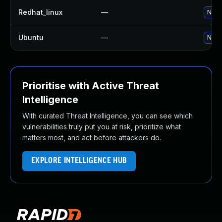
Redhat_linux
—
No so
Ubuntu
—
No so
Prioritise with Active Threat
Intelligence
With curated Threat Intelligence, you can see which
vulnerabilities truly put you at risk, prioritize what
matters most, and act before attackers do.
EXPLORE INTELLIGENCE HUB