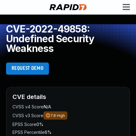
CVE-2022-49858:
Undefined Security
Weakness
REQUEST DEMO
CVE details
CVSS v4 Score
N/A
CVSS v3 Score
7.8
High
EPSS Score
0%
EPSS Percentile
6%