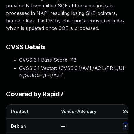
previously transmitted SQE at the same index is
processed in NAPI resulting losing SKB pointers,
hence a leak. Fix this by checking a consumer index
which is updated once CQE is processed.
CVSS Details
CVSS 3.1 Base Score:
7.8
CVSS 3.1 Vector: (
CVSS:3.1/AV:L/AC:L/PR:L/UI:
N/S:U/C:H/I:H/A:H
)
Covered by Rapid7
Product
Vendor Advisory
Solut
Debian
—
Upgr