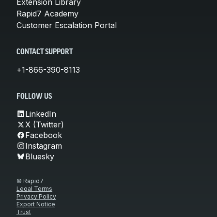
Extension Library
Rapid7 Academy
Customer Escalation Portal
CONTACT SUPPORT
+1-866-390-8113
FOLLOW US
LinkedIn
X (Twitter)
Facebook
Instagram
Bluesky
© Rapid7
Legal Terms
Privacy Policy
Export Notice
Trust