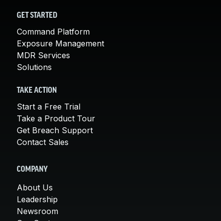
GET STARTED
Command Platform
Exposure Management
MDR Services
Solutions
TAKE ACTION
Start a Free Trial
Take a Product Tour
Get Breach Support
Contact Sales
COMPANY
About Us
Leadership
Newsroom