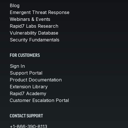
Blog
Emergent Threat Response
Webinars & Events
Rapid7 Labs Research
Vulnerability Database
Security Fundamentals
FOR CUSTOMERS
Sign In
Support Portal
Product Documentation
Extension Library
Rapid7 Academy
Customer Escalation Portal
CONTACT SUPPORT
+1-866-390-8113