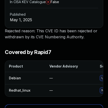
In CISA KEV Catalogue
False
Published
May 1, 2025
Rejected reason: This CVE ID has been rejected or
withdrawn by its CVE Numbering Authority.
Covered by Rapid7
Product
Vendor Advisory
Solut
Debian
—
Upgr
Redhat_linux
—
No s