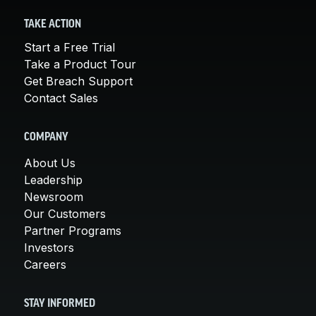
TAKE ACTION
Start a Free Trial
Take a Product Tour
Get Breach Support
Contact Sales
COMPANY
About Us
Leadership
Newsroom
Our Customers
Partner Programs
Investors
Careers
STAY INFORMED