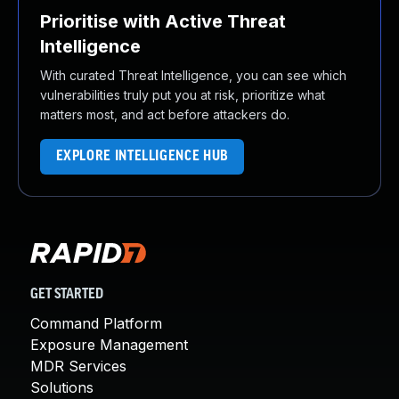
Prioritise with Active Threat
Intelligence
With curated Threat Intelligence, you can see which
vulnerabilities truly put you at risk, prioritize what
matters most, and act before attackers do.
EXPLORE INTELLIGENCE HUB
GET STARTED
Command Platform
Exposure Management
MDR Services
Solutions