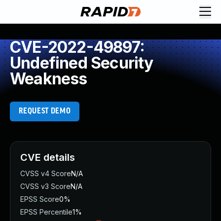
CVE-2022-49897:
Undefined Security
Weakness
REQUEST DEMO
CVE details
CVSS v4 Score
N/A
CVSS v3 Score
N/A
EPSS Score
0%
EPSS Percentile
1%