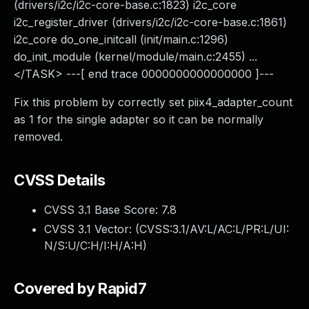
(drivers/i2c/i2c-core-base.c:1823) i2c_core
i2c_register_driver (drivers/i2c/i2c-core-base.c:1861)
i2c_core do_one_initcall (init/main.c:1296)
do_init_module (kernel/module/main.c:2455) ...
</TASK> ---[ end trace 0000000000000000 ]---
Fix this problem by correctly set piix4_adapter_count
as 1 for the single adapter so it can be normally
removed.
CVSS Details
CVSS 3.1 Base Score:
7.8
CVSS 3.1 Vector: (
CVSS:3.1/AV:L/AC:L/PR:L/UI:
N/S:U/C:H/I:H/A:H
)
Covered by Rapid7