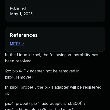
Published
May 1, 2025
References
MITRE
↗
In the Linux kernel, the following vulnerability has
been resolved:
i2c: piix4: Fix adapter not be removed in
piix4_remove()
In piix4_probe(), the piix4 adapter will be registered
in:
piix4_probe() piix4_add_adapters_sb800() /
piix4_add_adapter() i2c_add_adapter()