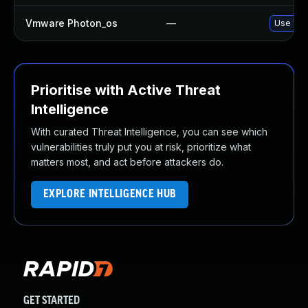
Vmware Photon_os
—
Use 'tdn
Prioritise with Active Threat
Intelligence
With curated Threat Intelligence, you can see which
vulnerabilities truly put you at risk, prioritize what
matters most, and act before attackers do.
EXPLORE INTELLIGENCE HUB
GET STARTED