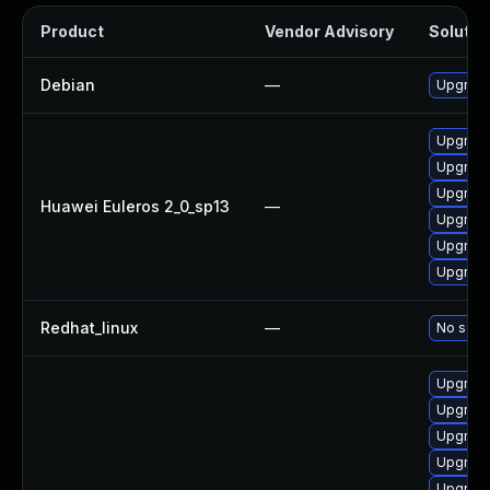
Product
Vendor Advisory
Solution
Debian
—
Upgrade
Upgrade
Upgrade
Upgrade
Huawei Euleros 2_0_sp13
—
Upgrade
Upgrade
Upgrade 
Redhat_linux
—
No solut
Upgrade
Upgrade
Upgrade
Upgrade
Upgrade