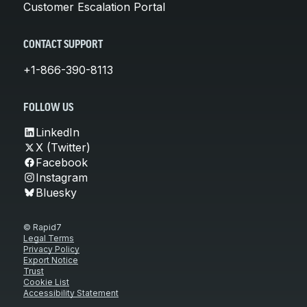
Customer Escalation Portal
CONTACT SUPPORT
+1-866-390-8113
FOLLOW US
LinkedIn
X (Twitter)
Facebook
Instagram
Bluesky
© Rapid7
Legal Terms
Privacy Policy
Export Notice
Trust
Cookie List
Accessibility Statement