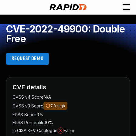
CVE-2022-49900: Double
Free
REQUEST DEMO
CVE details
CVSS v4 Score
N/A
CVSS v3 Score
7.8
High
EPSS Score
0%
EPSS Percentile
10%
In CISA KEV Catalogue
False