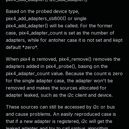
Based on the probed device type,
piix4_add_adapters_sb800() or single
piix4_add_adapter() will be called. For the former
case, piix4_adapter_count is set as the number of
adapters, while for antoher case it is not set and kept
default *zero*.
When piix4 is removed, piix4_remove() removes the
adapters added in piix4_probe(), basing on the
piix4_adapter_count value. Because the count is zero
for the single adapter case, the adapter won't be
removed and makes the sources allocated for
adapter leaked, such as the i2c client and device.
These sources can still be accessed by i2c or bus
and cause problems. An easily reproduced case is
that if a new adapter is registered, i2c will get the
leaked adapter and try to call smbus_algorithm,