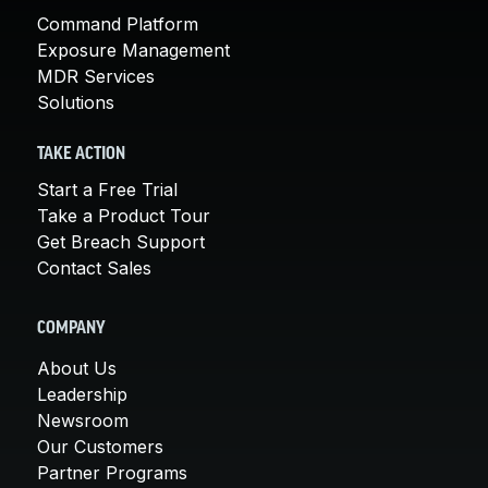
Command Platform
Exposure Management
MDR Services
Solutions
TAKE ACTION
Start a Free Trial
Take a Product Tour
Get Breach Support
Contact Sales
COMPANY
About Us
Leadership
Newsroom
Our Customers
Partner Programs