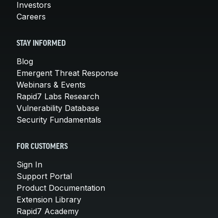
Investors
Careers
STAY INFORMED
Blog
Emergent Threat Response
Webinars & Events
Rapid7 Labs Research
Vulnerability Database
Security Fundamentals
FOR CUSTOMERS
Sign In
Support Portal
Product Documentation
Extension Library
Rapid7 Academy