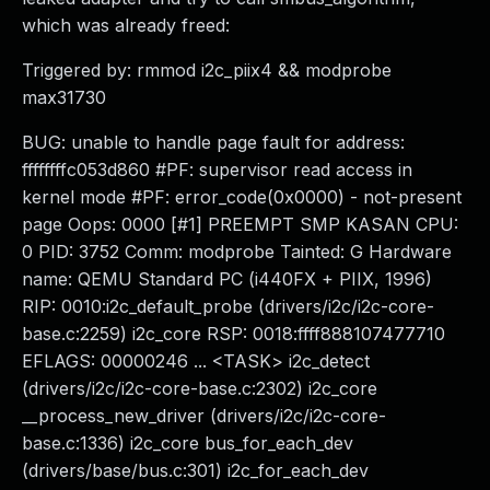
which was already freed:
Triggered by: rmmod i2c_piix4 && modprobe
max31730
BUG: unable to handle page fault for address:
ffffffffc053d860 #PF: supervisor read access in
kernel mode #PF: error_code(0x0000) - not-present
page Oops: 0000 [#1] PREEMPT SMP KASAN CPU:
0 PID: 3752 Comm: modprobe Tainted: G Hardware
name: QEMU Standard PC (i440FX + PIIX, 1996)
RIP: 0010:i2c_default_probe (drivers/i2c/i2c-core-
base.c:2259) i2c_core RSP: 0018:ffff888107477710
EFLAGS: 00000246 ... <TASK> i2c_detect
(drivers/i2c/i2c-core-base.c:2302) i2c_core
__process_new_driver (drivers/i2c/i2c-core-
base.c:1336) i2c_core bus_for_each_dev
(drivers/base/bus.c:301) i2c_for_each_dev