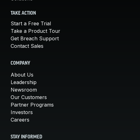
TAKE ACTION
Start a Free Trial
Take a Product Tour
Get Breach Support
Contact Sales
COMPANY
About Us
Leadership
Newsroom
Our Customers
Partner Programs
Investors
Careers
STAY INFORMED