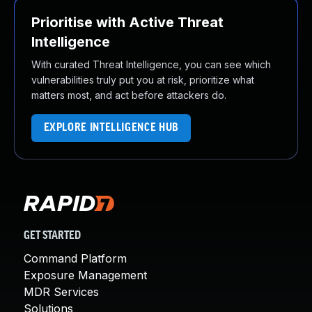
Prioritise with Active Threat
Intelligence
With curated Threat Intelligence, you can see which
vulnerabilities truly put you at risk, prioritize what
matters most, and act before attackers do.
EXPLORE INTELLIGENCE HUB
GET STARTED
Command Platform
Exposure Management
MDR Services
Solutions