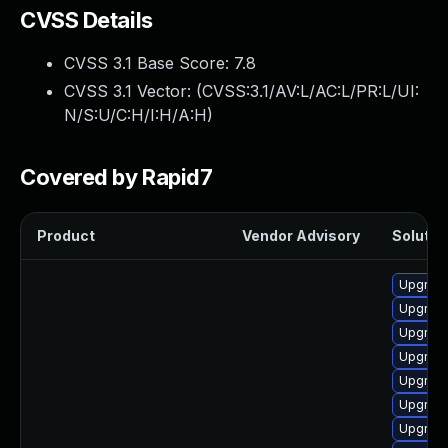
CVSS Details
CVSS 3.1 Base Score:
7.8
CVSS 3.1 Vector: (
CVSS:3.1/AV:L/AC:L/PR:L/UI:
N/S:U/C:H/I:H/A:H
)
Covered by Rapid7
Product
Vendor Advisory
Solution
Upgrade
Upgrade
Upgrade
Upgrade
Upgrade
Upgrade
Upgrade