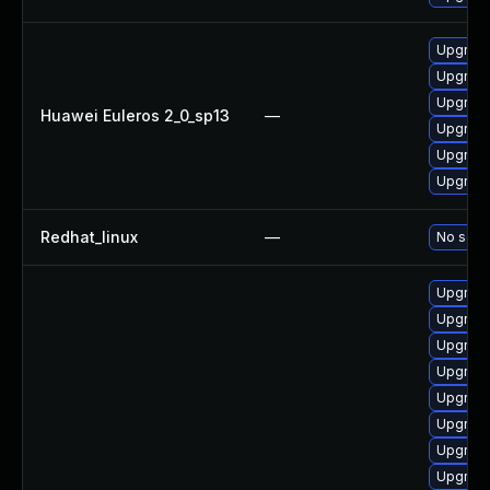
Upgrade
Upgrade 
Upgrade
Huawei Euleros 2_0_sp13
—
Upgrade
Upgrade
Upgrade
Redhat_linux
—
No solut
Upgrade 
Upgrade
Upgrade
Upgrade
Upgrade 
Upgrade
Upgrade 
Upgrade