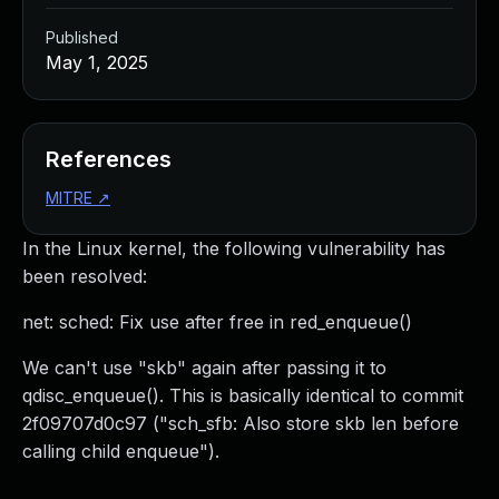
Published
May 1, 2025
References
MITRE
↗
In the Linux kernel, the following vulnerability has
been resolved:
net: sched: Fix use after free in red_enqueue()
We can't use "skb" again after passing it to
qdisc_enqueue(). This is basically identical to commit
2f09707d0c97 ("sch_sfb: Also store skb len before
calling child enqueue").