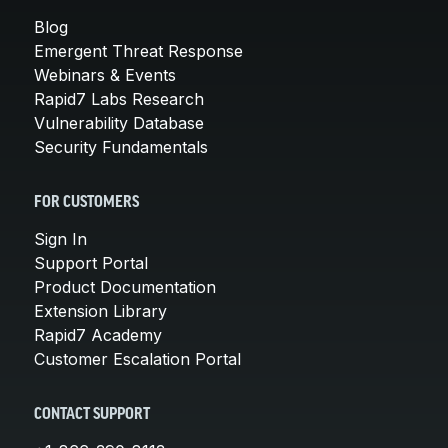
Blog
Emergent Threat Response
Webinars & Events
Rapid7 Labs Research
Vulnerability Database
Security Fundamentals
FOR CUSTOMERS
Sign In
Support Portal
Product Documentation
Extension Library
Rapid7 Academy
Customer Escalation Portal
CONTACT SUPPORT