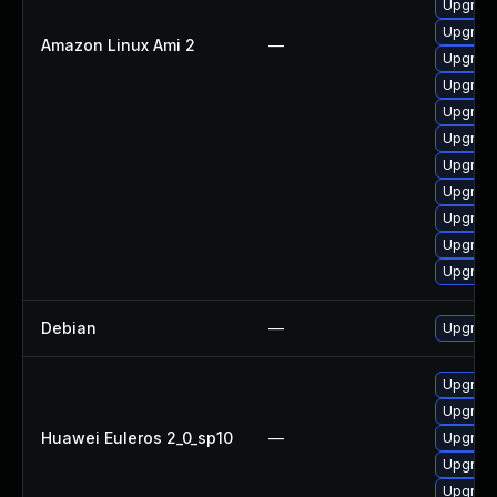
Upgrade
Upgrade
Amazon Linux Ami 2
—
Upgrade
Upgrade
Upgrade
Upgrade
Upgrade
Upgrade
Upgrade
Upgrade
Upgrade
Debian
—
Upgrade
Upgrade 
Upgrade
Huawei Euleros 2_0_sp10
—
Upgrade
Upgrade
Upgrade