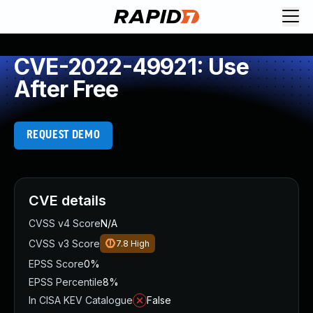
CVE-2022-49921: Use
After Free
REQUEST DEMO
CVE details
CVSS v4 Score
N/A
CVSS v3 Score
7.8
High
EPSS Score
0%
EPSS Percentile
8%
In CISA KEV Catalogue
False