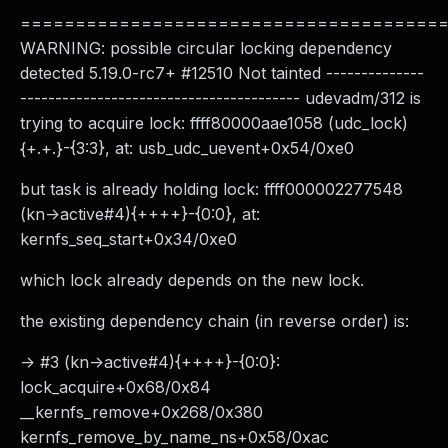
======================================
WARNING: possible circular locking dependency
detected 5.19.0-rc7+ #12510 Not tainted --------------
---------------------------------------- udevadm/312 is
trying to acquire lock: ffff80000aae1058 (udc_lock)
{+.+.}-{3:3}, at: usb_udc_uevent+0x54/0xe0
but task is already holding lock: ffff000002277548
(kn->active#4){++++}-{0:0}, at:
kernfs_seq_start+0x34/0xe0
which lock already depends on the new lock.
the existing dependency chain (in reverse order) is:
-> #3 (kn->active#4){++++}-{0:0}:
lock_acquire+0x68/0x84
__kernfs_remove+0x268/0x380
kernfs_remove_by_name_ns+0x58/0xac