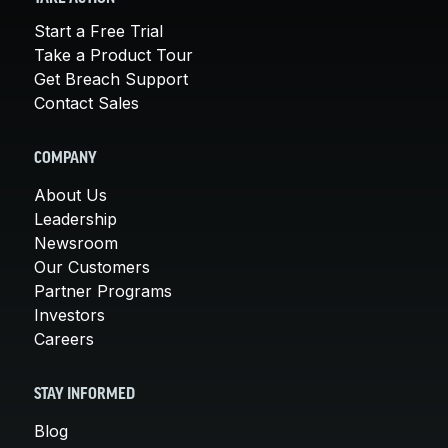
Start a Free Trial
Take a Product Tour
Get Breach Support
Contact Sales
COMPANY
About Us
Leadership
Newsroom
Our Customers
Partner Programs
Investors
Careers
STAY INFORMED
Blog