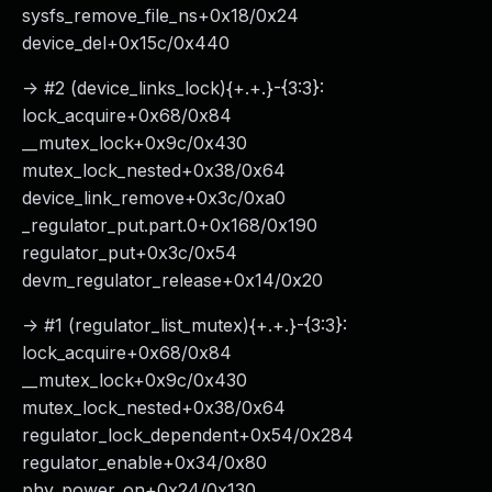
sysfs_remove_file_ns+0x18/0x24
device_del+0x15c/0x440
-> #2 (device_links_lock){+.+.}-{3:3}:
lock_acquire+0x68/0x84
__mutex_lock+0x9c/0x430
mutex_lock_nested+0x38/0x64
device_link_remove+0x3c/0xa0
_regulator_put.part.0+0x168/0x190
regulator_put+0x3c/0x54
devm_regulator_release+0x14/0x20
-> #1 (regulator_list_mutex){+.+.}-{3:3}:
lock_acquire+0x68/0x84
__mutex_lock+0x9c/0x430
mutex_lock_nested+0x38/0x64
regulator_lock_dependent+0x54/0x284
regulator_enable+0x34/0x80
phy_power_on+0x24/0x130