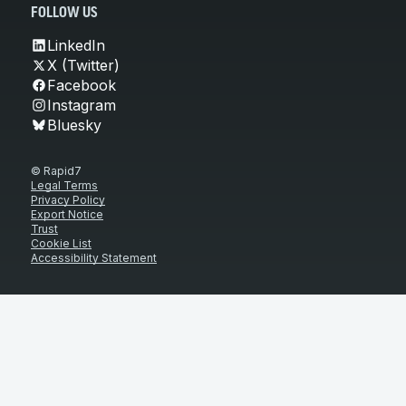
FOLLOW US
LinkedIn
X (Twitter)
Facebook
Instagram
Bluesky
© Rapid7
Legal Terms
Privacy Policy
Export Notice
Trust
Cookie List
Accessibility Statement