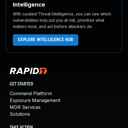
Intelligence
With curated Threat Intelligence, you can see which
vulnerabilities truly put you at risk, prioritize what
matters most, and act before attackers do.
EXPLORE INTELLIGENCE HUB
GET STARTED
Command Platform
Exposure Management
MDR Services
Solutions
TAKE ACTION