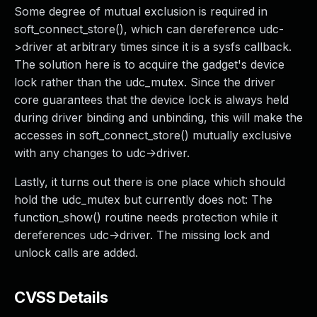
Some degree of mutual exclusion is required in
soft_connect_store(), which can dereference udc-
>driver at arbitrary times since it is a sysfs callback.
The solution here is to acquire the gadget's device
lock rather than the udc_mutex. Since the driver
core guarantees that the device lock is always held
during driver binding and unbinding, this will make the
accesses in soft_connect_store() mutually exclusive
with any changes to udc->driver.
Lastly, it turns out there is one place which should
hold the udc_mutex but currently does not: The
function_show() routine needs protection while it
dereferences udc->driver. The missing lock and
unlock calls are added.
CVSS Details