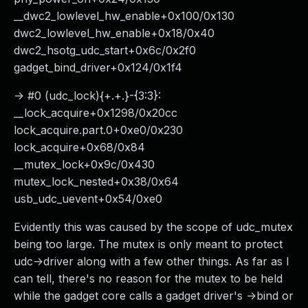
__dwc2_lowlevel_hw_enable+0x100/0x130
dwc2_lowlevel_hw_enable+0x18/0x40
dwc2_hsotg_udc_start+0x6c/0x2f0
gadget_bind_driver+0x124/0x1f4
-> #0 (udc_lock){+.+.}-{3:3}:
__lock_acquire+0x1298/0x20cc
lock_acquire.part.0+0xe0/0x230
lock_acquire+0x68/0x84
__mutex_lock+0x9c/0x430
mutex_lock_nested+0x38/0x64
usb_udc_uevent+0x54/0xe0
Evidently this was caused by the scope of udc_mutex
being too large. The mutex is only meant to protect
udc->driver along with a few other things. As far as I
can tell, there's no reason for the mutex to be held
while the gadget core calls a gadget driver's ->bind or