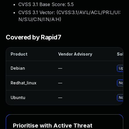
CVSS 3.1 Base Score:
5.5
CVSS 3.1 Vector: (
CVSS:3.1/AV:L/AC:L/PR:L/UI:
N/S:U/C:N/I:N/A:H
)
Covered by Rapid7
Product
Vendor Advisory
Soluti
Debian
—
Upgra
Redhat_linux
—
No so
Ubuntu
—
No so
Prioritise with Active Threat