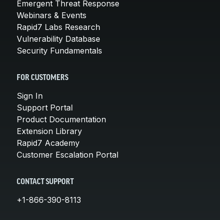
Emergent Threat Response
Webinars & Events
Rapid7 Labs Research
Vulnerability Database
Security Fundamentals
FOR CUSTOMERS
Sign In
Support Portal
Product Documentation
Extension Library
Rapid7 Academy
Customer Escalation Portal
CONTACT SUPPORT
+1-866-390-8113