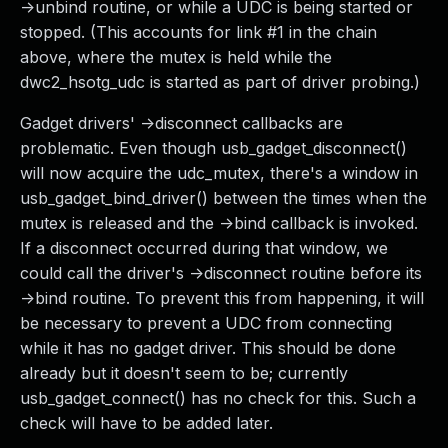
->unbind routine, or while a UDC is being started or
stopped. (This accounts for link #1 in the chain
above, where the mutex is held while the
dwc2_hsotg_udc is started as part of driver probing.)
Gadget drivers' ->disconnect callbacks are
problematic. Even though usb_gadget_disconnect()
will now acquire the udc_mutex, there's a window in
usb_gadget_bind_driver() between the times when the
mutex is released and the ->bind callback is invoked.
If a disconnect occurred during that window, we
could call the driver's ->disconnect routine before its
->bind routine. To prevent this from happening, it will
be necessary to prevent a UDC from connecting
while it has no gadget driver. This should be done
already but it doesn't seem to be; currently
usb_gadget_connect() has no check for this. Such a
check will have to be added later.