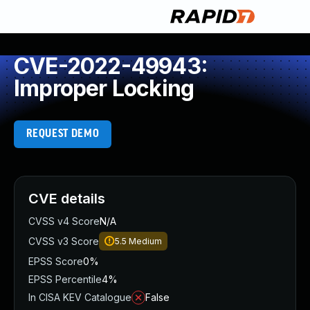
CVE-2022-49943:
Improper Locking
REQUEST DEMO
CVE details
CVSS v4 Score
N/A
CVSS v3 Score
5.5
Medium
EPSS Score
0%
EPSS Percentile
4%
In CISA KEV Catalogue
False