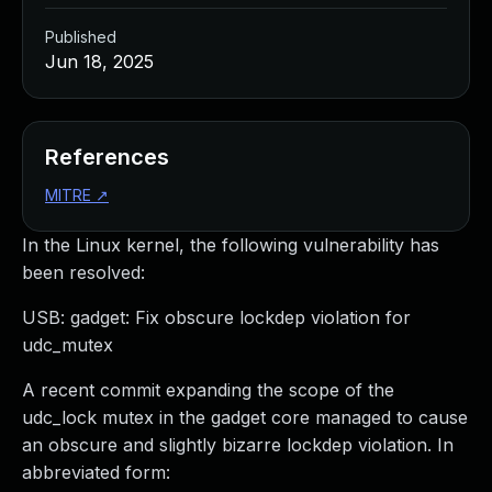
Published
Jun 18, 2025
References
MITRE
↗
In the Linux kernel, the following vulnerability has
been resolved:
USB: gadget: Fix obscure lockdep violation for
udc_mutex
A recent commit expanding the scope of the
udc_lock mutex in the gadget core managed to cause
an obscure and slightly bizarre lockdep violation. In
abbreviated form: