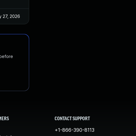
 27, 2026
Jun 18, 2025
 before
MERS
CONTACT SUPPORT
+1-866-390-8113