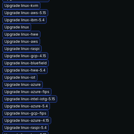
Upgrade linux-kvm
Upgrade linux-aws-5.15
Upgrade linux-ibm-5.4
Upgrade linux
Upgrade linux-hwe
Upgrade linux-aws
Upgrade linux-raspi
Upgrade linux-gcp-4.15
Upgrade linux-bluefield
Upgrade linux-hwe-5.4
Upgrade linux-iot
Upgrade linux-azure
Upgrade linux-azure-fips
Upgrade linux-intel-iotg-5.15
Upgrade linux-azure-5.4
Upgrade linux-gcp-fips
Upgrade linux-azure-4.15
Upgrade linux-raspi-5.4