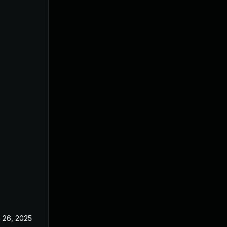
 26, 2025
Jun 18, 2025