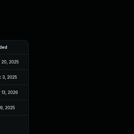
ded
Published
 20, 2025
Jun 20, 2025
 3, 2025
Dec 2, 2025
 13, 2026
Jan 6, 2026
 9, 2025
Jun 18, 2025