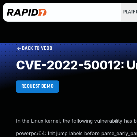
PLAT
BACK TO VEDB
CVE-2022-50012: Un
REQUEST DEMO
In the Linux kernel, the following vulnerability has 
powerpc/64: Init jump labels before parse_early_pa