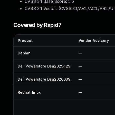
CVSS 3.1 Base Score:
5.5
CVSS 3.1 Vector: (
CVSS:3.1/AV:L/AC:L/PR:L/UI
Covered by Rapid7
Product
Vendor Advisory
Debian
—
Dell Powerstore Dsa2025429
—
Dell Powerstore Dsa2026039
—
Redhat_linux
—