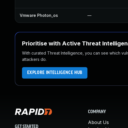
Vmware Photon_os
—
Prioritise with Active Threat Intellige
With curated Threat Intelligence, you can see which vulner
attackers do.
EXPLORE INTELLIGENCE HUB
COMPANY
About Us
GET STARTED