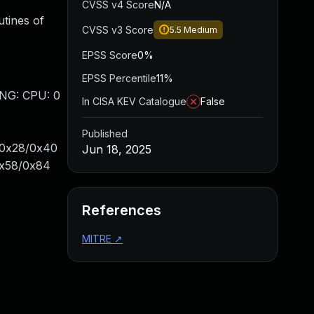
CVSS v4 Score
N/A
utines of
CVSS v3 Score
5.5
Medium
EPSS Score
0%
EPSS Percentile
11%
ING: CPU: 0
In CISA KEV Catalogue
False
Published
s+0x28/0x40
Jun 18, 2025
0x58/0x84
References
MITRE
↗