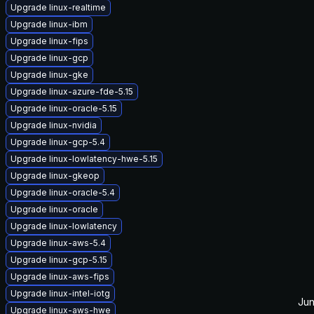
Upgrade linux-realtime
Upgrade linux-ibm
Upgrade linux-fips
Upgrade linux-gcp
Upgrade linux-gke
Upgrade linux-azure-fde-5.15
Upgrade linux-oracle-5.15
Upgrade linux-nvidia
Upgrade linux-gcp-5.4
Upgrade linux-lowlatency-hwe-5.15
Upgrade linux-gkeop
Upgrade linux-oracle-5.4
Upgrade linux-oracle
Upgrade linux-lowlatency
Upgrade linux-aws-5.4
Upgrade linux-gcp-5.15
Upgrade linux-aws-fips
Upgrade linux-intel-iotg
Jun
Upgrade linux-aws-hwe