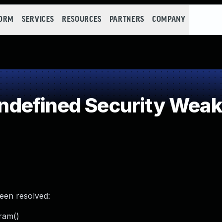
FORM
SERVICES
RESOURCES
PARTNERS
COMPANY
defined Security Wea
been resolved:
ram()