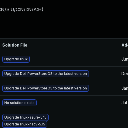
:N/S:U/C:N/I:N/A:H
)
Solution File
Ad
Jun
Upgrade linux
Dec
Upgrade Dell PowerStoreOS to the latest version
Jan
Upgrade Dell PowerStoreOS to the latest version
Jul
No solution exists
Upgrade linux-azure-5.15
Upgrade linux-riscv-5.15