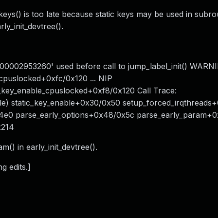
_keys() is too late because static keys may be used in subro
ly_init_devtree().
0000002953260' used before call to jump_label_init() WARN
_cpuslocked+0xfc/0x120 ... NIP
_key_enable_cpuslocked+0xf8/0x120 Call Trace:
ble) static_key_enable+0x30/0x50 setup_forced_irqthread
4e0 parse_early_options+0x48/0x5c parse_early_param+
x214
m() in early_init_devtree().
g edits.]