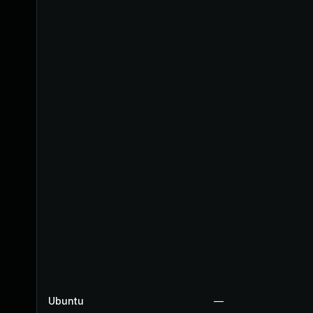
Ubuntu
—