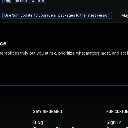
Upgrade linux-hwe-5.15
May
Use 'tdnf update' to upgrade all packages to the latest version.
nce
abilities truly put you at risk, prioritize what matters most, and act
STAY INFORMED
FOR CUSTO
Blog
Sign In