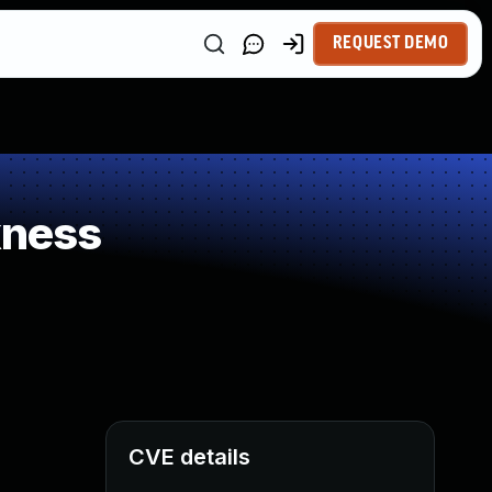
REQUEST DEMO
kness
CVE details