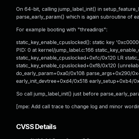
On 64-bit, calling jump_label_init() in setup_feature
parse_early_param() which is again subroutine of ear
For example booting with "threadirqs":
static_key_enable_cpuslocked(): static key '0xc00
PID: 0 at kernel/jump_label.c:166 static_key_enable
static_key_enable_cpuslocked+0xfc/0x120 LR static
static_key_enable_cpuslocked+0xf8/0x120 (unrelia
do_early_param+0xa0/0x108 parse_args+0x290/0x
early_init_devtree+0xd4/0x518 early_setup+0xb4/0
So call jump_label_init() just before parse_early_para
[mpe: Add call trace to change log and minor wordin
CVSS Details