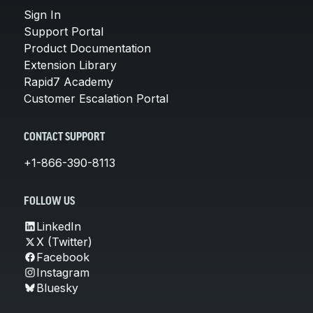
Sign In
Support Portal
Product Documentation
Extension Library
Rapid7 Academy
Customer Escalation Portal
CONTACT SUPPORT
+1-866-390-8113
FOLLOW US
LinkedIn
X (Twitter)
Facebook
Instagram
Bluesky