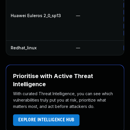
Up
Up
Huawei Euleros 2_0_sp13
—
Up
Up
Up
Redhat_linux
—
No
Prioritise with Active Threat
Intelligence
With curated Threat Intelligence, you can see which
vulnerabilities truly put you at risk, prioritize what
matters most, and act before attackers do.
EXPLORE INTELLIGENCE HUB