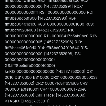
ffff8bd0040181c0 RBX: ffff8be68db8f800 RCX:
0000000000000000 [145237.352991] RDX:
000000000000ffff RSI: 0000000000000000 RDI:
ffff8be68db8f800 [145237.352993] RBP:
ffff8bd0040181c0 R08: 0000000000001000 R09:
ffff8bcfd520e000 [145237.352995] R10:
0000000000000000 R11: 00008417b5ab0bc0 R12:
0000000000000005 [145237.352996] R13:
ffff8bcee061c0d0 R14: ffff8bd004019640 R15:
0000000000000000 [145237.352998] FS:
0000000000000000(0000)
GS:ffff8be5dfb00000(0000)
knlGS:0000000000000000 [145237.353000] CS:
0010 DS: 0000 ES: 0000 CR0: 0000000080050033
[145237.353002] CR2: 00007fd81f651d68 CR3:
0000001a0fe10001 CR4: 00000000001726e0
[145237.353003] Call Trace: [145237.353008]
<TASK> [145237.353011]