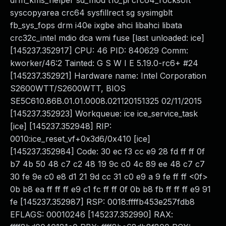
drm_kms_helper sd_mod t10_pi crc64_rocksoft
syscopyarea crc64 sysfillrect sg sysimgblt
fb_sys_fops drm i40e ixgbe ahci libahci libata
crc32c_intel mdio dca wmi fuse [last unloaded: ice]
[145237.352917] CPU: 46 PID: 840629 Comm:
kworker/46:2 Tainted: G S W I E 5.19.0-rc6+ #24
[145237.352921] Hardware name: Intel Corporation
S2600WTT/S2600WTT, BIOS
SE5C610.86B.01.01.0008.021120151325 02/11/2015
[145237.352923] Workqueue: ice ice_service_task
[ice] [145237.352948] RIP:
0010:ice_reset_vf+0x3d6/0x410 [ice]
[145237.352984] Code: 30 ec f3 cc e9 28 fd ff ff 0f
b7 4b 50 48 c7 c2 48 19 9c c0 4c 89 ee 48 c7 c7
30 fe 9e c0 e8 d1 21 9d cc 31 c0 e9 a 9 fe ff ff <0f>
0b b8 ea ff ff ff e9 c1 fc ff ff 0f 0b b8 fb ff ff ff e9 91
fe [145237.352987] RSP: 0018:ffffb453e257fdb8
EFLAGS: 00010246 [145237.352990] RAX: