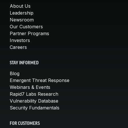
About Us
Leadership
Newsroom
Our Customers
Partner Programs
Investors
Careers
STAY INFORMED
Blog
Emergent Threat Response
Webinars & Events
Rapid7 Labs Research
Vulnerability Database
Security Fundamentals
FOR CUSTOMERS