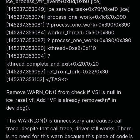
ice_process_vflr_event+0x8d/0xb0 [ice]
[145237.353049] ice_service_task+0x79f/0xef0 [ice]
[145237.353074] process_one_work+0x1c8/0x390
[145237.353081] ? process_one_work+0x390/0x390
[145237.353084] worker_thread+0x30/0x360
[145237.353087] ? process_one_work+0x390/0x390
[145237.353090] kthread+0xe8/0x110
[145237.353094] ?
kthread_complete_and_exit+0x20/0x20
[145237.353097] ret_from_fork+0x22/0x30
[145237.353103] </TASK>
Remove WARN_ON() from check if VSI is null in
ice_reset_vf. Add "VF is already removed\n" in
dev_dbg().
This WARN_ON() is unnecessary and causes call
trace, despite that call trace, driver still works. There
is no need for this warn because this piece of code is