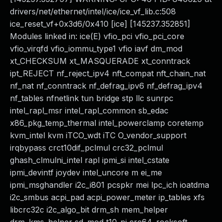
drivers/net/ethernet/intel/ice/ice_vf_lib.c:508
ice_reset_vf+0x3d6/0x410 [ice] [145237.352851]
Modules linked in: ice(E) vfio_pci vfio_pci_core
vfio_virqfd vfio_iommu_type1 vfio iavf dm_mod
xt_CHECKSUM xt_MASQUERADE xt_conntrack
ipt_REJECT nf_reject_ipv4 nft_compat nft_chain_nat
nf_nat nf_conntrack nf_defrag_ipv6 nf_defrag_ipv4
nf_tables nfnetlink tun bridge stp llc sunrpc
intel_rapl_msr intel_rapl_common sb_edac
x86_pkg_temp_thermal intel_powerclamp coretemp
kvm_intel kvm iTCO_wdt iTC O_vendor_support
irqbypass crct10dif_pclmul crc32_pclmul
ghash_clmulni_intel rapl ipmi_si intel_cstate
ipmi_devintf joydev intel_uncore m ei_me
ipmi_msghandler i2c_i801 pcspkr mei lpc_ich ioatdma
i2c_smbus acpi_pad acpi_power_meter ip_tables xfs
libcrc32c i2c_algo_bit drm_sh mem_helper