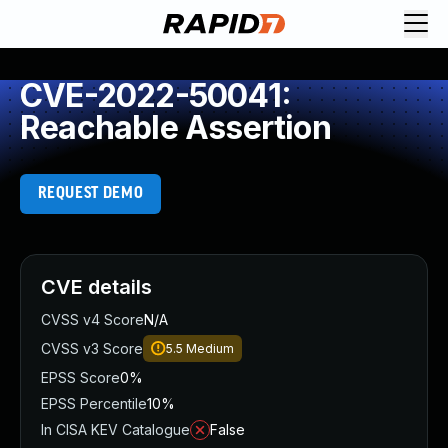
CVE-2022-50041:
Reachable Assertion
REQUEST DEMO
CVE details
CVSS v4 Score
N/A
CVSS v3 Score
5.5
Medium
EPSS Score
0%
EPSS Percentile
10%
In CISA KEV Catalogue
False