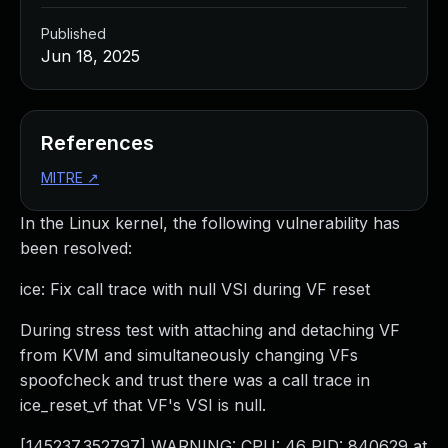
Published
Jun 18, 2025
References
MITRE
↗
In the Linux kernel, the following vulnerability has
been resolved:
ice: Fix call trace with null VSI during VF reset
During stress test with attaching and detaching VF
from KVM and simultaneously changing VFs
spoofcheck and trust there was a call trace in
ice_reset_vf that VF's VSI is null.
[145237.352797] WARNING: CPU: 46 PID: 840629 at