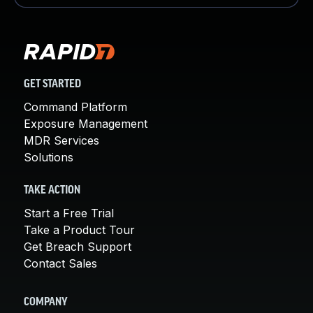
GET STARTED
Command Platform
Exposure Management
MDR Services
Solutions
TAKE ACTION
Start a Free Trial
Take a Product Tour
Get Breach Support
Contact Sales
COMPANY