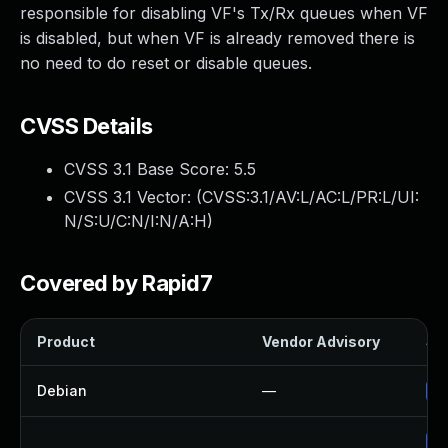
responsible for disabling VF's Tx/Rx queues when VF
is disabled, but when VF is already removed there is
no need to do reset or disable queues.
CVSS Details
CVSS 3.1 Base Score:
5.5
CVSS 3.1 Vector: (
CVSS:3.1/AV:L/AC:L/PR:L/UI:
N/S:U/C:N/I:N/A:H
)
Covered by Rapid7
Product
Vendor Advisory
Sol
Debian
—
Up
Up