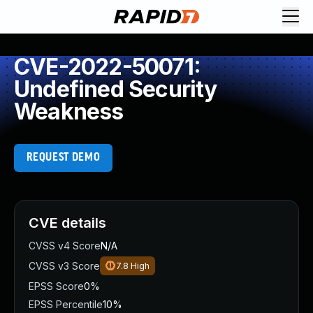
CVE-2022-50071:
Undefined Security
Weakness
REQUEST DEMO
CVE details
CVSS v4 Score
N/A
CVSS v3 Score
7.8
High
EPSS Score
0%
EPSS Percentile
10%