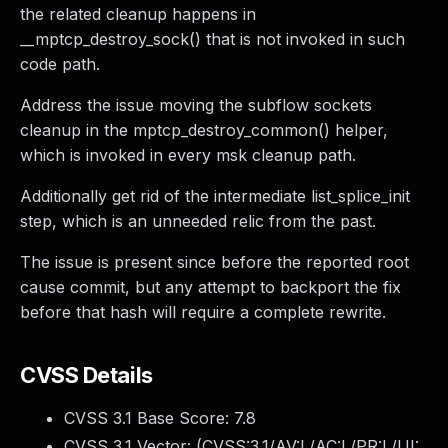
the related cleanup happens in
__mptcp_destroy_sock() that is not invoked in such
code path.
Address the issue moving the subflow sockets
cleanup in the mptcp_destroy_common() helper,
which is invoked in every msk cleanup path.
Additionally get rid of the intermediate list_splice_init
step, which is an unneeded relic from the past.
The issue is present since before the reported root
cause commit, but any attempt to backport the fix
before that hash will require a complete rewrite.
CVSS Details
CVSS 3.1 Base Score:
7.8
CVSS 3.1 Vector: (
CVSS:3.1/AV:L/AC:L/PR:L/UI: