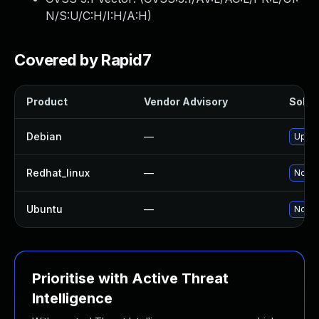
N/S:U/C:H/I:H/A:H
)
Covered by Rapid7
Product
Vendor Advisory
Soluti
Debian
—
Upgra
Redhat_linux
—
No so
Ubuntu
—
No so
Prioritise with Active Threat
Intelligence