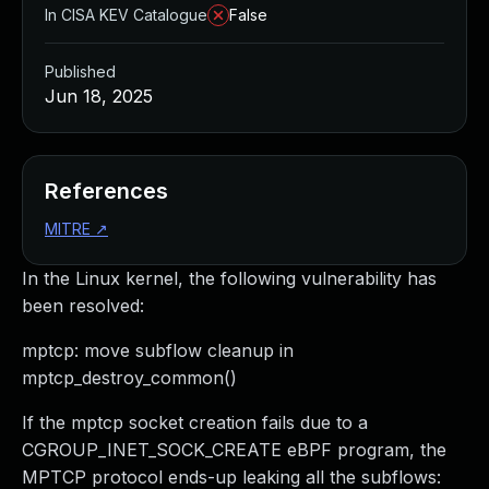
In CISA KEV Catalogue
False
Published
Jun 18, 2025
References
MITRE
↗
In the Linux kernel, the following vulnerability has
been resolved:
mptcp: move subflow cleanup in
mptcp_destroy_common()
If the mptcp socket creation fails due to a
CGROUP_INET_SOCK_CREATE eBPF program, the
MPTCP protocol ends-up leaking all the subflows: