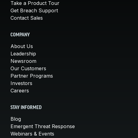
Take a Product Tour
Get Breach Support
Contact Sales
COMPANY
About Us
Leadership
Newsroom
Our Customers
Partner Programs
Investors
Careers
STAY INFORMED
Blog
Emergent Threat Response
Webinars & Events