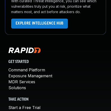
With curated Threat Intelligence, you can see which
vulnerabilities truly put you at risk, prioritize what
matters most, and act before attackers do.
EXPLORE INTELLIGENCE HUB
GET STARTED
Command Platform
Exposure Management
MDR Services
Solutions
TAKE ACTION
Start a Free Trial