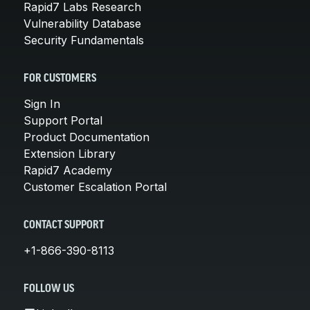
Rapid7 Labs Research
Vulnerability Database
Security Fundamentals
FOR CUSTOMERS
Sign In
Support Portal
Product Documentation
Extension Library
Rapid7 Academy
Customer Escalation Portal
CONTACT SUPPORT
+1-866-390-8113
FOLLOW US