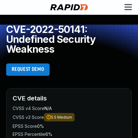
CVE-2022-50141:
Undefined Security
Weakness
REQUEST DEMO
CVE details
CVSS v4 Score
N/A
CVSS v3 Score
5.5
Medium
EPSS Score
0%
EPSS Percentile
6%