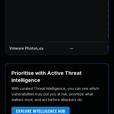
Up
Up
Up
Up
Up
Up
Vmware Photon_os
—
Us
Prioritise with Active Threat
Intelligence
With curated Threat Intelligence, you can see which
vulnerabilities truly put you at risk, prioritize what
matters most, and act before attackers do.
EXPLORE INTELLIGENCE HUB