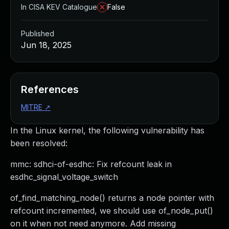
In CISA KEV Catalogue
False
Published
Jun 18, 2025
References
MITRE
↗
In the Linux kernel, the following vulnerability has
been resolved:
mmc: sdhci-of-esdhc: Fix refcount leak in
esdhc_signal_voltage_switch
of_find_matching_node() returns a node pointer with
refcount incremented, we should use of_node_put()
on it when not need anymore. Add missing