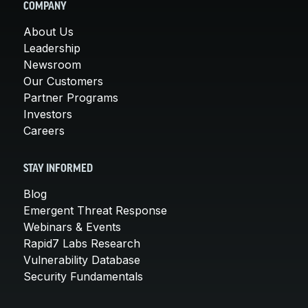
COMPANY
About Us
Leadership
Newsroom
Our Customers
Partner Programs
Investors
Careers
STAY INFORMED
Blog
Emergent Threat Response
Webinars & Events
Rapid7 Labs Research
Vulnerability Database
Security Fundamentals