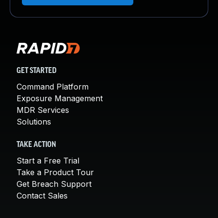
GET STARTED
Command Platform
Exposure Management
MDR Services
Solutions
TAKE ACTION
Start a Free Trial
Take a Product Tour
Get Breach Support
Contact Sales