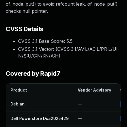
of_node_put() to avoid refcount leak. of_node_put()
checks null pointer.
CVSS Details
CVSS 3.1 Base Score:
5.5
CVSS 3.1 Vector: (
CVSS:3.1/AV:L/AC:L/PR:L/UI:
N/S:U/C:N/I:N/A:H
)
Covered by Rapid7
Product
Vendor Advisory
Sol
Debian
—
Up
Dell Powerstore Dsa2025429
—
Up