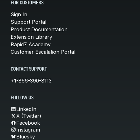
FOR CUSTOMERS
Sign In
Support Portal
Product Documentation
Extension Library
Rapid7 Academy
Customer Escalation Portal
CONTACT SUPPORT
+1-866-390-8113
FOLLOW US
LinkedIn
X (Twitter)
Facebook
Instagram
Bluesky