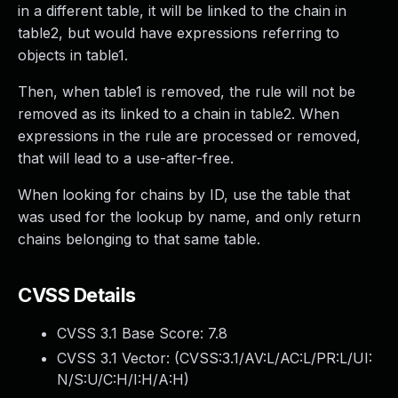
in a different table, it will be linked to the chain in
table2, but would have expressions referring to
objects in table1.
Then, when table1 is removed, the rule will not be
removed as its linked to a chain in table2. When
expressions in the rule are processed or removed,
that will lead to a use-after-free.
When looking for chains by ID, use the table that
was used for the lookup by name, and only return
chains belonging to that same table.
CVSS Details
CVSS 3.1 Base Score:
7.8
CVSS 3.1 Vector: (
CVSS:3.1/AV:L/AC:L/PR:L/UI:
N/S:U/C:H/I:H/A:H
)