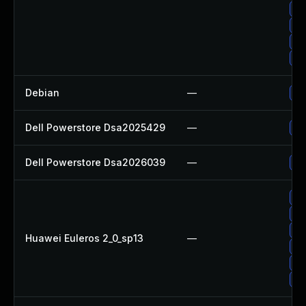
Up
Up
Up
Up
Debian
—
Up
Dell Powerstore Dsa2025429
—
Up
Dell Powerstore Dsa2026039
—
Up
Up
Up
Up
Huawei Euleros 2_0_sp13
—
Up
Up
Up