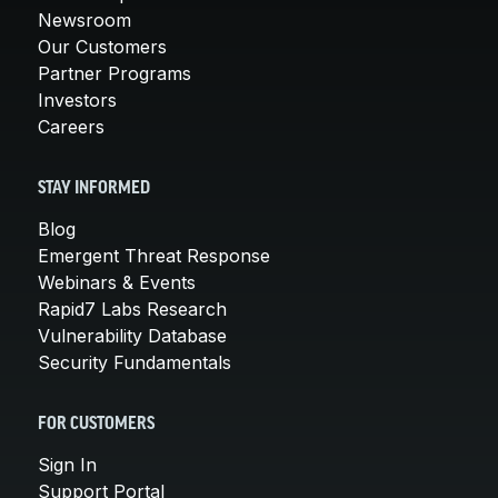
Newsroom
Our Customers
Partner Programs
Investors
Careers
STAY INFORMED
Blog
Emergent Threat Response
Webinars & Events
Rapid7 Labs Research
Vulnerability Database
Security Fundamentals
FOR CUSTOMERS
Sign In
Support Portal