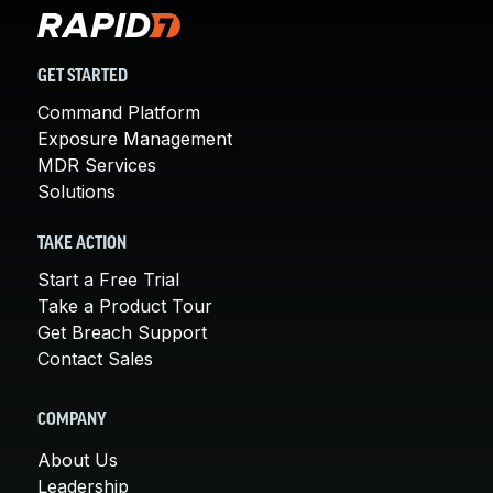
GET STARTED
Command Platform
Exposure Management
MDR Services
Solutions
TAKE ACTION
Start a Free Trial
Take a Product Tour
Get Breach Support
Contact Sales
COMPANY
About Us
Leadership