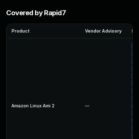
Covered by Rapid7
Product
Vendor Advisory
Sol
Up
Up
Up
Up
Up
Up
Up
Up
Amazon Linux Ami 2
—
Up
Up
Up
Up
Up