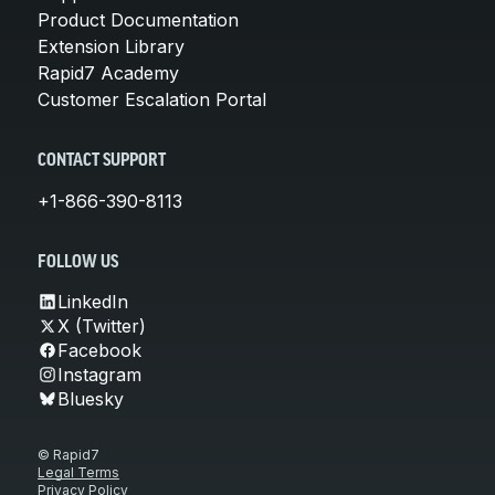
Product Documentation
Extension Library
Rapid7 Academy
Customer Escalation Portal
CONTACT SUPPORT
+1-866-390-8113
FOLLOW US
LinkedIn
X (Twitter)
Facebook
Instagram
Bluesky
© Rapid7
Legal Terms
Privacy Policy