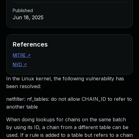
Published
Jun 18, 2025
References
MITRE
↗
NVD
↗
In the Linux kernel, the following vulnerability has
been resolved:
netfilter: nf_tables: do not allow CHAIN_ID to refer to
another table
When doing lookups for chains on the same batch
by using its ID, a chain from a different table can be
used. If a rule is added to a table but refers to a chain