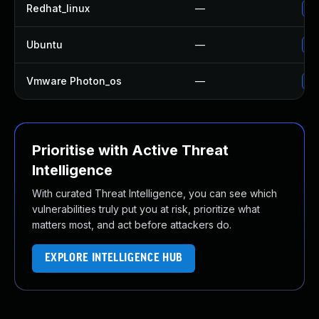
Redhat_linux
—
No
Ubuntu
—
No
Vmware Photon_os
—
Us
Prioritise with Active Threat
Intelligence
With curated Threat Intelligence, you can see which
vulnerabilities truly put you at risk, prioritize what
matters most, and act before attackers do.
EXPLORE INTELLIGENCE HUB