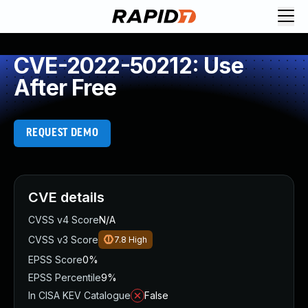
CVE-2022-50212: Use
After Free
REQUEST DEMO
CVE details
CVSS v4 Score
N/A
CVSS v3 Score
7.8
High
EPSS Score
0%
EPSS Percentile
9%
In CISA KEV Catalogue
False