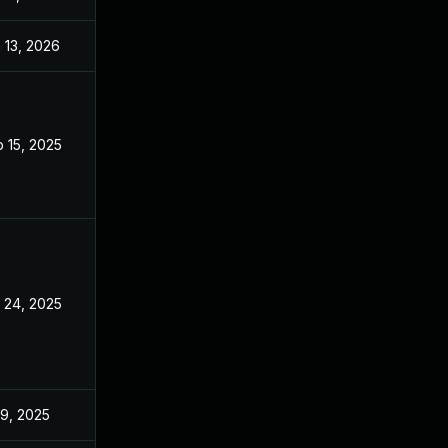
 13, 2026
Jan 6, 2026
 15, 2025
Sep 9, 2025
 24, 2025
Sep 9, 2025
 9, 2025
Jun 18, 2025