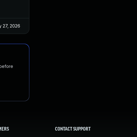
 27, 2026
Jun 18, 2025
 before
MERS
CONTACT SUPPORT