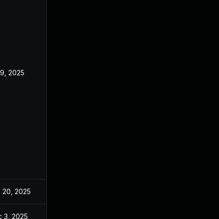
 9, 2025
Jun 18, 2025
 20, 2025
Jun 20, 2025
 3, 2025
Dec 2, 2025