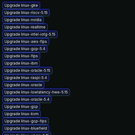
Upgrade linux-gke
Upgrade linux-riscv-5.15
Upgrade linux-nvidia
Upgrade linux-realtime
Upgrade linux-intel-iotg-5.15
Upgrade linux-aws-fips
Upgrade linux-gcp-5.4
Upgrade linux-fips
Upgrade linux-ibm
Upgrade linux-oracle-5.15
Upgrade linux-raspi-5.4
Upgrade linux-oracle
Upgrade linux-lowlatency-hwe-5.15
Upgrade linux-oracle-5.4
Upgrade linux-gcp
Upgrade linux-kvm
Upgrade linux-gcp-fips
Upgrade linux-bluefield