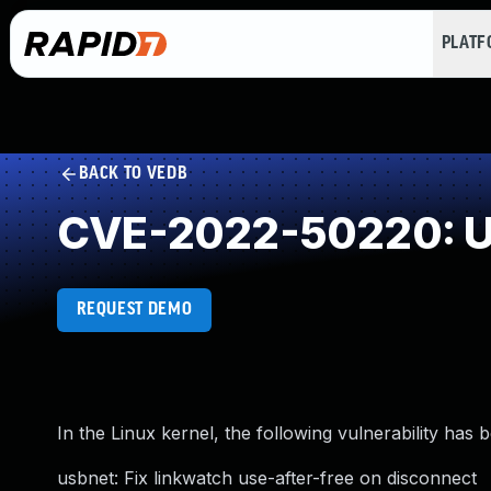
PLAT
BACK TO VEDB
CVE-2022-50220: Us
REQUEST DEMO
In the Linux kernel, the following vulnerability has 
usbnet: Fix linkwatch use-after-free on disconnect