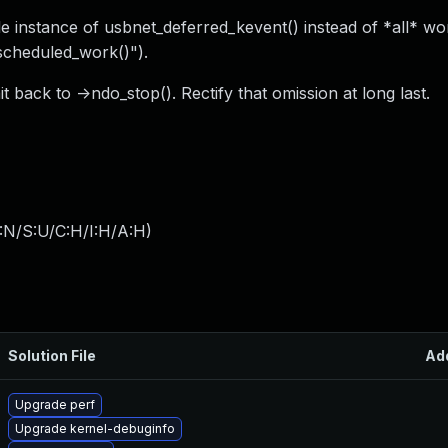
le instance of usbnet_deferred_kevent() instead of *all* wo
_scheduled_work()").
back to ->ndo_stop(). Rectify that omission at long last.
:N/S:U/C:H/I:H/A:H
)
Solution File
Ad
Upgrade perf
Upgrade kernel-debuginfo