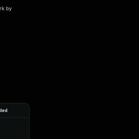
rk by
ded
Published