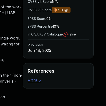
CVSS v4 Score
N/A
 of the work
CVSS v3 Score
7.8
High
TCH] USB:
EPSS Score
0%
EPSS Percentile
10%
In CISA KEV Catalogue
False
ingle work.
waiting for
Published
Jun 18, 2025
.c,
References
n their (non-
MITRE
↗
river's -
 an