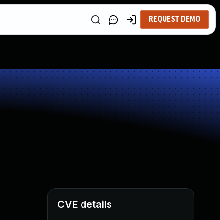
REQUEST DEMO
CVE details