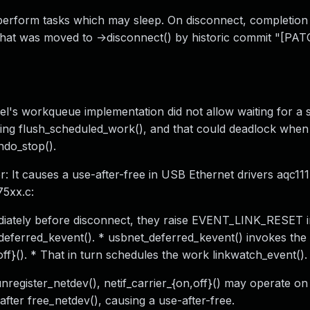
perform tasks which may sleep. On disconnect, completion
, that was moved to ->disconnect() by historic commit "[PA
's workqueue implementation did not allow waiting for a s
ling flush_scheduled_work(), and that could deadlock when 
ndo_stop().
It causes a use-after-free in USB Ethernet drivers aqc111
75xx.c:
mediately before disconnect, they raise EVENT_LINK_RESET i
deferred_kevent(). * usbnet_deferred_kevent() invokes the d
,off}(). * That in turn schedules the work linkwatch_event().
nregister_netdev(), netif_carrier_{on,off}() may operate on
fter free_netdev(), causing a use-after-free.