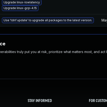
Upgrade linux-lowlatency
Upgrade linux-gcp-4.15
May
Use 'tdnf update' to upgrade all packages to the latest version.
nce
abilities truly put you at risk, prioritize what matters most, and act
STAY INFORMED
FOR CUSTO