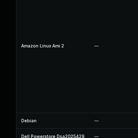
Amazon Linux Ami 2
—
Debian
—
Dell Powerstore Dsa2025429
—