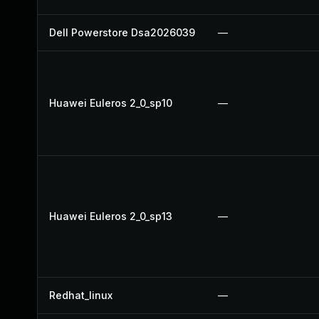
Dell Powerstore Dsa2026039
—
Huawei Euleros 2_0_sp10
—
Huawei Euleros 2_0_sp13
—
Redhat_linux
—