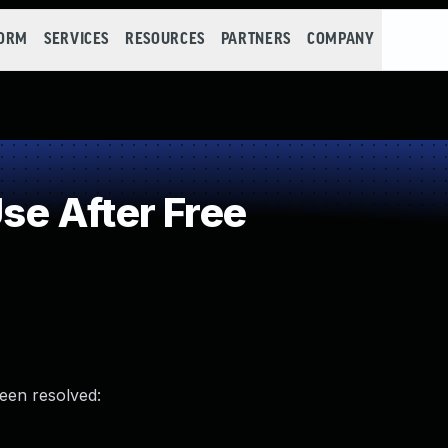
FORM
SERVICES
RESOURCES
PARTNERS
COMPANY
e After Free
been resolved: