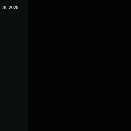
 26, 2025
Jun 18, 2025