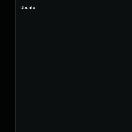
Ubuntu
—