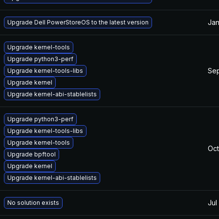
Jan
Upgrade Dell PowerStoreOS to the latest version
Upgrade kernel-tools
Upgrade python3-perf
Sep
Upgrade kernel-tools-libs
Upgrade kernel
Upgrade kernel-abi-stablelists
Upgrade python3-perf
Upgrade kernel-tools-libs
Upgrade kernel-tools
Oct
Upgrade bpftool
Upgrade kernel
Upgrade kernel-abi-stablelists
Jul
No solution exists