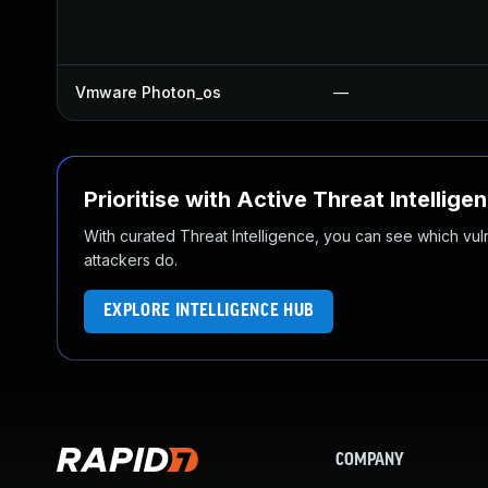
Vmware Photon_os
—
Prioritise with Active Threat Intellige
With curated Threat Intelligence, you can see which vulner
attackers do.
EXPLORE INTELLIGENCE HUB
COMPANY