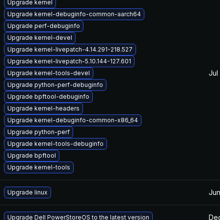
Upgrade kernel
Upgrade kernel-debuginfo-common-aarch64
Upgrade perf-debuginfo
Upgrade kernel-devel
Upgrade kernel-livepatch-4.14.291-218.527
Upgrade kernel-livepatch-5.10.144-127.601
Jul
Upgrade kernel-tools-devel
Upgrade python-perf-debuginfo
Upgrade bpftool-debuginfo
Upgrade kernel-headers
Upgrade kernel-debuginfo-common-x86_64
Upgrade python-perf
Upgrade kernel-tools-debuginfo
Upgrade bpftool
Upgrade kernel-tools
Jun
Upgrade linux
Dec
Upgrade Dell PowerStoreOS to the latest version