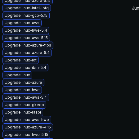
Upgrade linux-azure-5.15
Jun
Upgrade linux-intel-iotg
Upgrade linux-gcp-5.15
Upgrade linux-aws
Upgrade linux-hwe-5.4
Upgrade linux-aws-5.15
Upgrade linux-azure-fips
Upgrade linux-azure-5.4
Upgrade linux-iot
Upgrade linux-ibm-5.4
Upgrade linux
Upgrade linux-azure
Upgrade linux-hwe
Upgrade linux-aws-5.4
Upgrade linux-gkeop
Upgrade linux-raspi
Upgrade linux-aws-hwe
Upgrade linux-azure-4.15
Upgrade linux-hwe-5.15