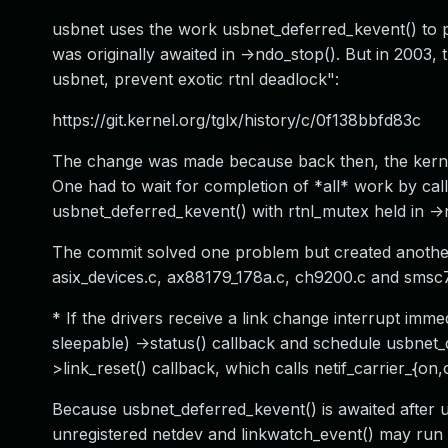
usbnet uses the work usbnet_deferred_kevent() to 
was originally awaited in ->ndo_stop(). But in 2003
usbnet, prevent exotic rtnl deadlock":
https://git.kernel.org/tglx/history/c/0f138bbfd83c
The change was made because back then, the kernel
One had to wait for completion of *all* work by cal
usbnet_deferred_kevent() with rtnl_mutex held in ->
The commit solved one problem but created another: 
asix_devices.c, ax88179_178a.c, ch9200.c and smsc
* If the drivers receive a link change interrupt im
sleepable) ->status() callback and schedule usbnet_
>link_reset() callback, which calls netif_carrier_{on
Because usbnet_deferred_kevent() is awaited after u
unregistered netdev and linkwatch_event() may run a