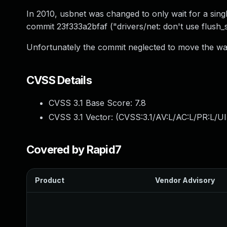
In 2010, usbnet was changed to only wait for a sing
commit 23f333a2bfaf ("drivers/net: don't use flush
Unfortunately the commit neglected to move the wait 
CVSS Details
CVSS 3.1 Base Score:
7.8
CVSS 3.1 Vector: (
CVSS:3.1/AV:L/AC:L/PR:L/UI
Covered by Rapid7
Product
Vendor Advisory