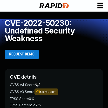
CVE-2022-50230:
Undefined Security
Weakness
REQUEST DEMO
CVE details
CVSS v4 Score
N/A
CVSS v3 Score
5.5
Medium
EPSS Score
0%
EPSS Percentile
7%