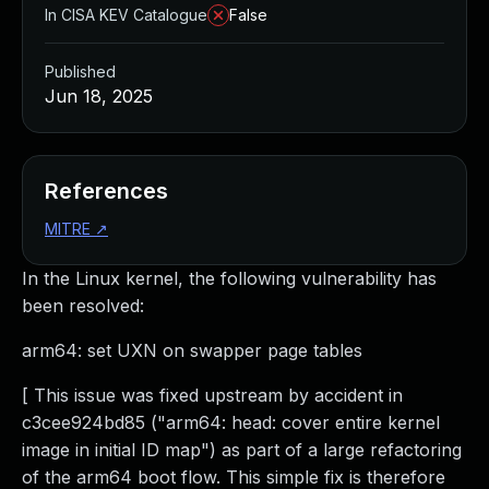
In CISA KEV Catalogue
False
Published
Jun 18, 2025
References
MITRE
↗
In the Linux kernel, the following vulnerability has
been resolved:
arm64: set UXN on swapper page tables
[ This issue was fixed upstream by accident in
c3cee924bd85 ("arm64: head: cover entire kernel
image in initial ID map") as part of a large refactoring
of the arm64 boot flow. This simple fix is therefore