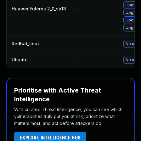
Upgrade
Huawei Euleros 2_0_sp13
—
Upgrade
Upgrade
Upgrade
Redhat_linux
—
No solut
Ubuntu
—
No solut
Prioritise with Active Threat
Intelligence
With curated Threat Intelligence, you can see which
vulnerabilities truly put you at risk, prioritize what
matters most, and act before attackers do.
EXPLORE INTELLIGENCE HUB