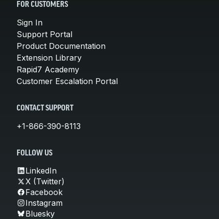
FOR CUSTOMERS
Sign In
Support Portal
Product Documentation
Extension Library
Rapid7 Academy
Customer Escalation Portal
CONTACT SUPPORT
+1-866-390-8113
FOLLOW US
LinkedIn
X (Twitter)
Facebook
Instagram
Bluesky