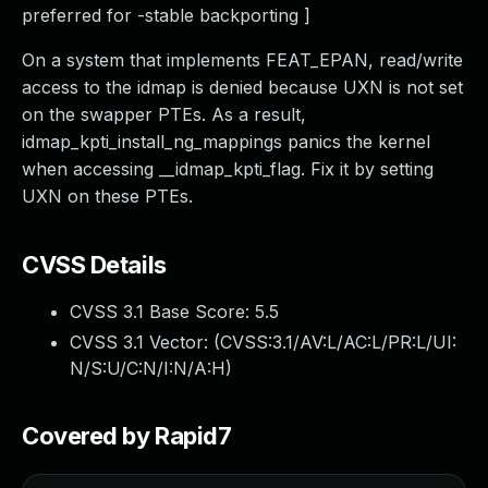
preferred for -stable backporting ]
On a system that implements FEAT_EPAN, read/write
access to the idmap is denied because UXN is not set
on the swapper PTEs. As a result,
idmap_kpti_install_ng_mappings panics the kernel
when accessing __idmap_kpti_flag. Fix it by setting
UXN on these PTEs.
CVSS Details
CVSS 3.1 Base Score:
5.5
CVSS 3.1 Vector: (
CVSS:3.1/AV:L/AC:L/PR:L/UI:
N/S:U/C:N/I:N/A:H
)
Covered by Rapid7