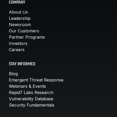
COMPANY
About Us
Leadership
Newsroom
Our Customers
Partner Programs
Investors
Careers
STAY INFORMED
Blog
Emergent Threat Response
Webinars & Events
Rapid7 Labs Research
Vulnerability Database
Security Fundamentals