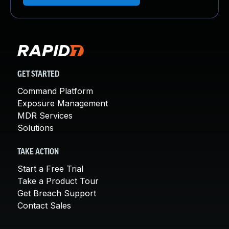
GET STARTED
Command Platform
Exposure Management
MDR Services
Solutions
TAKE ACTION
Start a Free Trial
Take a Product Tour
Get Breach Support
Contact Sales