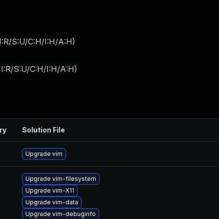
:R/S:U/C:H/I:H/A:H
)
I:R/S:U/C:H/I:H/A:H
)
ry
Solution File
Upgrade vim
Upgrade vim-filesystem
Upgrade vim-X11
Upgrade vim-data
Upgrade vim-debuginfo