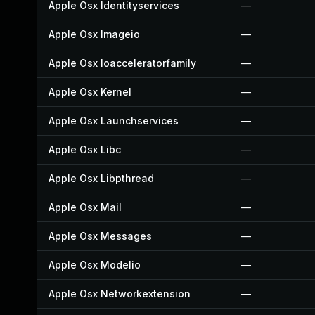
Apple Osx Identityservices
—
Apple Osx Imageio
—
Apple Osx Ioacceleratorfamily
—
Apple Osx Kernel
—
Apple Osx Launchservices
—
Apple Osx Libc
—
Apple Osx Libpthread
—
Apple Osx Mail
—
Apple Osx Messages
—
Apple Osx Modelio
—
Apple Osx Networkextension
—