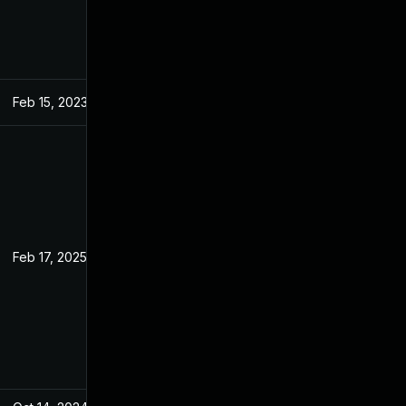
Feb 15, 2023
Jan 4, 2023
Feb 17, 2025
Jan 4, 2023