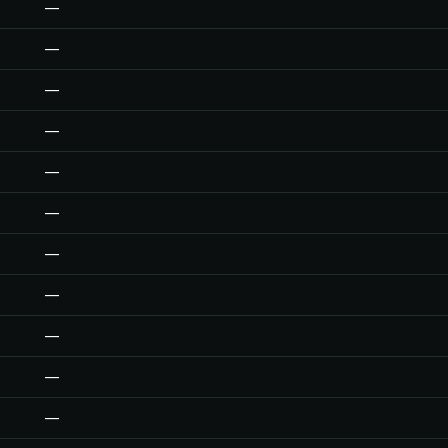
—
—
—
—
—
—
—
—
—
—
—