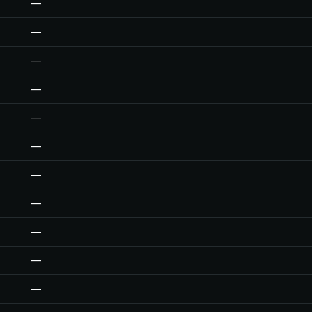
—
—
—
—
—
—
—
—
—
—
—