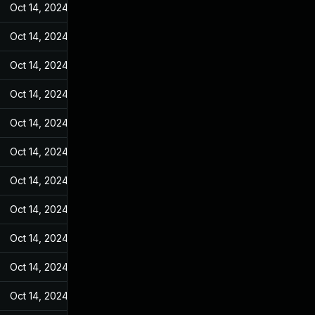
Oct 14, 2024
Jan 4, 2023
Oct 14, 2024
Jan 4, 2023
Oct 14, 2024
Jan 4, 2023
Oct 14, 2024
Jan 4, 2023
Oct 14, 2024
Jan 4, 2023
Oct 14, 2024
Jan 4, 2023
Oct 14, 2024
Jan 4, 2023
Oct 14, 2024
Jan 4, 2023
Oct 14, 2024
Jan 4, 2023
Oct 14, 2024
Jan 4, 2023
Oct 14, 2024
Jan 4, 2023