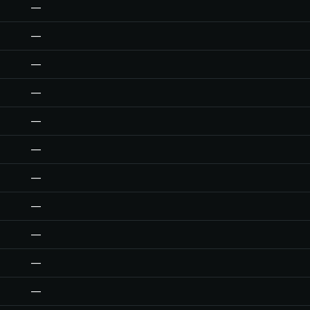
—
—
—
—
—
—
—
—
—
—
—