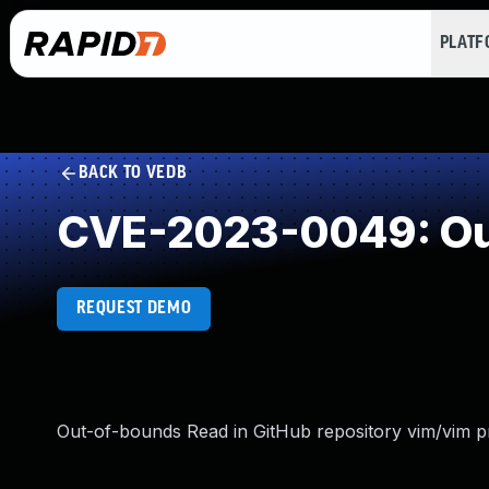
PLAT
BACK TO VEDB
CVE-2023-0049: Ou
REQUEST DEMO
Out-of-bounds Read in GitHub repository vim/vim pri