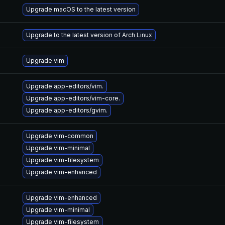
Upgrade macOS to the latest version
Upgrade to the latest version of Arch Linux
Upgrade vim
Upgrade app-editors/vim.
Upgrade app-editors/vim-core.
Upgrade app-editors/gvim.
Upgrade vim-common
Upgrade vim-minimal
Upgrade vim-filesystem
Upgrade vim-enhanced
Upgrade vim-enhanced
Upgrade vim-minimal
Upgrade vim-filesystem