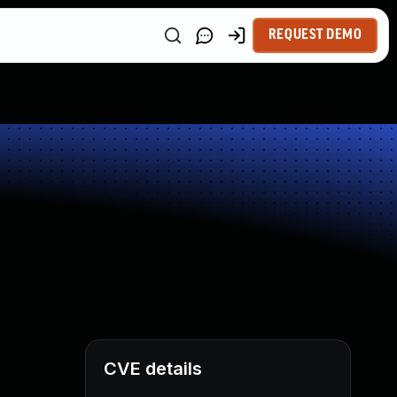
REQUEST DEMO
CVE details