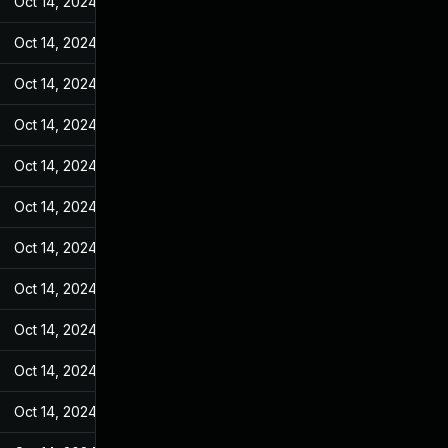
Oct 14, 2024
Jan 4, 2023
Oct 14, 2024
Jan 4, 2023
Oct 14, 2024
Jan 4, 2023
Oct 14, 2024
Jan 4, 2023
Oct 14, 2024
Jan 4, 2023
Oct 14, 2024
Jan 4, 2023
Oct 14, 2024
Jan 4, 2023
Oct 14, 2024
Jan 4, 2023
Oct 14, 2024
Jan 4, 2023
Oct 14, 2024
Jan 4, 2023
Oct 14, 2024
Jan 4, 2023