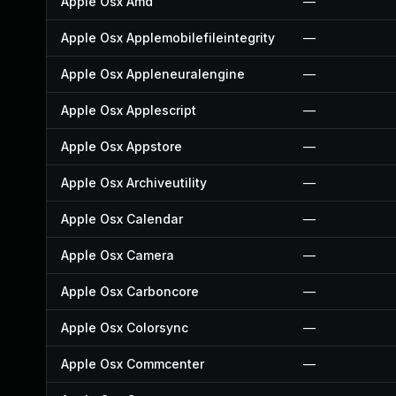
Apple Osx Amd
—
Apple Osx Applemobilefileintegrity
—
Apple Osx Appleneuralengine
—
Apple Osx Applescript
—
Apple Osx Appstore
—
Apple Osx Archiveutility
—
Apple Osx Calendar
—
Apple Osx Camera
—
Apple Osx Carboncore
—
Apple Osx Colorsync
—
Apple Osx Commcenter
—