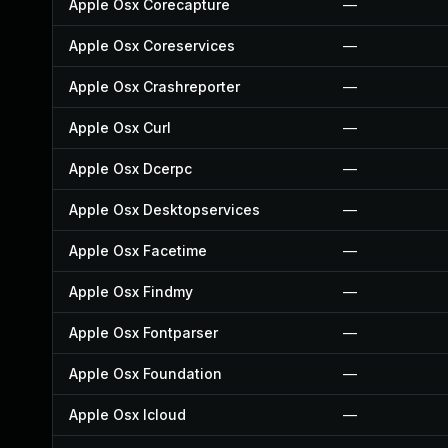
Apple Osx Corecapture
—
Apple Osx Coreservices
—
Apple Osx Crashreporter
—
Apple Osx Curl
—
Apple Osx Dcerpc
—
Apple Osx Desktopservices
—
Apple Osx Facetime
—
Apple Osx Findmy
—
Apple Osx Fontparser
—
Apple Osx Foundation
—
Apple Osx Icloud
—