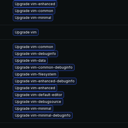
Upgrade vim-enhanced
Upgrade vim-common
Upgrade vim-minimal
Upgrade vim
Upgrade vim-common
Upgrade vim-debuginfo
Upgrade vim-data
Upgrade vim-common-debuginfo
Upgrade vim-filesystem
Upgrade vim-enhanced-debuginfo
Upgrade vim-enhanced
Upgrade vim-default-editor
Upgrade vim-debugsource
Upgrade vim-minimal
Upgrade vim-minimal-debuginfo