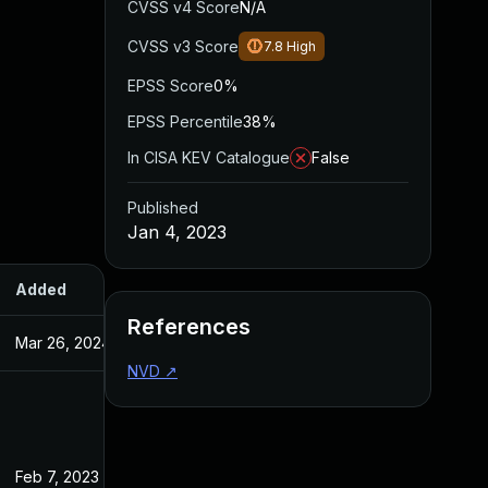
CVSS v4 Score
N/A
CVSS v3 Score
7.8
High
EPSS Score
0%
EPSS Percentile
38%
In CISA KEV Catalogue
False
Published
Jan 4, 2023
Added
Published
References
Mar 26, 2024
Jan 4, 2023
NVD
↗
Feb 7, 2023
Jan 4, 2023