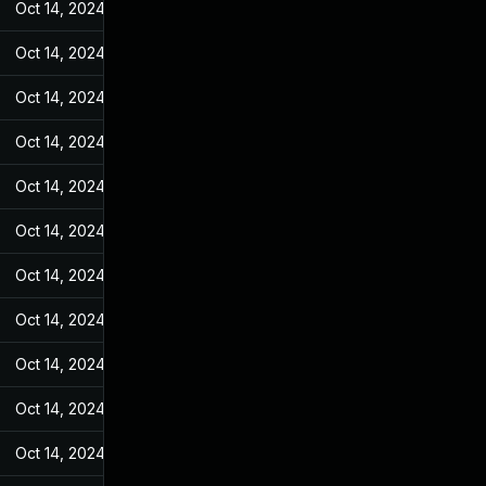
Oct 14, 2024
Jan 4, 2023
Oct 14, 2024
Jan 4, 2023
Oct 14, 2024
Jan 4, 2023
Oct 14, 2024
Jan 4, 2023
Oct 14, 2024
Jan 4, 2023
Oct 14, 2024
Jan 4, 2023
Oct 14, 2024
Jan 4, 2023
Oct 14, 2024
Jan 4, 2023
Oct 14, 2024
Jan 4, 2023
Oct 14, 2024
Jan 4, 2023
Oct 14, 2024
Jan 4, 2023