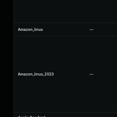
Amazon_linux
—
Amazon_linux_2023
—