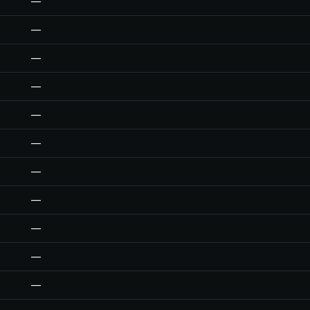
—
—
—
—
—
—
—
—
—
—
—