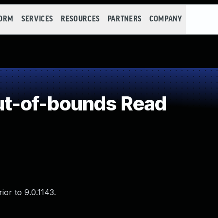
FORM
SERVICES
RESOURCES
PARTNERS
COMPANY
t-of-bounds Read
or to 9.0.1143.