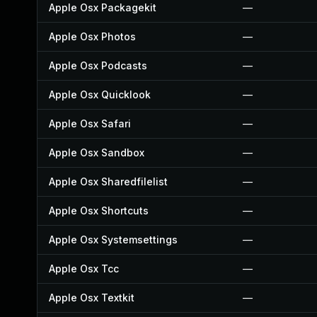
Apple Osx Packagekit
—
Apple Osx Photos
—
Apple Osx Podcasts
—
Apple Osx Quicklook
—
Apple Osx Safari
—
Apple Osx Sandbox
—
Apple Osx Sharedfilelist
—
Apple Osx Shortcuts
—
Apple Osx Systemsettings
—
Apple Osx Tcc
—
Apple Osx Textkit
—