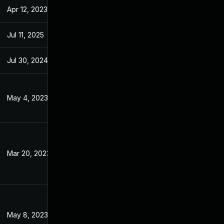
Apr 12, 2023
Jan 4, 2023
Jul 11, 2025
Jan 4, 2023
Jul 30, 2024
Jan 4, 2023
May 4, 2023
Jan 4, 2023
Mar 20, 2023
Jan 4, 2023
May 8, 2023
Jan 4, 2023