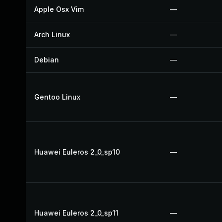
Apple Osx Vim
—
Arch Linux
—
Debian
—
Gentoo Linux
—
Huawei Euleros 2_0_sp10
—
Huawei Euleros 2_0_sp11
—