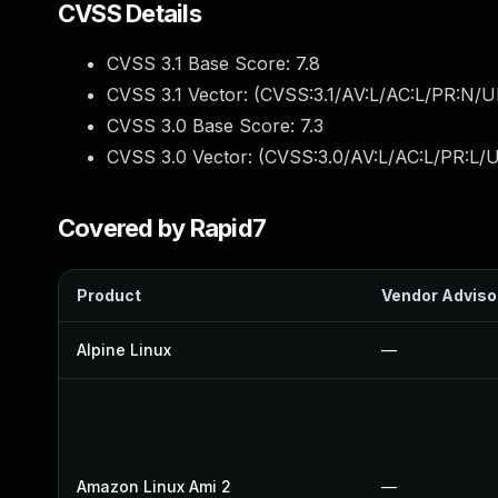
CVSS Details
CVSS 3.1 Base Score:
7.8
CVSS 3.1 Vector: (
CVSS:3.1/AV:L/AC:L/PR:N/UI
CVSS 3.0 Base Score:
7.3
CVSS 3.0 Vector: (
CVSS:3.0/AV:L/AC:L/PR:L/U
Covered by Rapid7
Product
Vendor Adviso
Alpine Linux
—
Amazon Linux Ami 2
—