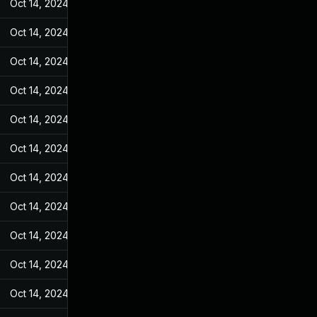
Oct 14, 2024
Jan 4, 2023
Oct 14, 2024
Jan 4, 2023
Oct 14, 2024
Jan 4, 2023
Oct 14, 2024
Jan 4, 2023
Oct 14, 2024
Jan 4, 2023
Oct 14, 2024
Jan 4, 2023
Oct 14, 2024
Jan 4, 2023
Oct 14, 2024
Jan 4, 2023
Oct 14, 2024
Jan 4, 2023
Oct 14, 2024
Jan 4, 2023
Oct 14, 2024
Jan 4, 2023