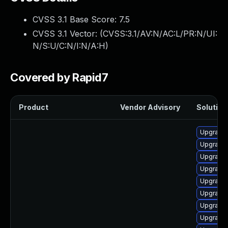
CVSS 3.1 Base Score:
7.5
CVSS 3.1 Vector: (
CVSS:3.1/AV:N/AC:L/PR:N/UI:
N/S:U/C:N/I:N/A:H
)
Covered by Rapid7
Product
Vendor Advisory
Solution 
Upgrade
Upgrade
Upgrade 
Upgrade 
Upgrade 
Upgrade
Upgrade
Upgrade 