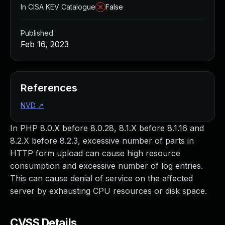
In CISA KEV Catalogue
False
Published
Feb 16, 2023
References
NVD
↗
In PHP 8.0.X before 8.0.28, 8.1.X before 8.1.16 and
8.2.X before 8.2.3, excessive number of parts in
HTTP form upload can cause high resource
consumption and excessive number of log entries.
This can cause denial of service on the affected
server by exhausting CPU resources or disk space.
CVSS Details