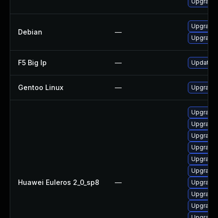
Upgrade
Upgrade 
Debian
—
Upgrade 
F5 Big Ip
—
Update F5
Gentoo Linux
—
Upgrade 
Upgrade
Upgrade
Upgrade
Upgrade 
Upgrade 
Upgrade
Huawei Euleros 2_0_sp8
—
Upgrade
Upgrade
Upgrade
Upgrade