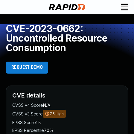
CVE-2023-0662:
Uncontrolled Resource
Consumption
REQUEST DEMO
CVE details
CVSS v4 Score
N/A
CVSS v3 Score
7.5
High
EPSS Score
1%
EPSS Percentile
70%