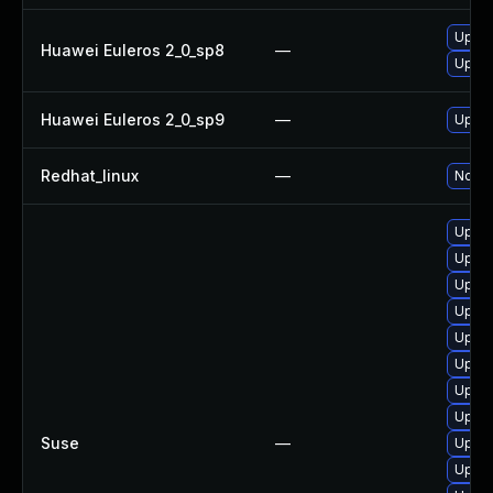
Upgra
Huawei Euleros 2_0_sp8
—
Upgra
Huawei Euleros 2_0_sp9
—
Upgra
Redhat_linux
—
No so
Upgra
Upgr
Upgra
Upgra
Upgrad
Upgra
Upgra
Upgra
Suse
—
Upgra
Upgr