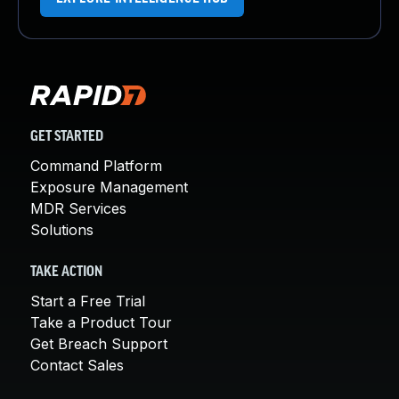
GET STARTED
Command Platform
Exposure Management
MDR Services
Solutions
TAKE ACTION
Start a Free Trial
Take a Product Tour
Get Breach Support
Contact Sales