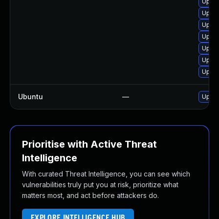
Upgra
Upgra
Upgra
Upgra
Upgra
Upgra
Upgra
Ubuntu
—
Upgra
Prioritise with Active Threat
Intelligence
With curated Threat Intelligence, you can see which
vulnerabilities truly put you at risk, prioritize what
matters most, and act before attackers do.
EXPLORE INTELLIGENCE HUB