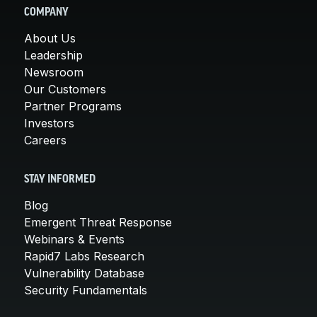
COMPANY
About Us
Leadership
Newsroom
Our Customers
Partner Programs
Investors
Careers
STAY INFORMED
Blog
Emergent Threat Response
Webinars & Events
Rapid7 Labs Research
Vulnerability Database
Security Fundamentals