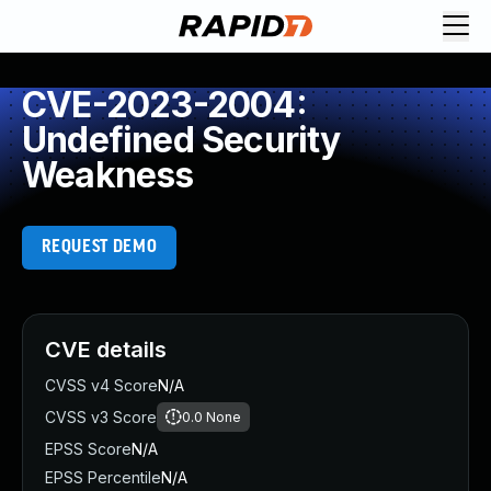
CVE-2023-2004:
Undefined Security
Weakness
REQUEST DEMO
CVE details
CVSS v4 Score
N/A
CVSS v3 Score
0.0
None
EPSS Score
N/A
EPSS Percentile
N/A