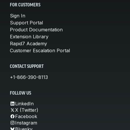
FOR CUSTOMERS
Sign In
Support Portal
Product Documentation
Extension Library
Rapid7 Academy
Customer Escalation Portal
CONTACT SUPPORT
+1-866-390-8113
FOLLOW US
LinkedIn
X (Twitter)
Facebook
Instagram
Bluesky