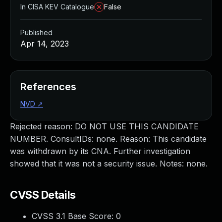
In CISA KEV Catalogue
False
Published
Apr 14, 2023
References
NVD
↗
Rejected reason: DO NOT USE THIS CANDIDATE
NUMBER. ConsultIDs: none. Reason: This candidate
was withdrawn by its CNA. Further investigation
showed that it was not a security issue. Notes: none.
CVSS Details
CVSS 3.1 Base Score:
0