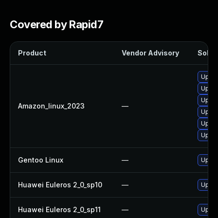
Covered by Rapid7
Product
Vendor Advisory
Soluti
Upgra
Upgra
Upgr
Amazon_linux_2023
—
Upgra
Upgra
Upgra
Gentoo Linux
—
Upgra
Huawei Euleros 2_0_sp10
—
Upgra
Huawei Euleros 2_0_sp11
—
Upgra