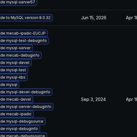
de mysql-server57
Jun 15, 2026
Apr 1
de to MySQL version 8.0.32
ade mecab-ipadic-EUCJP
de mysql-test-debuginfo
de mysql-server
ade mecab-debuginfo
de mysql-devel
de mysql-test
de mysql-libs
de mysql
de mysql-devel-debuginfo
Sep 3, 2024
Apr 1
ade mecab-devel
de mysql-server-debuginfo
de mecab-ipadic
ade mysql-debugsource
de mysql-debuginfo
ade mecab-debugsource