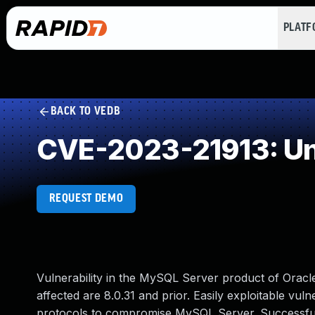
PLAT
BACK TO VEDB
CVE-2023-21913: Un
REQUEST DEMO
Vulnerability in the MySQL Server product of Orac
affected are 8.0.31 and prior. Easily exploitable vuln
protocols to compromise MySQL Server. Successful at