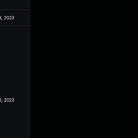
8, 2023
8, 2023