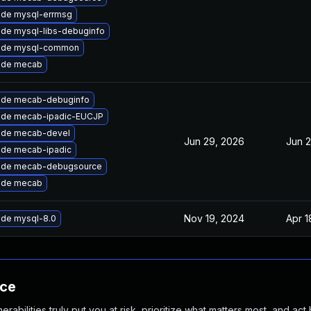
de mysql-errmsg
de mysql-libs-debuginfo
ade mysql-common
ade mecab
ade mecab-debuginfo
ade mecab-ipadic-EUCJP
ade mecab-devel
Jun 29, 2026
Jun 
de mecab-ipadic
ade mecab-debugsource
ade mecab
Nov 19, 2024
Apr 1
de mysql-8.0
nce
abilities truly put you at risk, prioritize what matters most, and act