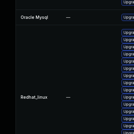
Upgra
Oracle Mysql
—
Upgra
Upgr
Upgra
Upgra
Upgr
Upgra
Upgra
Upgra
Upgra
Upgra
Redhat_linux
—
Upgr
Upgra
Upgra
Upgr
Upgra
Upgr