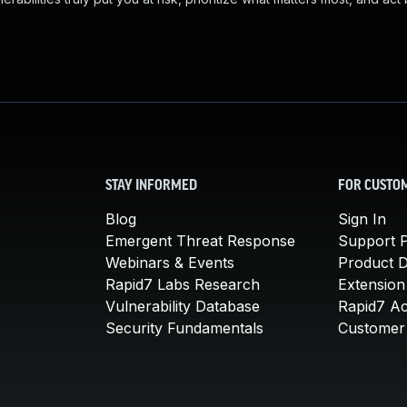
STAY INFORMED
FOR CUSTO
Blog
Sign In
Emergent Threat Response
Support P
Webinars & Events
Product 
Rapid7 Labs Research
Extension
Vulnerability Database
Rapid7 A
Security Fundamentals
Customer 