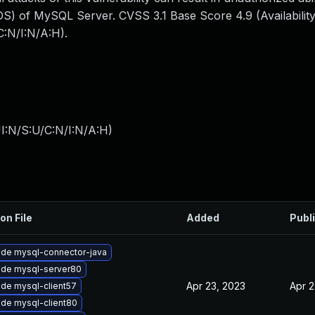
S) of MySQL Server. CVSS 3.1 Base Score 4.9 (Availability
:N/I:N/A:H).
I:N/S:U/C:N/I:N/A:H
)
on File
Added
Publ
de mysql-connector-java
de mysql-server80
Apr 23, 2023
Apr 2
de mysql-client57
de mysql-client80