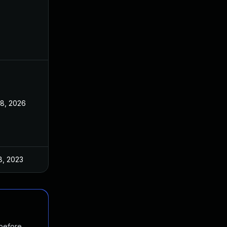
28, 2026
8, 2023
 before