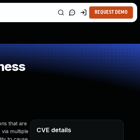
REQUEST DEMO
ness
ns that are
CVE details
 via multiple
ity to cause