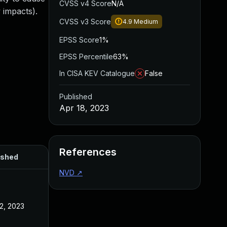
CVSS v4 Score
N/A
 impacts).
CVSS v3 Score
4.9
Medium
EPSS Score
1%
EPSS Percentile
63%
In CISA KEV Catalogue
False
Published
Apr 18, 2023
References
ished
NVD
↗
2, 2023