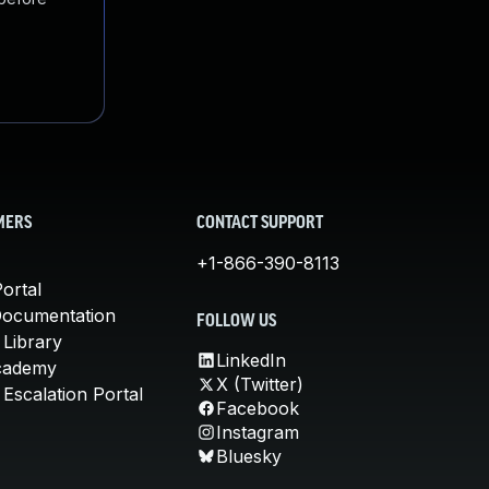
MERS
CONTACT SUPPORT
+1-866-390-8113
ortal
Documentation
FOLLOW US
 Library
LinkedIn
cademy
X (Twitter)
Escalation Portal
Facebook
Instagram
Bluesky