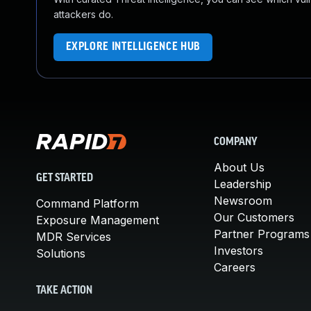
attackers do.
EXPLORE INTELLIGENCE HUB
COMPANY
About Us
GET STARTED
Leadership
Newsroom
Command Platform
Our Customers
Exposure Management
Partner Programs
MDR Services
Investors
Solutions
Careers
TAKE ACTION