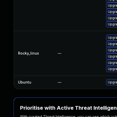
Upgra
Upgra
Upgr
Upgr
Upgr
Upgr
Upgr
Rocky_linux
—
Upgra
Upgr
Upgr
Ubuntu
—
Upgra
Prioritise with Active Threat Intellige
With curated Threat Intelligence, you can see which vulner