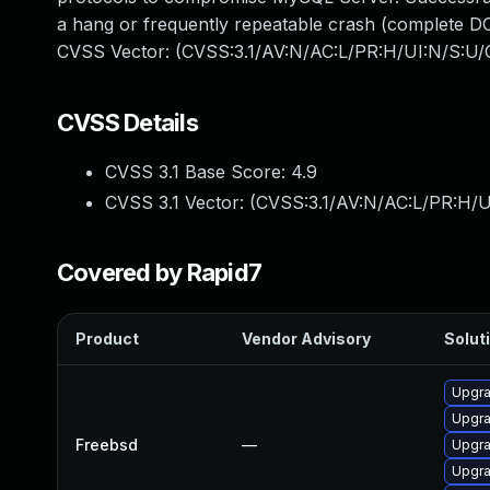
a hang or frequently repeatable crash (complete DO
CVSS Vector: (CVSS:3.1/AV:N/AC:L/PR:H/UI:N/S:U/C
CVSS Details
CVSS 3.1 Base Score:
4.9
CVSS 3.1 Vector: (
CVSS:3.1/AV:N/AC:L/PR:H/U
Covered by Rapid7
Product
Vendor Advisory
Soluti
Upgra
Upgra
Freebsd
—
Upgra
Upgra