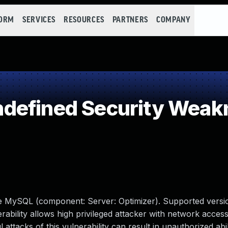
FORM
SERVICES
RESOURCES
PARTNERS
COMPANY
defined Security Weak
le MySQL (component: Server: Optimizer). Supported versio
erability allows high privileged attacker with network access
tacks of this vulnerability can result in unauthorized abil