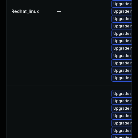
Upgrade mys
Redhat_linux
—
Upgrade me
Upgrade mys
Upgrade mysq
Upgrade mysq
Upgrade mys
Upgrade my
Upgrade me
Upgrade mec
Upgrade mec
Upgrade mec
Upgrade mys
Upgrade mec
Upgrade mys
Upgrade my
Upgrade mysq
Upgrade mysq
Upgrade mec