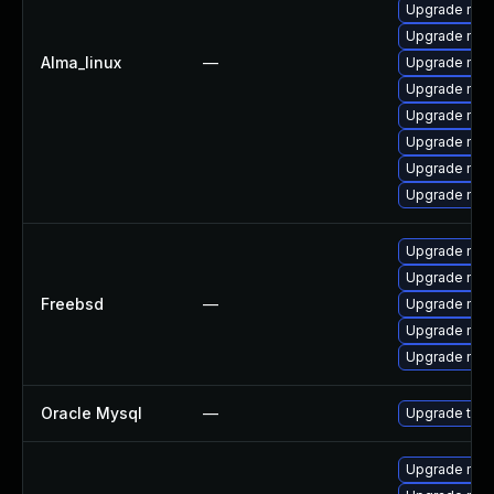
Upgrade mec
Upgrade mysq
Alma_linux
—
Upgrade mys
Upgrade mys
Upgrade mec
Upgrade me
Upgrade mys
Upgrade my
Upgrade mysq
Upgrade mys
Freebsd
—
Upgrade mys
Upgrade mysq
Upgrade mys
Oracle Mysql
—
Upgrade to M
Upgrade mysq