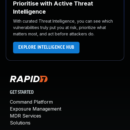
Prioritise with Active Threat
Intelligence
With curated Threat Intelligence, you can see which
vulnerabilities truly put you at risk, prioritize what
matters most, and act before attackers do.
EXPLORE INTELLIGENCE HUB
GET STARTED
Command Platform
Exposure Management
MDR Services
Solutions