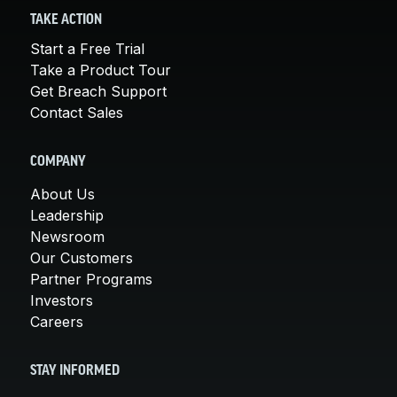
TAKE ACTION
Start a Free Trial
Take a Product Tour
Get Breach Support
Contact Sales
COMPANY
About Us
Leadership
Newsroom
Our Customers
Partner Programs
Investors
Careers
STAY INFORMED