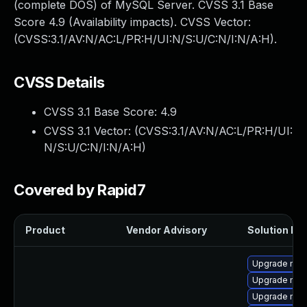
(complete DOS) of MySQL Server. CVSS 3.1 Base
Score 4.9 (Availability impacts). CVSS Vector:
(CVSS:3.1/AV:N/AC:L/PR:H/UI:N/S:U/C:N/I:N/A:H).
CVSS Details
CVSS 3.1 Base Score:
4.9
CVSS 3.1 Vector: (
CVSS:3.1/AV:N/AC:L/PR:H/UI:
N/S:U/C:N/I:N/A:H
)
Covered by Rapid7
Product
Vendor Advisory
Solution Fil
Upgrade mysq
Upgrade mys
Upgrade mec