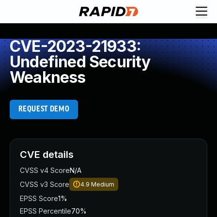
CVE-2023-21933:
Undefined Security
Weakness
REQUEST DEMO
CVE details
CVSS v4 Score
N/A
CVSS v3 Score
4.9
Medium
EPSS Score
1%
EPSS Percentile
70%