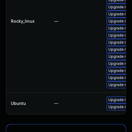
Upgrade me
Upgrade mys
Rocky_linux
—
Upgrade mys
Upgrade mec
Upgrade mec
Upgrade mys
Upgrade mys
Upgrade mys
Upgrade me
Upgrade mys
Upgrade mysq
Upgrade mys
Upgrade mysq
Ubuntu
—
Upgrade mysq