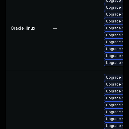
Upgrade mys
Upgrade me
Upgrade mys
Upgrade mys
Oracle_linux
—
Upgrade mec
Upgrade mysq
Upgrade mys
Upgrade mec
Upgrade my
Upgrade mec
Upgrade mec
Upgrade mys
Upgrade mys
Upgrade mysq
Upgrade mys
Upgrade mys
Upgrade mys
Upgrade mys