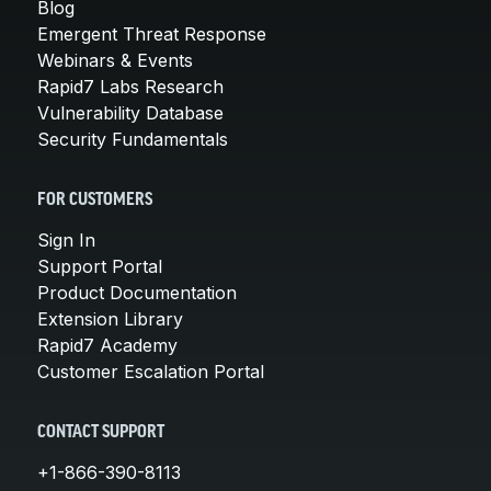
Blog
Emergent Threat Response
Webinars & Events
Rapid7 Labs Research
Vulnerability Database
Security Fundamentals
FOR CUSTOMERS
Sign In
Support Portal
Product Documentation
Extension Library
Rapid7 Academy
Customer Escalation Portal
CONTACT SUPPORT
+1-866-390-8113