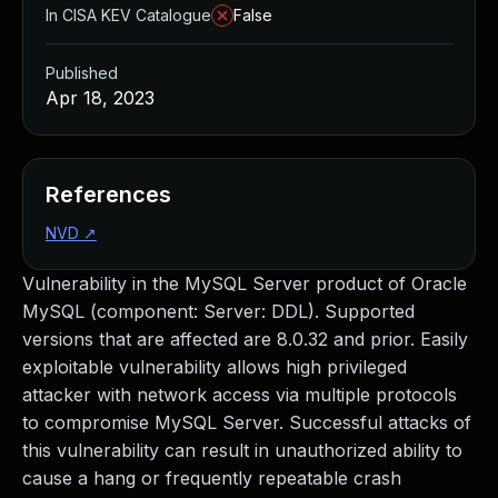
In CISA KEV Catalogue
False
Published
Apr 18, 2023
References
NVD
↗
Vulnerability in the MySQL Server product of Oracle
MySQL (component: Server: DDL). Supported
versions that are affected are 8.0.32 and prior. Easily
exploitable vulnerability allows high privileged
attacker with network access via multiple protocols
to compromise MySQL Server. Successful attacks of
this vulnerability can result in unauthorized ability to
cause a hang or frequently repeatable crash