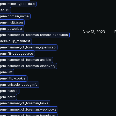
gem-mime-types-data
ite-cli
ygem-domain_name
gem-multi_json
ygem-powerbar
Nov 13, 2023
gem-hammer_cli_foreman_remote_execution
on39-pulp_manifest
gem-hammer_cli_foreman_openscap
gem-ffi-debugsource
gem-hammer_cli_foreman_ansible
gem-hammer_cli_foreman_discovery
gem-unf
gem-http-cookie
gem-unicode-debuginfo
gem-hashie
gem-netrc
gem-hammer_cli_foreman_tasks
gem-hammer_cli_foreman_webhooks
gem-hammer_cli_foreman_templates