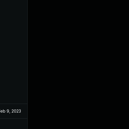
Feb 9, 2023