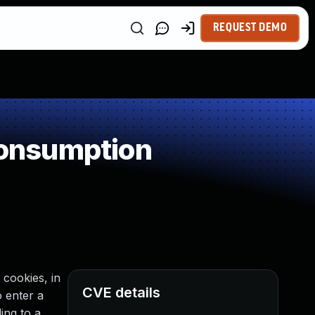
REQUEST DEMO
onsumption
 cookies, in
CVE details
 enter a
ing to a