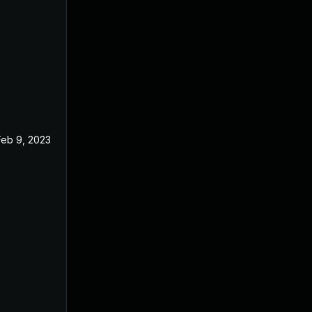
Feb 9, 2023