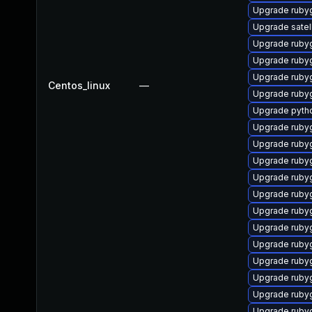
Upgrade ruby
Upgrade satell
Upgrade rub
Upgrade ruby
Upgrade rub
Centos_linux
—
Upgrade ruby
Upgrade pyth
Upgrade ruby
Upgrade ruby
Upgrade ruby
Upgrade ruby
Upgrade ruby
Upgrade ruby
Upgrade ruby
Upgrade ruby
Upgrade ruby
Upgrade ruby
Upgrade ruby
Upgrade ruby