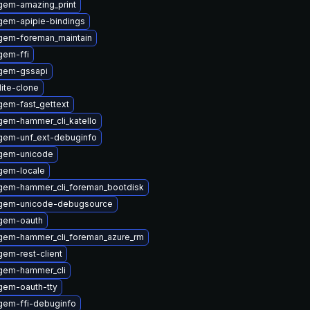
gem-amazing_print
gem-apipie-bindings
gem-foreman_maintain
gem-ffi
gem-gssapi
lite-clone
gem-fast_gettext
gem-hammer_cli_katello
gem-unf_ext-debuginfo
gem-unicode
gem-locale
gem-hammer_cli_foreman_bootdisk
ygem-unicode-debugsource
gem-oauth
gem-hammer_cli_foreman_azure_rm
em-rest-client
gem-hammer_cli
gem-oauth-tty
gem-ffi-debuginfo