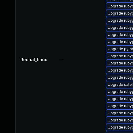
Upgrade ruby
Upgrade ruby
Upgrade ruby
Upgrade ruby
Upgrade ruby
Upgrade ruby
Upgrade pyth
Upgrade ruby
Redhat_linux
—
Upgrade ruby
Upgrade rub
Upgrade ruby
Upgrade satel
Upgrade ruby
Upgrade rub
Upgrade ruby
Upgrade ruby
Upgrade ruby
Upgrade ruby