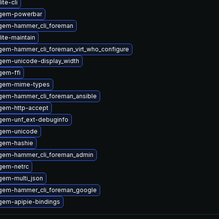
ite-cli
ygem-powerbar
gem-hammer_cli_foreman
ite-maintain
gem-hammer_cli_foreman_virt_who_configure
gem-unicode-display_width
gem-ffi
ygem-mime-types
gem-hammer_cli_foreman_ansible
gem-http-accept
gem-unf_ext-debuginfo
gem-unicode
gem-hashie
gem-hammer_cli_foreman_admin
gem-netrc
gem-multi_json
gem-hammer_cli_foreman_google
gem-apipie-bindings