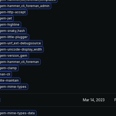
gem-hammer_cli_foreman_admin
gem-http-accept
gem-jwt
gem-highline
gem-snaky_hash
em-little-plugger
gem-unf_ext-debugsource
gem-unicode-display_width
gem-version_gem
gem-hammer_cli_foreman
ygem-clamp
an-cli
ite-maintain
ygem-mime-types
Mar 14, 2023
gem-mime-types-data