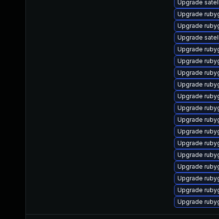
Upgrade satell
Upgrade rub
Upgrade ruby
Upgrade satell
Upgrade ruby
Upgrade ruby
Upgrade ruby
Upgrade rub
Upgrade ruby
Upgrade ruby
Upgrade ruby
Upgrade ruby
Upgrade ruby
Upgrade ruby
Upgrade ruby
Upgrade ruby
Upgrade ruby
Upgrade ruby