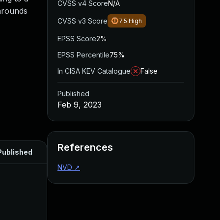
CVSS v4 Score
N/A
karounds
CVSS v3 Score
7.5
High
EPSS Score
2%
EPSS Percentile
75%
In CISA KEV Catalogue
False
Published
Feb 9, 2023
References
Published
NVD
↗