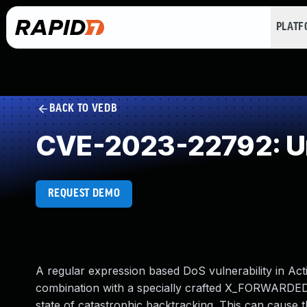
PLAT
BACK TO VEDB
CVE-2023-22792: Un
REQUEST DEMO
A regular expression based DoS vulnerability in Action
combination with a specially crafted X_FORWARDED
state of catastrophic backtracking. This can cause