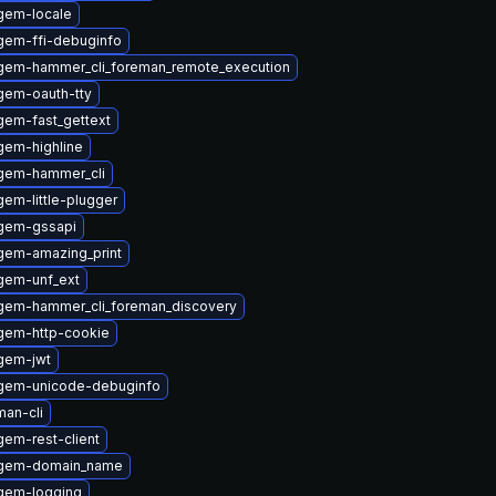
gem-locale
gem-ffi-debuginfo
gem-hammer_cli_foreman_remote_execution
gem-oauth-tty
gem-fast_gettext
gem-highline
gem-hammer_cli
em-little-plugger
gem-gssapi
gem-amazing_print
gem-unf_ext
gem-hammer_cli_foreman_discovery
gem-http-cookie
gem-jwt
gem-unicode-debuginfo
an-cli
em-rest-client
ygem-domain_name
gem-logging