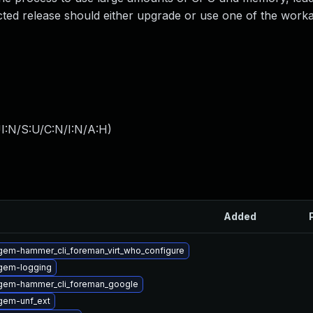
ected release should either upgrade or use one of the wor
I:N/S:U/C:N/I:N/A:H
)
Added
gem-hammer_cli_foreman_virt_who_configure
gem-logging
gem-hammer_cli_foreman_google
gem-unf_ext