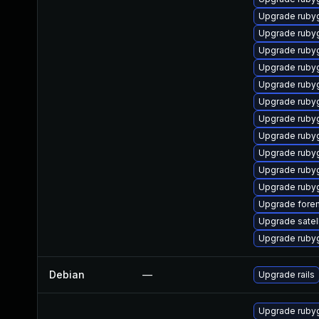
Upgrade ruby
Upgrade ruby
Upgrade ruby
Upgrade ruby
Upgrade ruby
Upgrade rubyg
Upgrade ruby
Upgrade ruby
Upgrade ruby
Upgrade ruby
Upgrade rub
Upgrade forem
Upgrade satell
Upgrade rub
Debian
—
Upgrade rails
Upgrade ruby