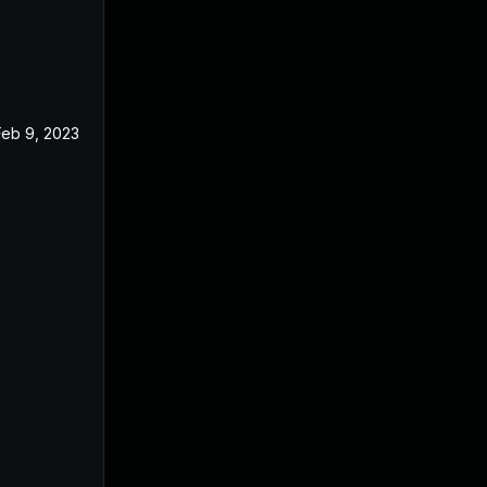
Feb 9, 2023