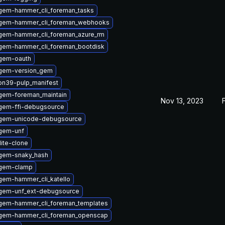
gem-hammer_cli_foreman_tasks
gem-hammer_cli_foreman_webhooks
gem-hammer_cli_foreman_azure_rm
gem-hammer_cli_foreman_bootdisk
gem-oauth
gem-version_gem
on39-pulp_manifest
gem-foreman_maintain
Nov 13, 2023
gem-ffi-debugsource
ygem-unicode-debugsource
gem-unf
lite-clone
gem-snaky_hash
ygem-clamp
gem-hammer_cli_katello
gem-unf_ext-debugsource
gem-hammer_cli_foreman_templates
gem-hammer_cli_foreman_openscap