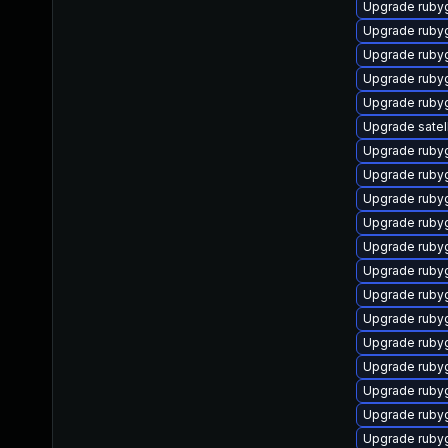
Upgrade ruby
Upgrade ruby
Upgrade ruby
Upgrade ruby
Upgrade ruby
Upgrade satel
Upgrade ruby
Upgrade ruby
Upgrade ruby
Upgrade ruby
Upgrade ruby
Upgrade ruby
Upgrade rub
Upgrade ruby
Upgrade ruby
Upgrade rubyg
Upgrade ruby
Upgrade ruby
Upgrade ruby