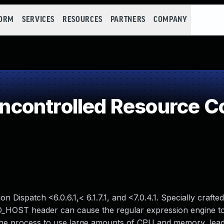
FORM
SERVICES
RESOURCES
PARTNERS
COMPANY
controlled Resource C
 Dispatch <6.0.6.1,< 6.1.7.1, and <7.0.4.1. Specially crafted
_HOST header can cause the regular expression engine to
 the process to use large amounts of CPU and memory, lead