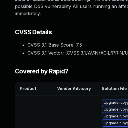
possible DoS vulnerability All users running an aff
immediately.
CVSS Details
CVSS 3.1 Base Score:
7.5
CVSS 3.1 Vector: (
CVSS:3.1/AV:N/AC:L/PR:N/U
Covered by Rapid7
Product
Vendor Advisory
Solution File
Upgrade ruby
Upgrade ruby
Upgrade ruby
Upgrade ruby