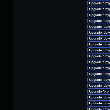
Upgrade ruby
Upgrade ruby
Upgrade ruby
Upgrade ruby
Upgrade ruby
Upgrade ruby
Upgrade ruby
Upgrade rubyg
Upgrade ruby
Upgrade ruby
Upgrade ruby
Upgrade ruby
Upgrade ruby
Upgrade ruby
Upgrade ruby
Upgrade forem
Upgrade rubyg
Upgrade rub
Upgrade ruby