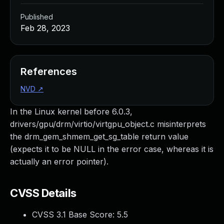
Published
Feb 28, 2023
References
NVD
↗
In the Linux kernel before 6.0.3,
drivers/gpu/drm/virtio/virtgpu_object.c misinterprets
the drm_gem_shmem_get_sg_table return value
(expects it to be NULL in the error case, whereas it is
actually an error pointer).
CVSS Details
CVSS 3.1 Base Score:
5.5