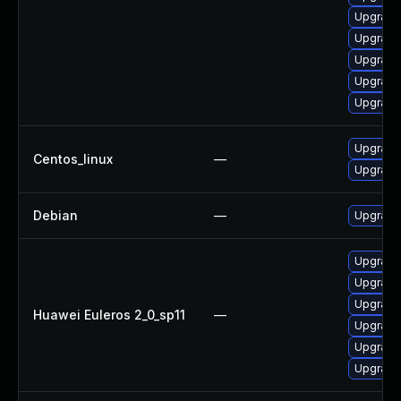
Upgrade
Upgrade 
Upgrade
Upgrade
Upgrade
Upgrade
Centos_linux
—
Upgrade 
Debian
—
Upgrade 
Upgrade
Upgrade
Upgrade 
Huawei Euleros 2_0_sp11
—
Upgrade
Upgrade 
Upgrade 