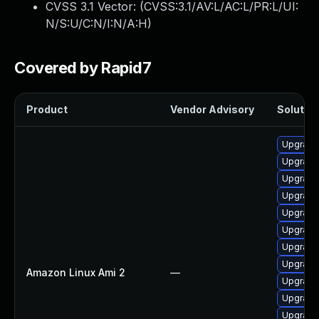
CVSS 3.1 Vector: (
CVSS:3.1/AV:L/AC:L/PR:L/UI:
N/S:U/C:N/I:N/A:H
)
Covered by Rapid7
Product
Vendor Advisory
Solution
Upgrade
Upgrade
Upgrade
Upgrade
Upgrade
Upgrade
Upgrade
Upgrade 
Amazon Linux Ami 2
—
Upgrade
Upgrade
Upgrade 