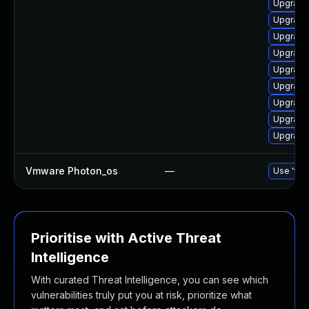
Upgrade 
Upgrade 
Upgrade 
Upgrade 
Upgrade 
Upgrade
Upgrade
Upgrade 
Upgrade 
Vmware Photon_os
—
Use 'tdn
Prioritise with Active Threat
Intelligence
With curated Threat Intelligence, you can see which
vulnerabilities truly put you at risk, prioritize what