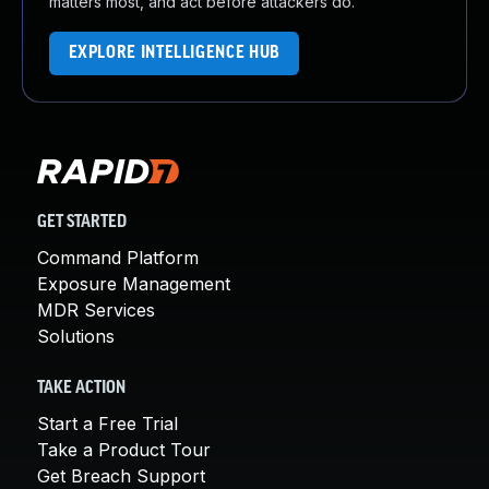
matters most, and act before attackers do.
EXPLORE INTELLIGENCE HUB
GET STARTED
Command Platform
Exposure Management
MDR Services
Solutions
TAKE ACTION
Start a Free Trial
Take a Product Tour
Get Breach Support