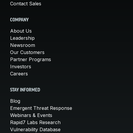
Contact Sales
COMPANY
About Us
Leadership
Newsroom
Our Customers
Partner Programs
Investors
Careers
STAY INFORMED
Blog
Emergent Threat Response
Webinars & Events
Rapid7 Labs Research
Vulnerability Database