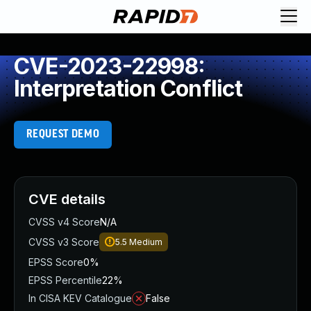
CVE-2023-22998:
Interpretation Conflict
REQUEST DEMO
CVE details
CVSS v4 Score
N/A
CVSS v3 Score
5.5
Medium
EPSS Score
0%
EPSS Percentile
22%
In CISA KEV Catalogue
False