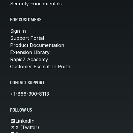
Security Fundamentals
FOR CUSTOMERS
Sign In
Support Portal
Product Documentation
Extension Library
Rapid7 Academy
Customer Escalation Portal
CONTACT SUPPORT
+1-866-390-8113
FOLLOW US
LinkedIn
X (Twitter)