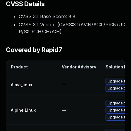
CVSS Details
CVSS 3.1 Base Score:
8.8
CVSS 3.1 Vector: (
CVSS:3.1/AV:N/AC:L/PR:N/UI:
R/S:U/C:H/I:H/A:H
)
Covered by Rapid7
Product
Vendor Advisory
Solution Fil
Upgrade fire
Alma_linux
—
Upgrade thun
Upgrade thun
Alpine Linux
—
Upgrade fire
Upgrade fire