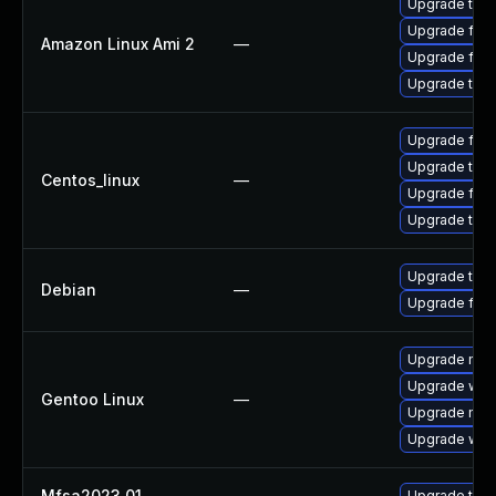
Upgrade thun
Upgrade fire
Amazon Linux Ami 2
—
Upgrade fire
Upgrade thun
Upgrade fire
Upgrade thun
Centos_linux
—
Upgrade fire
Upgrade thun
Upgrade thun
Debian
—
Upgrade fire
Upgrade mail-
Upgrade www-
Gentoo Linux
—
Upgrade mail-
Upgrade www-
Mfsa2023 01
—
Upgrade to Mo