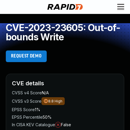
CVE-2023-23605: Out-of-
bounds Write
REQUEST DEMO
CVE details
CVSS v4 Score
N/A
CVSS v3 Score
8.8
High
EPSS Score
1%
EPSS Percentile
50%
In CISA KEV Catalogue
False