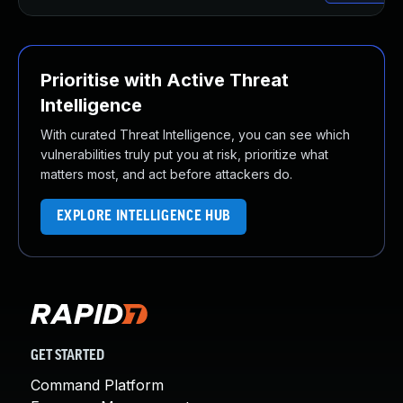
Prioritise with Active Threat
Intelligence
With curated Threat Intelligence, you can see which
vulnerabilities truly put you at risk, prioritize what
matters most, and act before attackers do.
EXPLORE INTELLIGENCE HUB
GET STARTED
Command Platform