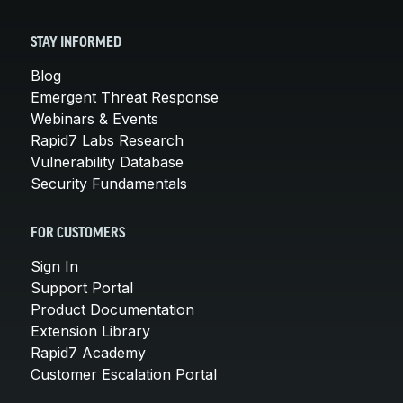
STAY INFORMED
Blog
Emergent Threat Response
Webinars & Events
Rapid7 Labs Research
Vulnerability Database
Security Fundamentals
FOR CUSTOMERS
Sign In
Support Portal
Product Documentation
Extension Library
Rapid7 Academy
Customer Escalation Portal