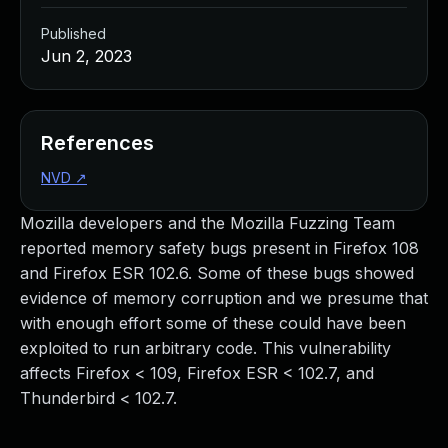
Published
Jun 2, 2023
References
NVD
↗
Mozilla developers and the Mozilla Fuzzing Team
reported memory safety bugs present in Firefox 108
and Firefox ESR 102.6. Some of these bugs showed
evidence of memory corruption and we presume that
with enough effort some of these could have been
exploited to run arbitrary code. This vulnerability
affects Firefox < 109, Firefox ESR < 102.7, and
Thunderbird < 102.7.