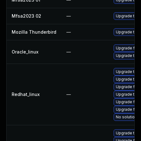
Mfsa2023 02
—
Upgrade to Mo
Mozilla Thunderbird
—
Upgrade to Mo
Upgrade fire
Oracle_linux
—
Upgrade thun
Upgrade thun
Upgrade thu
Upgrade fire
Redhat_linux
—
Upgrade thun
Upgrade fire
Upgrade fir
No solution e
Upgrade thun
Upgrade fire