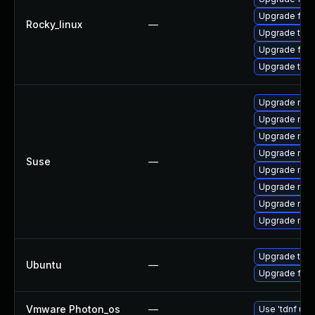
Upgrade fir
Rocky_linux
—
Upgrade thu
Upgrade fire
Upgrade thun
Upgrade mozi
Upgrade mozil
Upgrade mozi
Upgrade mozi
Suse
—
Upgrade mozi
Upgrade mozi
Upgrade mozil
Upgrade mozi
Upgrade thun
Ubuntu
—
Upgrade fire
Vmware Photon_os
—
Use 'tdnf upd