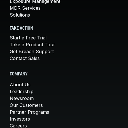
Exposure Management
MDR Services
Solutions
TAKE ACTION
Start a Free Trial
Take a Product Tour
Get Breach Support
Contact Sales
COMPANY
About Us
Leadership
Newsroom
Our Customers
Partner Programs
Investors
Careers