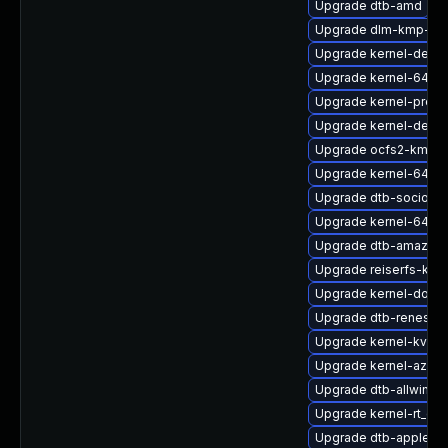
Upgrade dtb-amd
Upgrade dlm-kmp-rt
Upgrade kernel-defaul
Upgrade kernel-64kb
Upgrade kernel-pree
Upgrade kernel-defau
Upgrade ocfs2-kmp-a
Upgrade kernel-64kb-
Upgrade dtb-socione
Upgrade kernel-64kb
Upgrade dtb-amazon
Upgrade reiserfs-kmp
Upgrade kernel-docs-
Upgrade dtb-renesas
Upgrade kernel-kvmsm
Upgrade kernel-azur
Upgrade dtb-allwinner
Upgrade kernel-rt_de
Upgrade dtb-apple