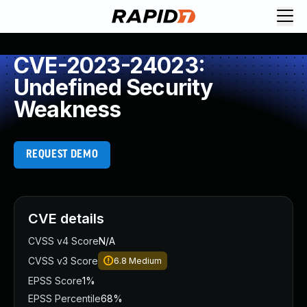
CVE-2023-24023:
Undefined Security
Weakness
REQUEST DEMO
CVE details
CVSS v4 Score
N/A
CVSS v3 Score
6.8
Medium
EPSS Score
1%
EPSS Percentile
68%