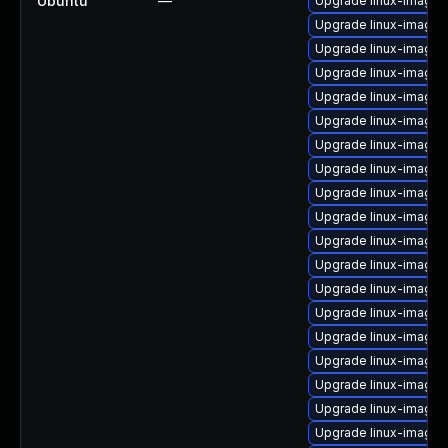
Ubuntu
—
Upgrade linux-image-
Upgrade linux-image-
Upgrade linux-image-
Upgrade linux-image-
Upgrade linux-image-
Upgrade linux-image-
Upgrade linux-image-
Upgrade linux-image-g
Upgrade linux-image-
Upgrade linux-image-
Upgrade linux-image-
Upgrade linux-image
Upgrade linux-image-
Upgrade linux-image-5
Upgrade linux-image-
Upgrade linux-image-
Upgrade linux-image-
Upgrade linux-image-
Upgrade linux-image-5