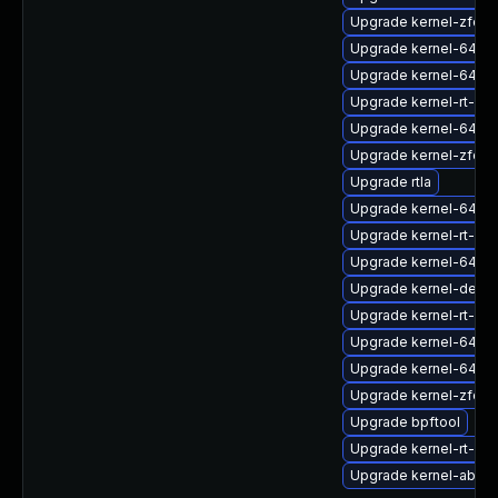
Upgrade kernel-zfcp
Upgrade kernel-64k-
Upgrade kernel-64k-
Upgrade kernel-rt-mo
Upgrade kernel-64k-
Upgrade kernel-zfcp
Upgrade rtla
Upgrade kernel-64k-
Upgrade kernel-rt-d
Upgrade kernel-64k-
Upgrade kernel-debu
Upgrade kernel-rt-d
Upgrade kernel-64k-
Upgrade kernel-64k-
Upgrade kernel-zfcp
Upgrade bpftool
Upgrade kernel-rt-kv
Upgrade kernel-abi-st