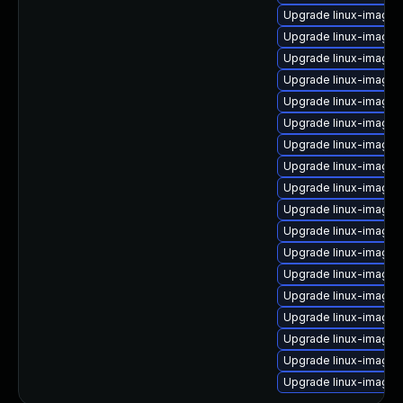
Upgrade linux-image
Upgrade linux-image-
Upgrade linux-image-
Upgrade linux-image-5
Upgrade linux-image-
Upgrade linux-image-5
Upgrade linux-image-
Upgrade linux-image-5
Upgrade linux-image-
Upgrade linux-image-
Upgrade linux-image-
Upgrade linux-image-5
Upgrade linux-image
Upgrade linux-image-o
Upgrade linux-image
Upgrade linux-image-4
Upgrade linux-image-
Upgrade linux-image-