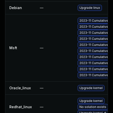
Debian
—
Upgrade linux
2023-11 Cumulative Up
2023-11 Cumulative Up
2023-11 Cumulative Up
2023-11 Cumulative Up
2023-11 Cumulative Up
Msft
—
2023-11 Cumulative Up
2023-11 Cumulative Up
2023-11 Cumulative Up
2023-11 Cumulative Up
2023-11 Cumulative Up
Oracle_linux
—
Upgrade kernel
Upgrade kernel
Redhat_linux
—
No solution exists
Upgrade kernel-rt