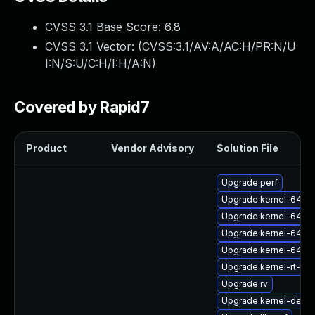
CVSS 3.1 Base Score:
6.8
CVSS 3.1 Vector: (
CVSS:3.1/AV:A/AC:H/PR:N/U
I:N/S:U/C:H/I:H/A:N
)
Covered by Rapid7
Product
Vendor Advisory
Solution File
Upgrade perf
Upgrade kernel-64k-
Upgrade kernel-64k-
Upgrade kernel-64k-
Upgrade kernel-64k-
Upgrade kernel-rt-de
Upgrade rv
Upgrade kernel-devel