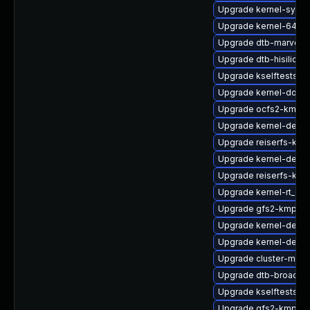
Upgrade kernel-syms
Upgrade kernel-64kb-
Upgrade dtb-marvell
Upgrade dtb-hisilicon
Upgrade kselftests-k
Upgrade kernel-docs
Upgrade ocfs2-kmp-d
Upgrade kernel-defau
Upgrade reiserfs-km
Upgrade kernel-debu
Upgrade reiserfs-kmp
Upgrade kernel-rt_de
Upgrade gfs2-kmp-6
Upgrade kernel-defau
Upgrade kernel-defaul
Upgrade cluster-md-
Upgrade dtb-broadc
Upgrade kselftests-k
Upgrade gfs2-kmp-az