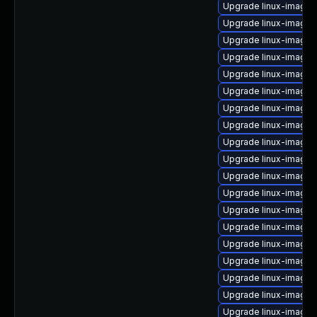
Upgrade linux-image-
Upgrade linux-image-
Upgrade linux-image
Upgrade linux-image-
Upgrade linux-image
Upgrade linux-image-5
Upgrade linux-image-
Upgrade linux-image-
Upgrade linux-image-5
Upgrade linux-image-
Upgrade linux-image-v
Upgrade linux-image-
Upgrade linux-image-
Upgrade linux-image-
Upgrade linux-image-i
Upgrade linux-image-
Upgrade linux-image-
Upgrade linux-image-
Upgrade linux-image-