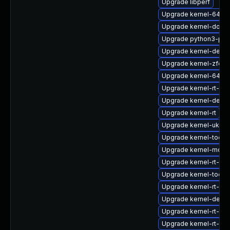
Upgrade libperf
Upgrade kernel-64k-
Upgrade kernel-doc
Upgrade python3-per
Upgrade kernel-debug
Upgrade kernel-zfcp
Upgrade kernel-64k-
Upgrade kernel-rt-d
Upgrade kernel-debu
Upgrade kernel-rt
Upgrade kernel-uki-vir
Upgrade kernel-tools
Upgrade kernel-modu
Upgrade kernel-rt-de
Upgrade kernel-tools-
Upgrade kernel-rt-mo
Upgrade kernel-deve
Upgrade kernel-rt-de
Upgrade kernel-rt-de