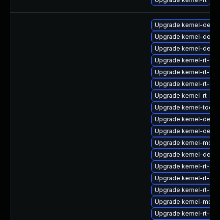
Upgrade kernel-debu
Upgrade kernel-debu
Upgrade kernel-debu
Upgrade kernel-rt-cor
Upgrade kernel-rt-d
Upgrade kernel-rt-de
Upgrade kernel-rt-de
Upgrade kernel-tools
Upgrade kernel-devel
Upgrade kernel-debu
Upgrade kernel-modu
Upgrade kernel-debu
Upgrade kernel-rt-mo
Upgrade kernel-rt-de
Upgrade kernel-rt-de
Upgrade kernel-modul
Upgrade kernel-rt-kv