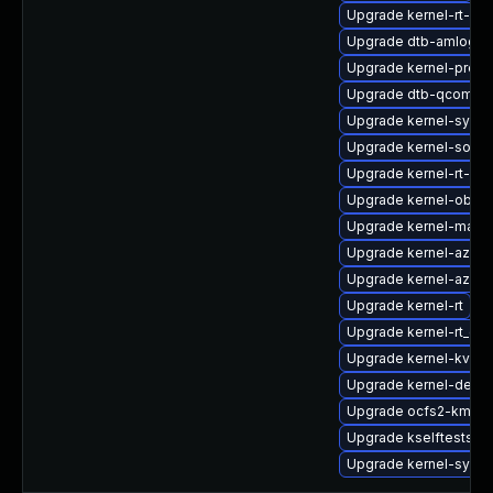
Upgrade kernel-rt-liv
Upgrade dtb-amlogic
Upgrade kernel-pree
Upgrade dtb-qcom
Upgrade kernel-syms
Upgrade kernel-sourc
Upgrade kernel-rt-ext
Upgrade kernel-obs-b
Upgrade kernel-macr
Upgrade kernel-azure
Upgrade kernel-azure
Upgrade kernel-rt
Upgrade kernel-rt_de
Upgrade kernel-kvms
Upgrade kernel-devel
Upgrade ocfs2-kmp-r
Upgrade kselftests-k
Upgrade kernel-syms-