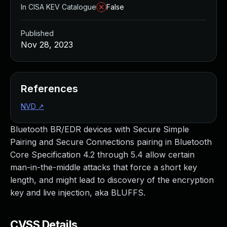
In CISA KEV Catalogue
False
Published
Nov 28, 2023
References
NVD
↗
Bluetooth BR/EDR devices with Secure Simple
Pairing and Secure Connections pairing in Bluetooth
Core Specification 4.2 through 5.4 allow certain
man-in-the-middle attacks that force a short key
length, and might lead to discovery of the encryption
key and live injection, aka BLUFFS.
CVSS Details