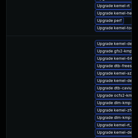
Upgrade kernel-rt
Upgrade kernel-head
Upgrade perf
Upgrade kernel-tools-
Upgrade kernel-devel
Upgrade gfs2-kmp-de
Upgrade kernel-64kb-
Upgrade dtb-freescal
Upgrade kernel-azure
Upgrade kernel-debu
Upgrade dtb-cavium
Upgrade ocfs2-kmp-
Upgrade dlm-kmp-az
Upgrade kernel-zfcp
Upgrade dlm-kmp-def
Upgrade kernel-rt_de
Upgrade kernel-defaul