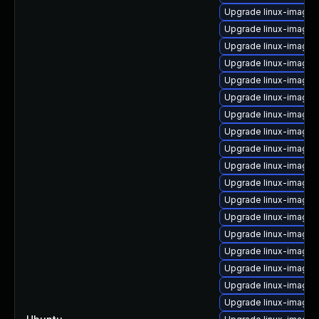
Upgrade linux-image-5
Upgrade linux-image-
Upgrade linux-image-
Upgrade linux-image-i
Upgrade linux-image-5
Upgrade linux-image-
Upgrade linux-image-
Upgrade linux-image-
Upgrade linux-image-
Upgrade linux-image-
Upgrade linux-image-5
Upgrade linux-image-
Upgrade linux-image-o
Upgrade linux-image
Upgrade linux-image-
Upgrade linux-image-
Upgrade linux-image-
Upgrade linux-image