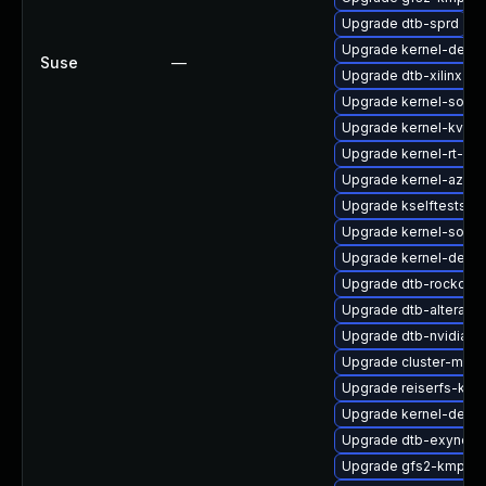
Upgrade dtb-sprd
Upgrade kernel-devel
Suse
—
Upgrade dtb-xilinx
Upgrade kernel-sourc
Upgrade kernel-kvms
Upgrade kernel-rt-opt
Upgrade kernel-azure
Upgrade kselftests-
Upgrade kernel-sourc
Upgrade kernel-defau
Upgrade dtb-rockchip
Upgrade dtb-altera
Upgrade dtb-nvidia
Upgrade cluster-md-
Upgrade reiserfs-kmp
Upgrade kernel-defau
Upgrade dtb-exynos
Upgrade gfs2-kmp-rt