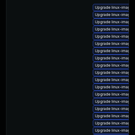
Upgrade linux-image
Upgrade linux-image
Upgrade linux-image
Upgrade linux-image-
Upgrade linux-image-
Upgrade linux-image
Upgrade linux-image
Upgrade linux-image-
Upgrade linux-image-l
Upgrade linux-image
Upgrade linux-image
Upgrade linux-image-
Upgrade linux-image-
Upgrade linux-image-
Upgrade linux-image-
Upgrade linux-image-
Upgrade linux-image-
Upgrade linux-image-