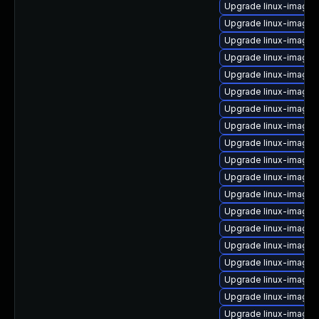
Upgrade linux-image-
Upgrade linux-image-
Upgrade linux-image-
Upgrade linux-image
Upgrade linux-image-
Upgrade linux-image-
Upgrade linux-image-
Upgrade linux-image-
Upgrade linux-image
Upgrade linux-image-
Upgrade linux-image-
Upgrade linux-image-
Upgrade linux-image
Upgrade linux-image
Upgrade linux-image-o
Upgrade linux-image-
Upgrade linux-image-vi
Upgrade linux-image
Upgrade linux-image-5