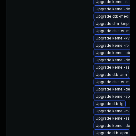
Upgrade kernel-rt-liv
Upgrade kernel-debu
Upgrade dtb-mediate
Upgrade dlm-kmp-64
Upgrade cluster-md-k
Upgrade kernel-kvms
Upgrade kernel-rt-de
Upgrade kernel-obs-
Upgrade kernel-defaul
Upgrade kernel-azure
Upgrade dtb-arm
Upgrade cluster-md-
Upgrade kernel-debug
Upgrade kernel-source
Upgrade dtb-lg
Upgrade kernel-rt-vd
Upgrade kernel-azur
Upgrade kernel-defau
Upgrade dtb-apm