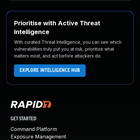
Prioritise with Active Threat
Intelligence
With curated Threat Intelligence, you can see which
vulnerabilities truly put you at risk, prioritize what
matters most, and act before attackers do.
EXPLORE INTELLIGENCE HUB
GET STARTED
Command Platform
Exposure Management