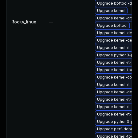
Upgrade bpftool-deb
Upgrade kernel
Upgrade kernel-cross
Rocky_linux
—
Upgrade bpftool
Upgrade kernel-debu
Upgrade kernel-debu
Upgrade kernel-rt-de
Upgrade python3-per
Upgrade kernel-rt-d
Upgrade kernel-tools-
Upgrade kernel-core
Upgrade kernel-rt-mo
Upgrade kernel-debu
Upgrade kernel-rt-d
Upgrade kernel-rt-de
Upgrade kernel-rt-de
Upgrade python3-per
Upgrade perf-debugi
Upgrade kernel-tools