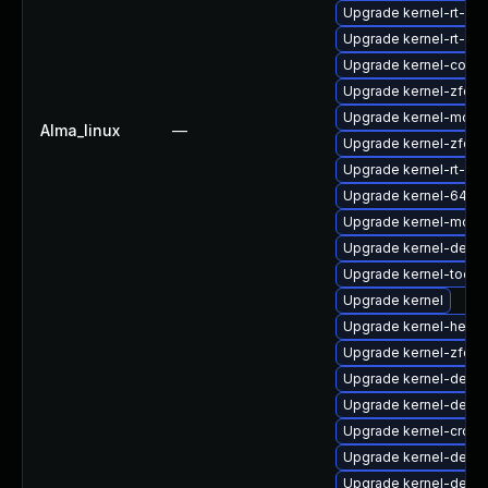
Upgrade kernel-rt-cor
Upgrade kernel-rt-mo
Upgrade kernel-core
Upgrade kernel-zfcp
Upgrade kernel-modu
Alma_linux
—
Upgrade kernel-zfcp
Upgrade kernel-rt-de
Upgrade kernel-64k
Upgrade kernel-modul
Upgrade kernel-debu
Upgrade kernel-tools-
Upgrade kernel
Upgrade kernel-head
Upgrade kernel-zfcp
Upgrade kernel-debu
Upgrade kernel-debu
Upgrade kernel-cross
Upgrade kernel-debu
Upgrade kernel-debu