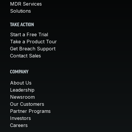
MDR Services
Solutions
TAKE ACTION
Start a Free Trial
Take a Product Tour
Get Breach Support
Contact Sales
COMPANY
About Us
Leadership
Newsroom
Our Customers
Partner Programs
Investors
Careers