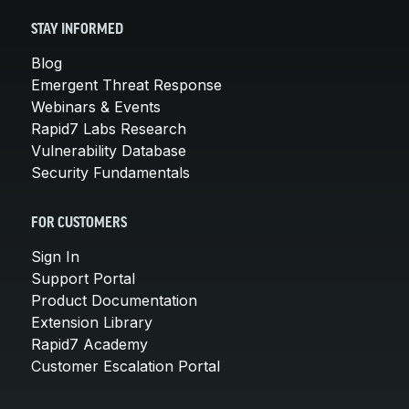
STAY INFORMED
Blog
Emergent Threat Response
Webinars & Events
Rapid7 Labs Research
Vulnerability Database
Security Fundamentals
FOR CUSTOMERS
Sign In
Support Portal
Product Documentation
Extension Library
Rapid7 Academy
Customer Escalation Portal