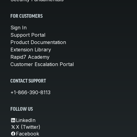
FOR CUSTOMERS
Sign In
Support Portal
Product Documentation
Extension Library
Rapid7 Academy
Customer Escalation Portal
CONTACT SUPPORT
+1-866-390-8113
FOLLOW US
LinkedIn
X (Twitter)
Facebook