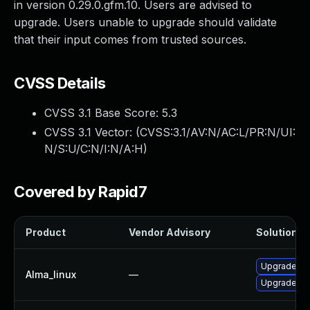
in version 0.29.0.gfm.10. Users are advised to
upgrade. Users unable to upgrade should validate
that their input comes from trusted sources.
CVSS Details
CVSS 3.1 Base Score:
5.3
CVSS 3.1 Vector: (
CVSS:3.1/AV:N/AC:L/PR:N/UI:
N/S:U/C:N/I:N/A:H
)
Covered by Rapid7
Product
Vendor Advisory
Solution Fi
Upgrade p
Alma_linux
—
Upgrade p