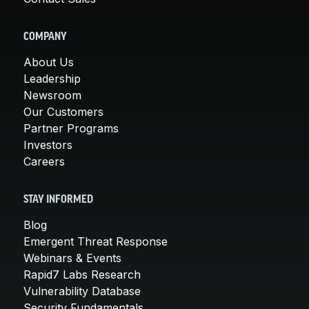
COMPANY
About Us
Leadership
Newsroom
Our Customers
Partner Programs
Investors
Careers
STAY INFORMED
Blog
Emergent Threat Response
Webinars & Events
Rapid7 Labs Research
Vulnerability Database
Security Fundamentals