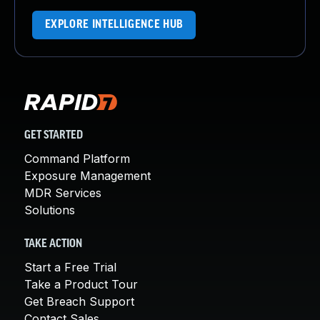
EXPLORE INTELLIGENCE HUB
GET STARTED
Command Platform
Exposure Management
MDR Services
Solutions
TAKE ACTION
Start a Free Trial
Take a Product Tour
Get Breach Support
Contact Sales