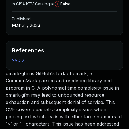
In CISA KEV Catalogue
False
Published
Mar 31, 2023
References
NVD
↗
cmark-gfm is GitHub's fork of cmark, a
CommonMark parsing and rendering library and
program in C. A polynomial time complexity issue in
cmark-gfm may lead to unbounded resource
exhaustion and subsequent denial of service. This
CVE covers quadratic complexity issues when
parsing text which leads with either large numbers of
`>` or `-` characters. This issue has been addressed