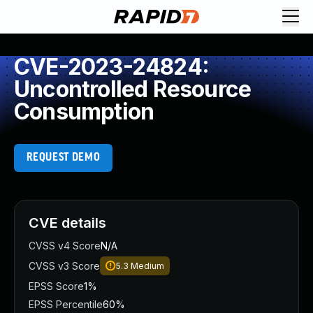
CVE-2023-24824:
Uncontrolled Resource
Consumption
REQUEST DEMO
CVE details
CVSS v4 Score
N/A
CVSS v3 Score
5.3
Medium
EPSS Score
1%
EPSS Percentile
60%