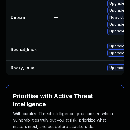
Upgrade r
Upgrade r-
Debian
—
No solution 
Upgrade py
Upgrade cm
Upgrade p
Redhat_linux
—
Upgrade p
Rocky_linux
—
Upgrade p
Prioritise with Active Threat
Intelligence
With curated Threat Intelligence, you can see which
vulnerabilities truly put you at risk, prioritize what
matters most, and act before attackers do.