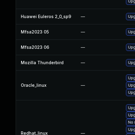
Upg
Huawei Euleros 2_0_sp9
—
Upg
Mfsa2023 05
—
Upg
Mfsa2023 06
—
Upg
Mozilla Thunderbird
—
Upg
Upg
Oracle_linux
—
Upg
Upg
Upg
Upg
No 
Upg
Redhat_linux
—