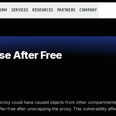
FORM
SERVICES
RESOURCES
PARTNERS
COMPANY
e After Free
roxy could have caused objects from other compartments
ter-free after unwrapping the proxy. This vulnerability affe