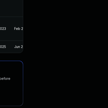
2023
Feb 20, 2023
2025
Jun 2, 2023
 before