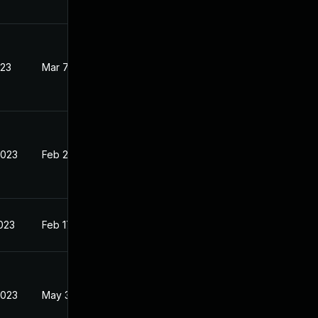
023
Mar 7, 2023
2023
Feb 20, 2023
2023
Feb 17, 2023
2023
May 30, 2023