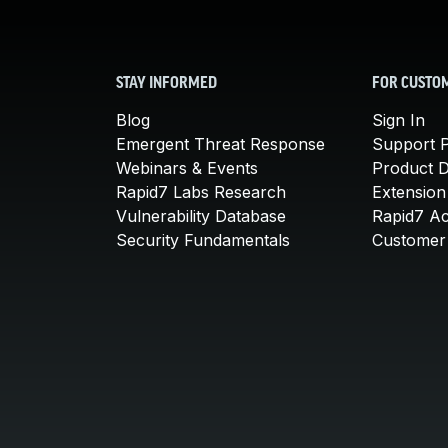
STAY INFORMED
FOR CUSTO
Blog
Sign In
Emergent Threat Response
Support P
Webinars & Events
Product 
Rapid7 Labs Research
Extension
Vulnerability Database
Rapid7 A
Security Fundamentals
Customer 