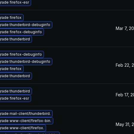
rade firefox-esr
rade firefox
rade thunderbird-debuginfo
Mar 7, 2
rade firefox-debuginfo
rade thunderbird
rade firefox-debuginfo
rade thunderbird-debuginfo
Feb 22, 
rade firefox
rade thunderbird
rade thunderbird
Feb 17, 
rade firefox-esr
rade mail-client/thunderbird.
rade www-client/firefox-bin.
May 31, 
rade www-client/firefox.