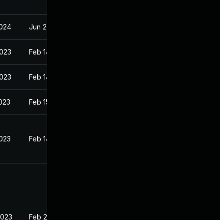
2024
Jun 2, 2023
2023
Feb 14, 2023
2023
Feb 14, 2023
2023
Feb 15, 2023
2023
Feb 14, 2023
2023
Feb 20, 2023