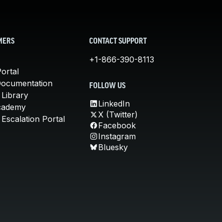
MERS
CONTACT SUPPORT
+1-866-390-8113
ortal
Documentation
FOLLOW US
 Library
LinkedIn
cademy
X (Twitter)
Escalation Portal
Facebook
Instagram
Bluesky