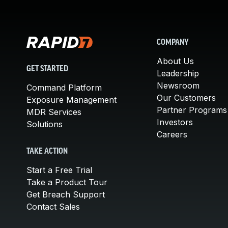
COMPANY
About Us
GET STARTED
Leadership
Newsroom
Command Platform
Our Customers
Exposure Management
Partner Programs
MDR Services
Investors
Solutions
Careers
TAKE ACTION
Start a Free Trial
Take a Product Tour
Get Breach Support
Contact Sales