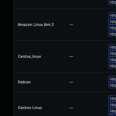
Upg
Upg
Upg
Amazon Linux Ami 2
—
Upg
Upg
Upg
Upg
Centos_linux
—
Upg
Upg
Upg
Debian
—
Upg
Upg
Upg
Gentoo Linux
—
Upg