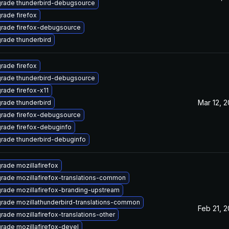
rade thunderbird-debugsource
rade firefox
rade firefox-debugsource
rade thunderbird
rade firefox
rade thunderbird-debugsource
rade firefox-x11
Mar 12, 
rade thunderbird
rade firefox-debugsource
rade firefox-debuginfo
rade thunderbird-debuginfo
rade mozillafirefox
rade mozillafirefox-translations-common
rade mozillafirefox-branding-upstream
rade mozillathunderbird-translations-common
Feb 21, 
rade mozillafirefox-translations-other
rade mozillafirefox-devel