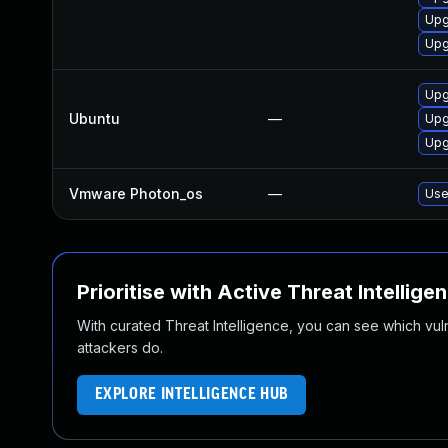
Upg
Upg
Upg
Ubuntu
—
Upg
Upg
Vmware Photon_os
—
Use
Prioritise with Active Threat Intellige
With curated Threat Intelligence, you can see which vulner
attackers do.
EXPLORE INTELLIGENCE HUB