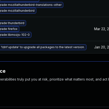
rade mozillathunderbird-translations-other
rade mozillathunderbird
rade thunderbird
Mar 22, 
rade firefox
rade libmozjs-102-0
Jan 20, 
 'tdnf update' to upgrade all packages to the latest version.
nce
abilities truly put you at risk, prioritize what matters most, and act