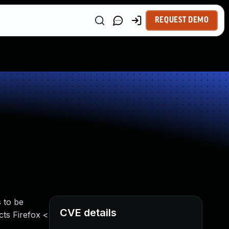
REQUEST DEMO
 to be
CVE details
cts Firefox <