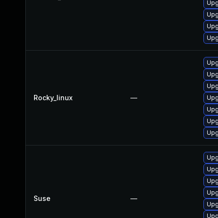
Upg
Upg
Upg
Upg
Upg
Upg
Upg
Rocky_linux
—
Upg
Upg
Upg
Upg
Upg
Upg
Upg
Upg
Suse
—
Upg
Upg