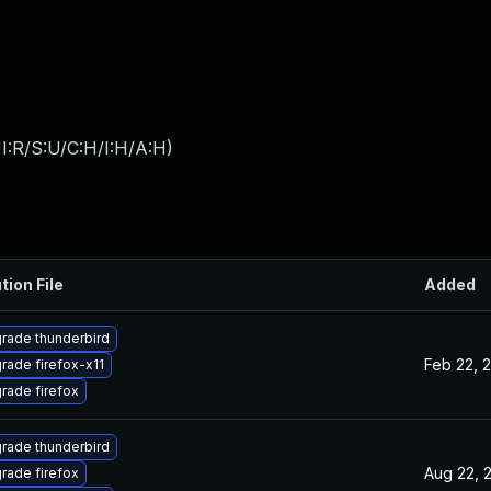
I:R/S:U/C:H/I:H/A:H
)
tion File
Added
rade thunderbird
Feb 22, 
rade firefox-x11
rade firefox
rade thunderbird
Aug 22, 
rade firefox