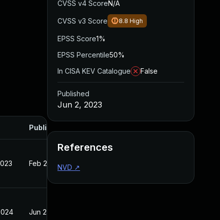
CVSS v4 Score
N/A
CVSS v3 Score
8.8
High
EPSS Score
1%
EPSS Percentile
50%
In CISA KEV Catalogue
False
Published
Jun 2, 2023
Published
References
2023
Feb 20, 2023
NVD
↗
2024
Jun 2, 2023