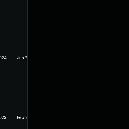
2024
Jun 2, 2023
2023
Feb 20, 2023