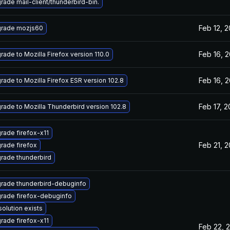
rade mail-client/thunderbird-bin.
Feb 12, 
rade mozjs60
Feb 16, 
rade to Mozilla Firefox version 110.0
Feb 16, 
rade to Mozilla Firefox ESR version 102.8
Feb 17, 
rade to Mozilla Thunderbird version 102.8
rade firefox-x11
Feb 21, 
rade firefox
rade thunderbird
rade thunderbird-debuginfo
rade firefox-debuginfo
solution exists
rade firefox-x11
Feb 22, 