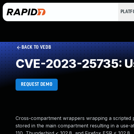
PLAT
BACK TO VEDB
CVE-2023-25735: Us
REQUEST DEMO
Cross-compartment wrappers wrapping a scripted p
stored in the main compartment resulting in a use-af
110, Thunderbird < 102.8, and Firefox ESR < 102.8.