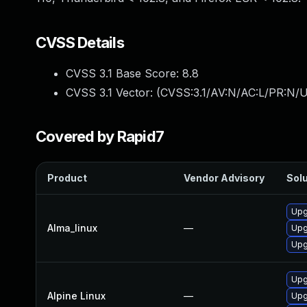
CVSS Details
CVSS 3.1 Base Score:
8.8
CVSS 3.1 Vector: (
CVSS:3.1/AV:N/AC:L/PR:N/U
Covered by Rapid7
Product
Vendor Advisory
Solu
Upg
Alma_linux
—
Upg
Upg
Upg
Alpine Linux
—
Upg