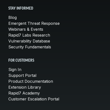
STAY INFORMED
Blog
Emergent Threat Response
Webinars & Events
Rapid7 Labs Research
Vulnerability Database
Security Fundamentals
FOR CUSTOMERS
Sign In
Support Portal
Product Documentation
Extension Library
Rapid7 Academy
Customer Escalation Portal