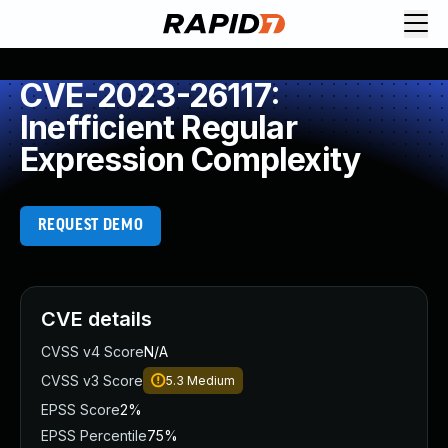
CVE-2023-26117:
Inefficient Regular
Expression Complexity
REQUEST DEMO
CVE details
CVSS v4 Score
N/A
CVSS v3 Score
5.3
Medium
EPSS Score
2%
EPSS Percentile
75%