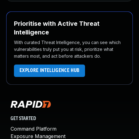
Prioritise with Active Threat
Intelligence
With curated Threat Intelligence, you can see which
vulnerabilities truly put you at risk, prioritize what
matters most, and act before attackers do.
EXPLORE INTELLIGENCE HUB
GET STARTED
Command Platform
Exposure Management