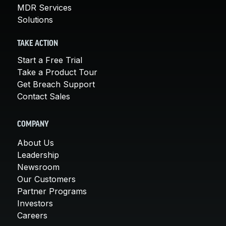
MDR Services
Solutions
TAKE ACTION
Start a Free Trial
Take a Product Tour
Get Breach Support
Contact Sales
COMPANY
About Us
Leadership
Newsroom
Our Customers
Partner Programs
Investors
Careers