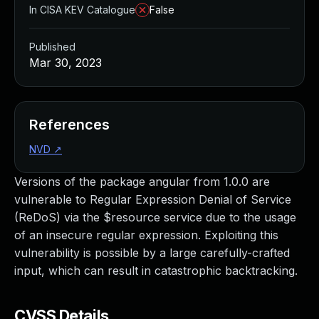
In CISA KEV Catalogue
False
Published
Mar 30, 2023
References
NVD
↗
Versions of the package angular from 1.0.0 are
vulnerable to Regular Expression Denial of Service
(ReDoS) via the $resource service due to the usage
of an insecure regular expression. Exploiting this
vulnerability is possible by a large carefully-crafted
input, which can result in catastrophic backtracking.
CVSS Details