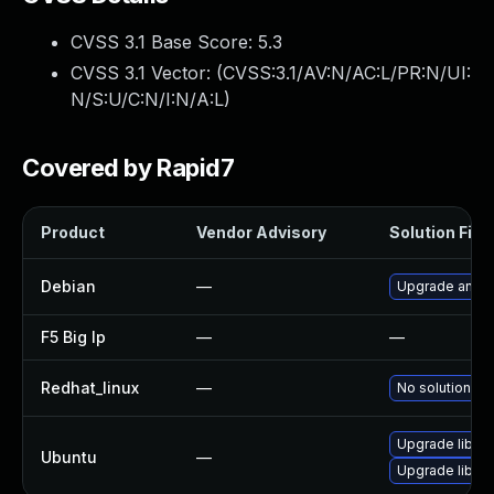
CVSS 3.1 Base Score:
5.3
CVSS 3.1 Vector: (
CVSS:3.1/AV:N/AC:L/PR:N/UI:
N/S:U/C:N/I:N/A:L
)
Covered by Rapid7
Product
Vendor Advisory
Solution File
Debian
—
Upgrade angula
F5 Big Ip
—
—
Redhat_linux
—
No solution ex
Upgrade libjs-
Ubuntu
—
Upgrade libjs-