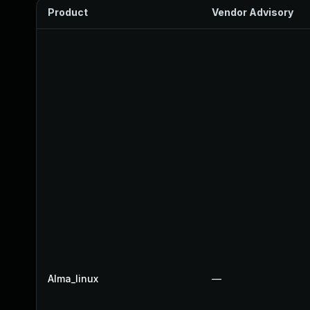
Product
Vendor Advisory
Alma_linux
—