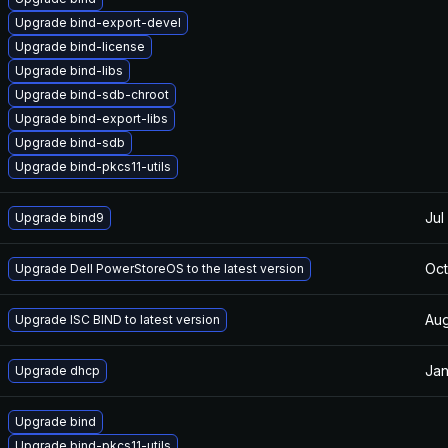
Upgrade bind-export-devel
Upgrade bind-license
Upgrade bind-libs
Upgrade bind-sdb-chroot
Upgrade bind-export-libs
Upgrade bind-sdb
Upgrade bind-pkcs11-utils
Jul
Upgrade bind9
Oct
Upgrade Dell PowerStoreOS to the latest version
Aug
Upgrade ISC BIND to latest version
Jan
Upgrade dhcp
Upgrade bind
Upgrade bind-pkcs11-utils