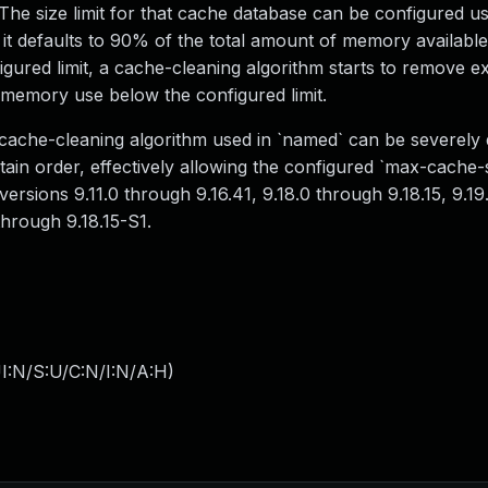
. The size limit for that cache database can be configured u
; it defaults to 90% of the total amount of memory available
gured limit, a cache-cleaning algorithm starts to remove e
 memory use below the configured limit.
e cache-cleaning algorithm used in `named` can be severely 
tain order, effectively allowing the configured `max-cache-si
versions 9.11.0 through 9.16.41, 9.18.0 through 9.18.15, 9.1
through 9.18.15-S1.
I:N/S:U/C:N/I:N/A:H
)