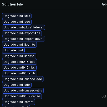
Solution File
Ad
Upgrade bind-utils
Upgrade bind-doc
Upgrade bind-pkcs11-devel
Upgrade bind-export-libs
Upgrade bind-export-devel
Upgrade bind-libs-lite
Upgrade bind
Upgrade bind-license
Upgrade bind9.16-doc
Upgrade bind9.16-libs
Upgrade bind9.16-utils
Upgrade bind-dnssec-doc
Upgrade bind-sdb
Upgrade bind-dnssec-utils
Jul
Upgrade bind9.16-license
Upgrade bind-chroot