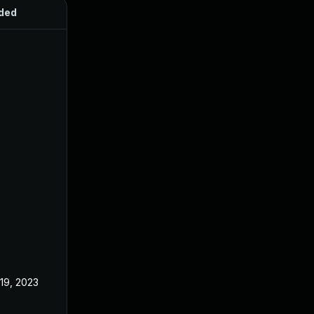
ded
Published
 19, 2023
Jun 21, 2023