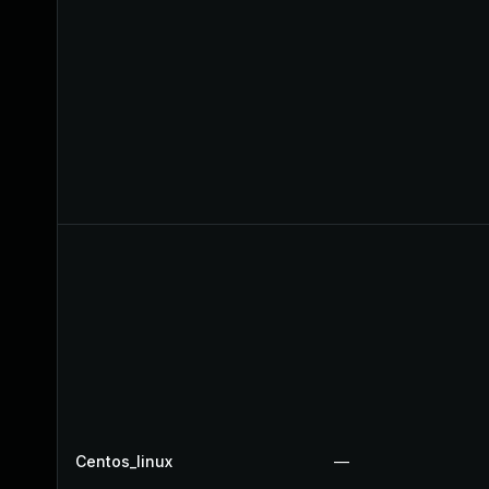
Centos_linux
—