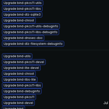
Upgrade bind-pkcs11-utils
Upgrade bind-pkcs11-libs
Upgrade bind-dlz-sqlite3
Upgrade bind-chroot
Upgrade bind-pkcs11-utils-debuginfo
Upgrade bind-pkcs11-libs-debuginfo
Upgrade bind-dnssec-doc
Upgrade bind-dlz-filesystem-debuginfo
Upgrade bind-utils
Upgrade bind-pkcs11-devel
Upgrade bind-lite-devel
Upgrade bind-chroot
Upgrade bind-libs-lite
Upgrade bind-pkcs11-libs
Upgrade bind-debuginfo
Upgrade bind-pkcs11
Jul
Upgrade bind-devel
Upgrade bind