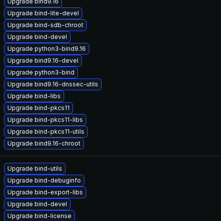
Upgrade bind9.16
Upgrade bind-lite-devel
Upgrade bind-sdb-chroot
Upgrade bind-devel
Upgrade python3-bind9.16
Upgrade bind9.16-devel
Upgrade python3-bind
Upgrade bind9.16-dnssec-utils
Upgrade bind-libs
Upgrade bind-pkcs11
Upgrade bind-pkcs11-libs
Upgrade bind-pkcs11-utils
Upgrade bind9.16-chroot
Upgrade bind-utils
Upgrade bind-debuginfo
Upgrade bind-export-libs
Upgrade bind-devel
Upgrade bind-license