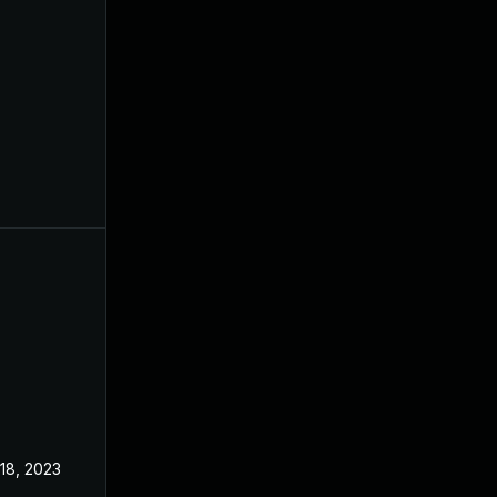
 18, 2023
Jun 21, 2023