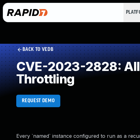
PLAT
BACK TO VEDB
CVE-2023-2828: Allo
Throttling
REQUEST DEMO
Every `named` instance configured to run as a recu