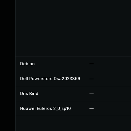
Debian
—
Dell Powerstore Dsa2023366
—
Dns Bind
—
Huawei Euleros 2_0_sp10
—