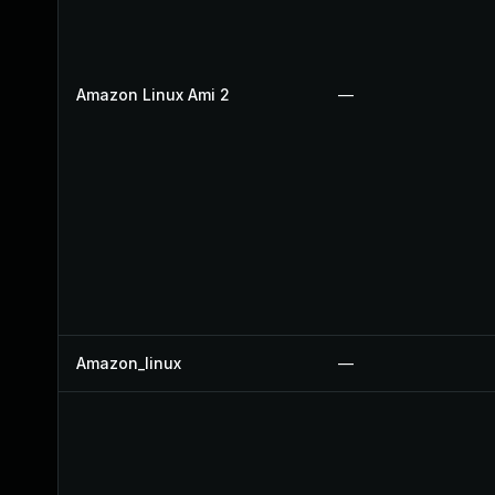
Amazon Linux Ami 2
—
Amazon_linux
—