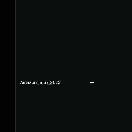
Amazon_linux_2023
—