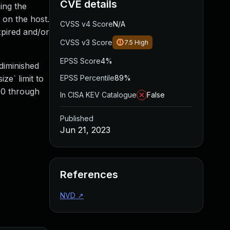
CVE details
sing the
 on the host.
CVSS v4 Score
N/A
xpired and/or
CVSS v3 Score
7.5
High
EPSS Score
4%
diminished
ze` limit to
EPSS Percentile
89%
9.0 through
In CISA KEV Catalogue
False
Published
Jun 21, 2023
References
NVD
↗