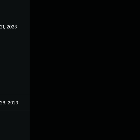
 21, 2023
Jun 21, 2023
 26, 2023
Jun 21, 2023