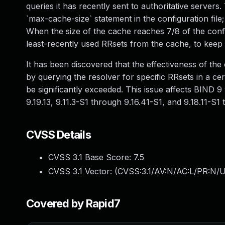
queries it has recently sent to authoritative servers
`max-cache-size` statement in the configuration file
When the size of the cache reaches 7/8 of the confi
least-recently used RRsets from the cache, to keep
It has been discovered that the effectiveness of th
by querying the resolver for specific RRsets in a cer
be significantly exceeded. This issue affects BIND 9 
9.19.13, 9.11.3-S1 through 9.16.41-S1, and 9.18.11-S1 
CVSS Details
CVSS 3.1 Base Score:
7.5
CVSS 3.1 Vector: (
CVSS:3.1/AV:N/AC:L/PR:N/U
Covered by Rapid7