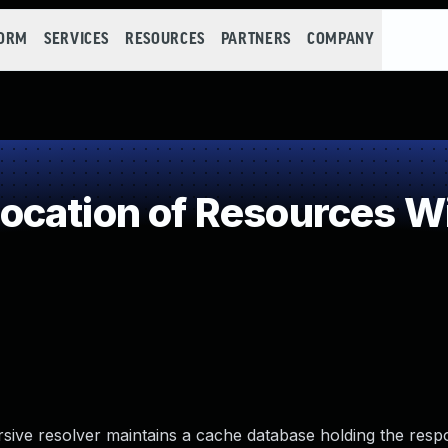
FORM
SERVICES
RESOURCES
PARTNERS
COMPANY
cation of Resources Wit
rsive resolver maintains a cache database holding the resp