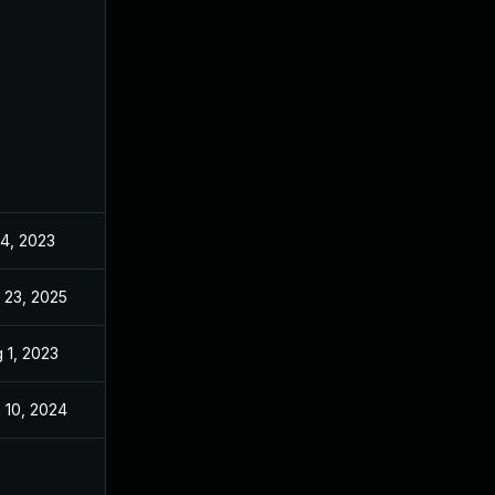
 4, 2023
Jun 21, 2023
 23, 2025
Oct 5, 2023
 1, 2023
Jun 21, 2023
 10, 2024
Jun 21, 2023