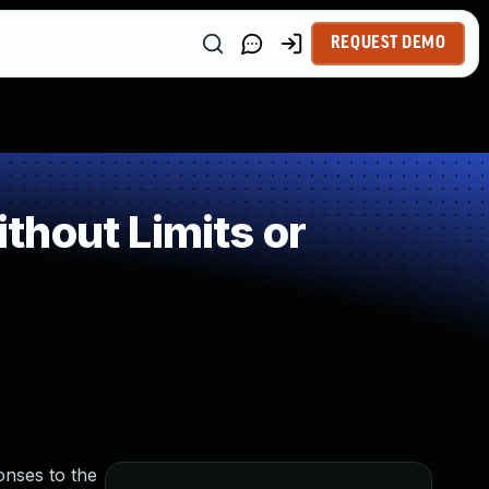
REQUEST DEMO
hout Limits or
onses to the