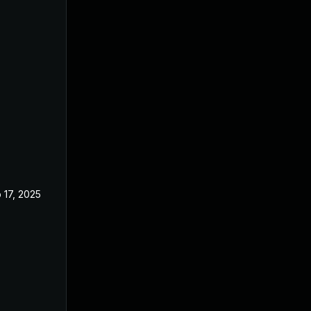
 17, 2025
Jun 21, 2023