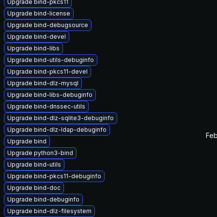
Upgrade bind-pkcs11
Upgrade bind-license
Upgrade bind-debugsource
Upgrade bind-devel
Upgrade bind-libs
Upgrade bind-utils-debuginfo
Upgrade bind-pkcs11-devel
Upgrade bind-dlz-mysql
Upgrade bind-libs-debuginfo
Upgrade bind-dnssec-utils
Upgrade bind-dlz-sqlite3-debuginfo
Upgrade bind-dlz-ldap-debuginfo
Feb
Upgrade bind
Upgrade python3-bind
Upgrade bind-utils
Upgrade bind-pkcs11-debuginfo
Upgrade bind-doc
Upgrade bind-debuginfo
Upgrade bind-dlz-filesystem