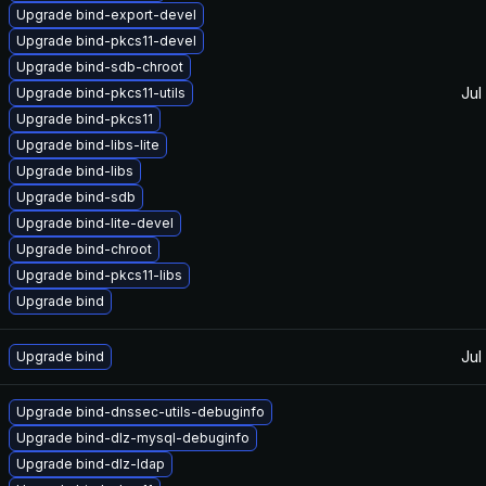
Upgrade bind-export-devel
Upgrade bind-pkcs11-devel
Upgrade bind-sdb-chroot
Jul
Upgrade bind-pkcs11-utils
Upgrade bind-pkcs11
Upgrade bind-libs-lite
Upgrade bind-libs
Upgrade bind-sdb
Upgrade bind-lite-devel
Upgrade bind-chroot
Upgrade bind-pkcs11-libs
Upgrade bind
Jul
Upgrade bind
Upgrade bind-dnssec-utils-debuginfo
Upgrade bind-dlz-mysql-debuginfo
Upgrade bind-dlz-ldap