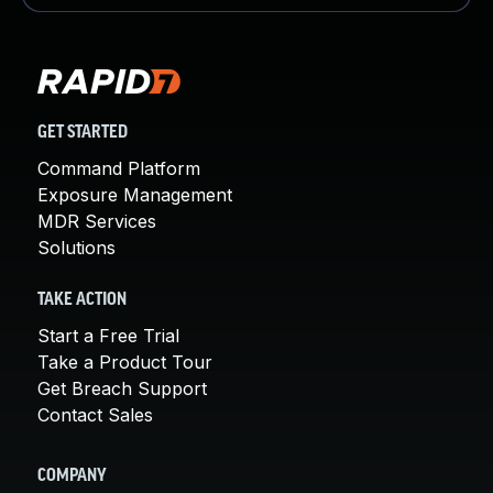
GET STARTED
Command Platform
Exposure Management
MDR Services
Solutions
TAKE ACTION
Start a Free Trial
Take a Product Tour
Get Breach Support
Contact Sales
COMPANY