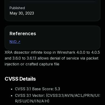
Published
May 30, 2023
References
NVD
↗
XRA dissector infinite loop in Wireshark 4.0.0 to 4.0.5
and 3.6.0 to 3.6.13 allows denial of service via packet
injection or crafted capture file
CVSS Details
CVSS 3.1 Base Score:
5.3
CVSS 3.1 Vector: (
CVSS:3.1/AV:N/AC:L/PR:N/UI:
R/S:U/C:N/I:N/A:H
)