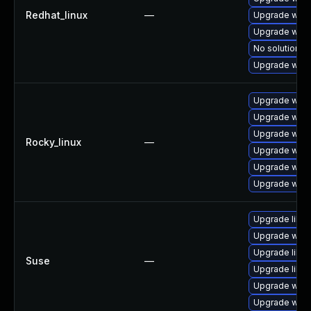
Redhat_linux
—
Upgrade wires
Upgrade wire
No solution ex
Upgrade wire
Upgrade wire
Upgrade wire
Upgrade wire
Rocky_linux
—
Upgrade wire
Upgrade wires
Upgrade wire
Upgrade libwi
Upgrade wires
Upgrade libws
Suse
—
Upgrade libwi
Upgrade wire
Upgrade wire