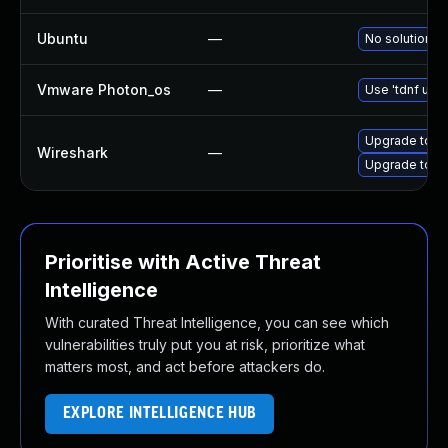
Ubuntu
—
No solution ex
Vmware Photon_os
—
Use 'tdnf upda
Upgrade to Wi
Wireshark
—
Upgrade to Wi
Prioritise with Active Threat
Intelligence
With curated Threat Intelligence, you can see which
vulnerabilities truly put you at risk, prioritize what
matters most, and act before attackers do.
EXPLORE INTELLIGENCE HUB