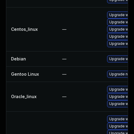
Upgrade wire
Upgrade wire
Centos_linux
—
Upgrade wire
Upgrade wire
Upgrade wires
Debian
—
Upgrade wire
Gentoo Linux
—
Upgrade net-a
Upgrade wire
Oracle_linux
—
Upgrade wire
Upgrade wires
Upgrade wire
Upgrade wire
Upgrade wire