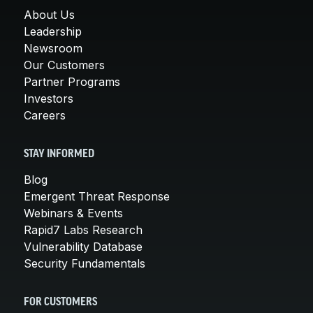
About Us
Leadership
Newsroom
Our Customers
Partner Programs
Investors
Careers
STAY INFORMED
Blog
Emergent Threat Response
Webinars & Events
Rapid7 Labs Research
Vulnerability Database
Security Fundamentals
FOR CUSTOMERS