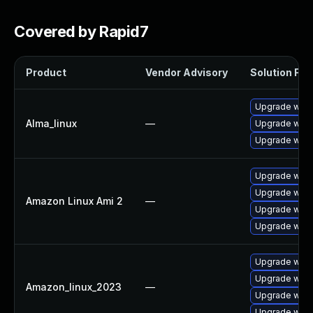
Covered by Rapid7
Product
Vendor Advisory
Solution File
Upgrade wire
Alma_linux
—
Upgrade wires
Upgrade wire
Upgrade wire
Upgrade wire
Amazon Linux Ami 2
—
Upgrade wires
Upgrade wire
Upgrade wire
Upgrade wire
Amazon_linux_2023
—
Upgrade wires
Upgrade wire