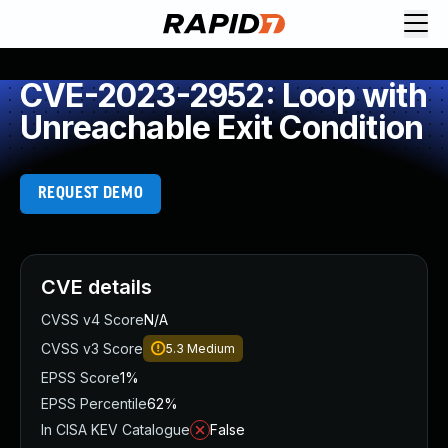
CVE-2023-2952: Loop with
Unreachable Exit Condition
REQUEST DEMO
CVE details
CVSS v4 Score
N/A
CVSS v3 Score
5.3
Medium
EPSS Score
1%
EPSS Percentile
62%
In CISA KEV Catalogue
False