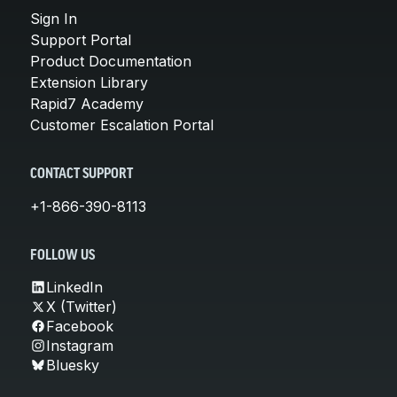
Sign In
Support Portal
Product Documentation
Extension Library
Rapid7 Academy
Customer Escalation Portal
CONTACT SUPPORT
+1-866-390-8113
FOLLOW US
LinkedIn
X (Twitter)
Facebook
Instagram
Bluesky