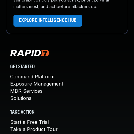
matters most, and act before attackers do.
EXPLORE INTELLIGENCE HUB
GET STARTED
Command Platform
Exposure Management
MDR Services
Solutions
TAKE ACTION
Start a Free Trial
Take a Product Tour