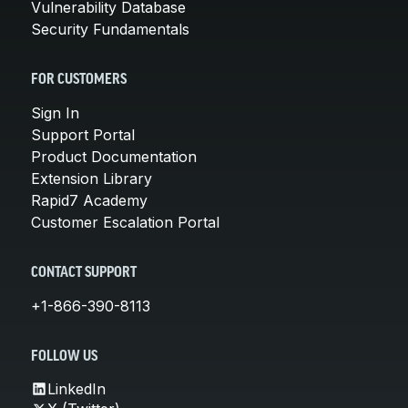
Vulnerability Database
Security Fundamentals
FOR CUSTOMERS
Sign In
Support Portal
Product Documentation
Extension Library
Rapid7 Academy
Customer Escalation Portal
CONTACT SUPPORT
+1-866-390-8113
FOLLOW US
LinkedIn