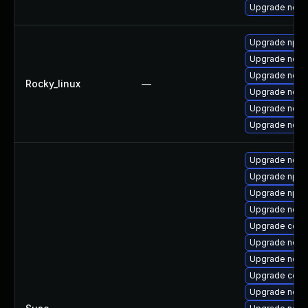
Upgrade node
Upgrade npm
Upgrade node
Upgrade node
Rocky_linux
—
Upgrade node
Upgrade nodej
Upgrade node
Upgrade node
Upgrade npm
Upgrade npm
Upgrade node
Upgrade core
Upgrade node
Upgrade node
Upgrade core
Upgrade node