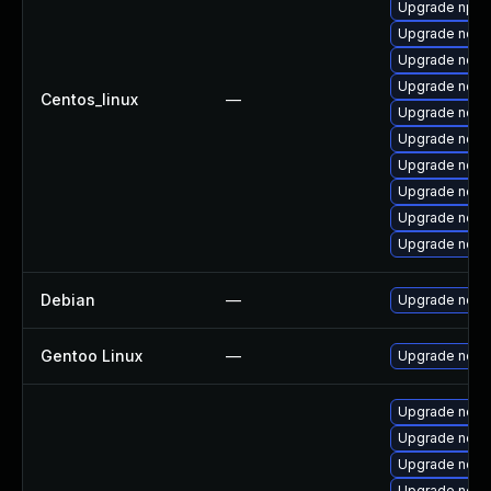
Upgrade npm
Upgrade node
Upgrade nodej
Upgrade node
Centos_linux
—
Upgrade node
Upgrade node
Upgrade node
Upgrade node
Upgrade node
Upgrade node
Debian
—
Upgrade node
Gentoo Linux
—
Upgrade net-l
Upgrade node
Upgrade nod
Upgrade nodej
Upgrade node