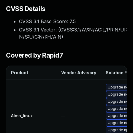
CVSS Details
CVSS 3.1 Base Score:
7.5
CVSS 3.1 Vector: (
CVSS:3.1/AV:N/AC:L/PR:N/UI:
N/S:U/C:N/I:H/A:N
)
Covered by Rapid7
Product
Vendor Advisory
Solution File
Upgrade node
Upgrade nod
Upgrade node
Upgrade node
Alma_linux
—
Upgrade node
Upgrade node
Upgrade npm