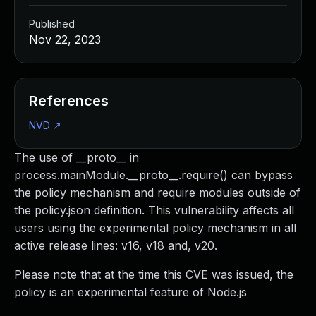
Published
Nov 22, 2023
References
NVD
↗
The use of __proto__ in
process.mainModule.__proto__.require() can bypass
the policy mechanism and require modules outside of
the policy.json definition. This vulnerability affects all
users using the experimental policy mechanism in all
active release lines: v16, v18 and, v20.
Please note that at the time this CVE was issued, the
policy is an experimental feature of Node.js