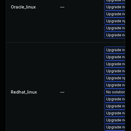
Oracle_linux
—
Upgrade nodej
Upgrade node
Upgrade npm
Upgrade node
Upgrade node
Upgrade nodej
Upgrade nod
Upgrade node
Upgrade node
Upgrade npm
Upgrade nodej
Redhat_linux
—
No solution ex
Upgrade node
Upgrade node
Upgrade node
Upgrade node
Upgrade node