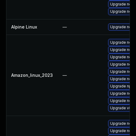
Upgrade nodej
Upgrade nodej
Alpine Linux
—
Upgrade node
Upgrade node
Upgrade node
Upgrade nodej
Upgrade node
Upgrade node
Amazon_linux_2023
—
Upgrade nodej
Upgrade npm
Upgrade node
Upgrade node
Upgrade v8-d
Upgrade nodej
Upgrade nod