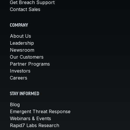
Get Breach Support
Contact Sales
COMPANY
About Us
Leadership
Newsroom
Our Customers
Partner Programs
Investors
Careers
STAY INFORMED
Blog
Emergent Threat Response
Webinars & Events
Rapid7 Labs Research