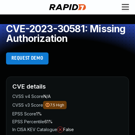
CVE-2023-30581: Missing
Authorization
REQUEST DEMO
CVE details
CVSS v4 Score
N/A
CVSS v3 Score
7.5
High
EPSS Score
1%
EPSS Percentile
61%
In CISA KEV Catalogue
False