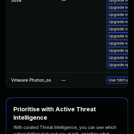
Suse
—
Upgrade node
Upgrade node
Upgrade node
Upgrade node
Upgrade core
Upgrade node
Upgrade node
Upgrade npm
Upgrade node
Upgrade npm
Vmware Photon_os
—
Use 'tdnf upda
Prioritise with Active Threat
Intelligence
With curated Threat Intelligence, you can see which
vulnerabilities truly put you at risk, prioritize what