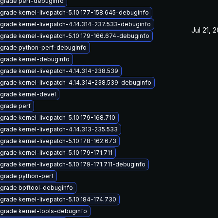
grade perf-debuginfo
grade kernel-livepatch-5.10.177-158.645-debuginfo
grade kernel-livepatch-4.14.314-237.533-debuginfo
Jul 21, 
grade kernel-livepatch-5.10.179-166.674-debuginfo
grade python-perf-debuginfo
grade kernel-debuginfo
grade kernel-livepatch-4.14.314-238.539
grade kernel-livepatch-4.14.314-238.539-debuginfo
grade kernel-devel
grade perf
grade kernel-livepatch-5.10.179-168.710
grade kernel-livepatch-4.14.313-235.533
grade kernel-livepatch-5.10.178-162.673
grade kernel-livepatch-5.10.179-171.711
grade kernel-livepatch-5.10.179-171.711-debuginfo
grade python-perf
grade bpftool-debuginfo
grade kernel-livepatch-5.10.184-174.730
grade kernel-tools-debuginfo