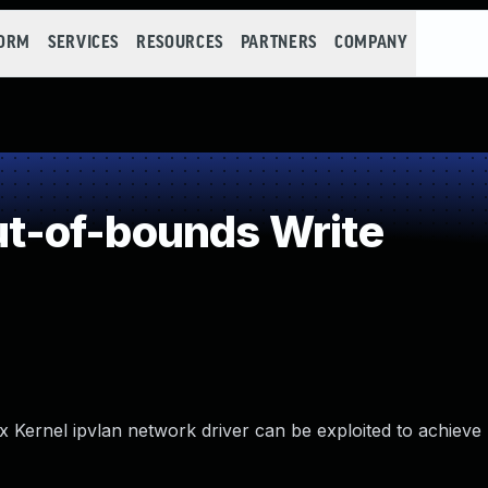
FORM
SERVICES
RESOURCES
PARTNERS
COMPANY
-of-bounds Write
x Kernel ipvlan network driver can be exploited to achieve 