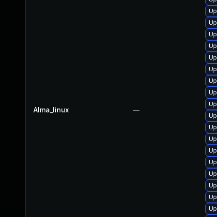
Up
Up
Up
Up
Up
Up
Up
Up
Up
Alma_linux
—
Up
Up
Up
Up
Up
Up
Up
Up
Up