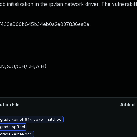
initialization in the ipvlan network driver. The vulnerabilit
47439a966b645b34eb0a2e037836ea8e.
:N/S:U/C:H/I:H/A:H
)
ution File
Added
grade kernel-64k-devel-matched
grade bpftool
grade kernel-doc