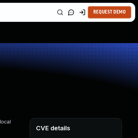
REQUEST DEMO
local
CVE details