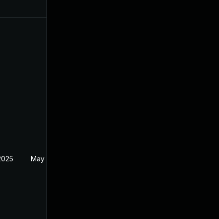
2025
May 10, 2023