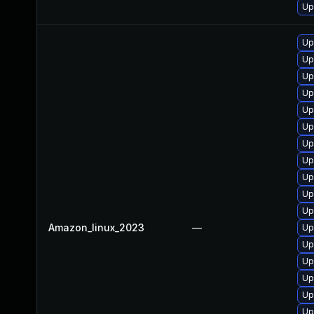
Up
Up
Up
Up
Up
Up
Up
Up
Up
Up
Up
Up
Amazon_linux_2023
—
Up
Up
Up
Up
Up
Up