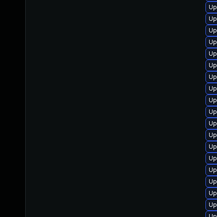
Up
Up
Up
Up
Up
Up
Up
Up
Up
Up
Up
Up
Up
Up
Up
Up
Up
Up
Up