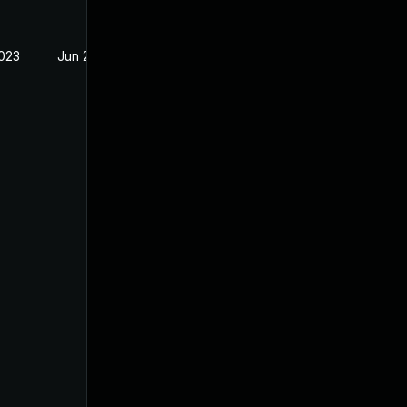
2023
Jun 28, 2023