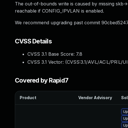
The out-of-bounds write is caused by missing skb->cb 
reachable if CONFIG_IPVLAN is enabled.
We recommend upgrading past commit 90cbed52
CVSS Details
CVSS 3.1 Base Score:
7.8
CVSS 3.1 Vector: (
CVSS:3.1/AV:L/AC:L/PR:L/UI
Covered by Rapid7
Product
Vendor Advisory
Sol
Up
Up
Up