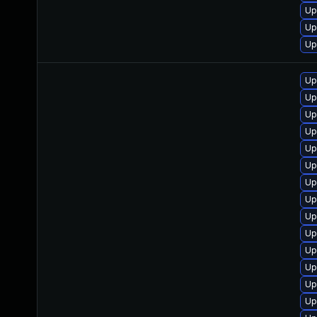
Up
Up
Up
Up
Up
Up
Up
Up
Up
Up
Up
Up
Up
Up
Up
Up
Up