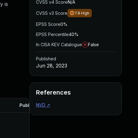
CVSS v4 Score
N/A
y is
CVSS v3 Score
7.8
High
EPSS Score
0%
EPSS Percentile
40%
In CISA KEV Catalogue
False
Published
Jun 28, 2023
References
NVD
↗
Published