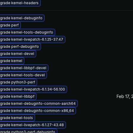
grade kernel-headers
grade kernel-debuginfo
grade perf
grade kernel-tools-debuginfo
grade kernel-livepatch-6.1.25-37.47
grade perf-debuginfo
grade kernel-devel
grade kernel
grade kernel-libbpf-devel
grade kernel-tools-devel
grade python3-perf
grade kernel-livepatch-6.1.34-56.100
Feb 17, 
grade kernel-libbpf
grade kernel-debuginfo-common-aarch64
grade kernel-debuginfo-common-x86_64
grade kernel-tools
grade kernel-livepatch-6.1.27-43.48
grade python3-perf-debuginfo