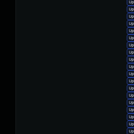
Up
Up
Up
Up
Up
Up
Up
Up
Up
Up
Up
Up
Up
Up
Up
Up
Up
Up
Up