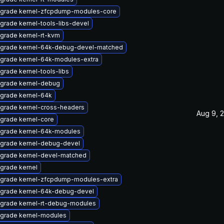
grade kernel-zfcpdump-modules-core
grade kernel-tools-libs-devel
grade kernel-rt-kvm
grade kernel-64k-debug-devel-matched
grade kernel-64k-modules-extra
grade kernel-tools-libs
grade kernel-debug
grade kernel-64k
grade kernel-cross-headers
Aug 9, 
grade kernel-core
grade kernel-64k-modules
grade kernel-debug-devel
grade kernel-devel-matched
grade kernel
grade kernel-zfcpdump-modules-extra
grade kernel-64k-debug-devel
grade kernel-rt-debug-modules
grade kernel-modules