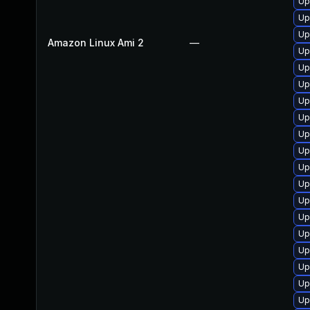
Up
Up
Up
Amazon Linux Ami 2
—
Up
Up
Up
Up
Up
Up
Up
Up
Up
Up
Up
Up
Up
Up
Up
Up