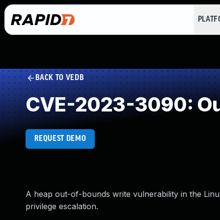
PLAT
BACK TO VEDB
CVE-2023-3090: Out
REQUEST DEMO
A heap out-of-bounds write vulnerability in the Linu
privilege escalation.