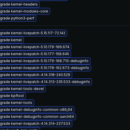
grade kernel-headers
grade kernel-modules-core
grade python3-perf
grade kernel-livepatch-5.15.117-72.142
grade kernel
grade kernel-livepatch-5.10.179-166.674
grade kernel-livepatch-5.10.177-158.645
grade kernel-livepatch-5.10.179-168.710-debuginfo
grade kernel-livepatch-5.10.178-162.673-debuginfo
grade kernel-livepatch-4.14.318-240.529
grade kernel-livepatch-4.14.313-235.533-debuginfo
grade kernel-tools-devel
grade bpftool
grade kernel-tools
grade kernel-debuginfo-common-x86_64
grade kernel-debuginfo-common-aarch64
grade kernel-livepatch-4.14.314-237.533