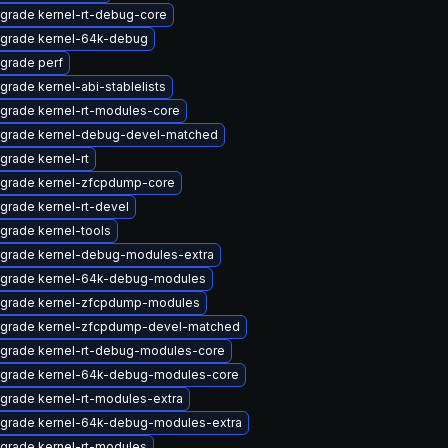
grade kernel-rt-debug-core
grade kernel-64k-debug
grade perf
grade kernel-abi-stablelists
grade kernel-rt-modules-core
grade kernel-debug-devel-matched
grade kernel-rt
grade kernel-zfcpdump-core
grade kernel-rt-devel
grade kernel-tools
grade kernel-debug-modules-extra
grade kernel-64k-debug-modules
grade kernel-zfcpdump-modules
grade kernel-zfcpdump-devel-matched
grade kernel-rt-debug-modules-core
grade kernel-64k-debug-modules-core
grade kernel-rt-modules-extra
grade kernel-64k-debug-modules-extra
grade kernel-rt-modules