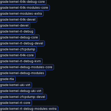
grade kernel-64k-debug-core
grade kernel-64k-modules-core
grade kernel-modules-extra
grade kernel-64k-devel
grade kernel-devel
grade kernel-rt-debug
grade kernel-debug-core
grade kernel-rt-debug-devel
grade kernel-zfcpdump
grade kernel-64k-core
grade kernel-rt-debug-kvm
grade kernel-debug-modules-core
grade kernel-debug-modules
grade rtla
grade kernel-uki-virt
grade kernel-debug-uki-virt
grade kernel-zfcpdump-devel
grade kernel-rt-core
grade kernel-rt-debug-modules-extra