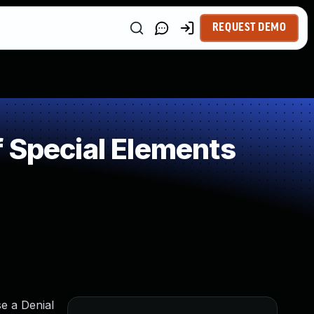
REQUEST DEMO
 Special Elements
e a Denial