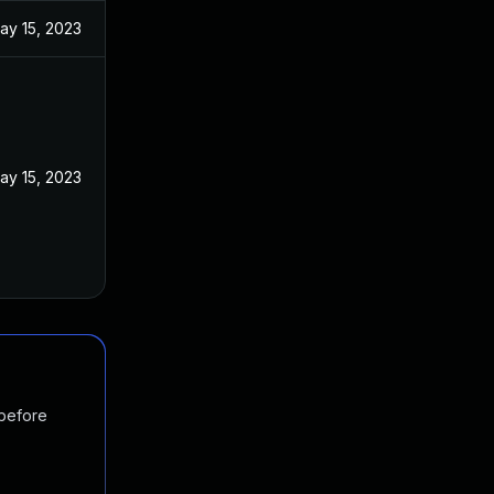
ay 15, 2023
ay 15, 2023
 before