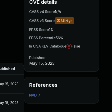
CVE details
CVSS v4 Score
N/A
CVSS v3 Score
7.5
High
EPSS Score
1%
EPSS Percentile
56%
In CISA KEV Catalogue
False
Published
May 15, 2023
ublished
ay 15, 2023
References
NVD
↗
ay 15, 2023