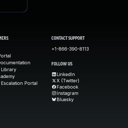
MERS
CONTACT SUPPORT
+1-866-390-8113
ortal
Documentation
FOLLOW US
 Library
LinkedIn
cademy
X (Twitter)
Escalation Portal
Facebook
Instagram
Bluesky