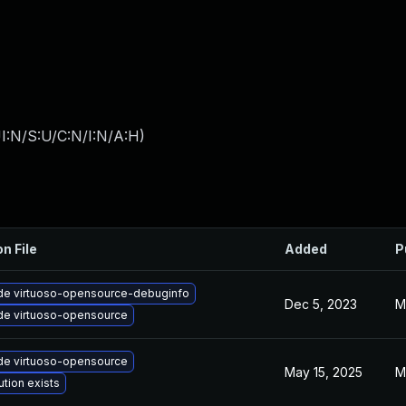
I:N/S:U/C:N/I:N/A:H
)
on File
Added
P
de virtuoso-opensource-debuginfo
Dec 5, 2023
M
de virtuoso-opensource
de virtuoso-opensource
May 15, 2025
M
ution exists