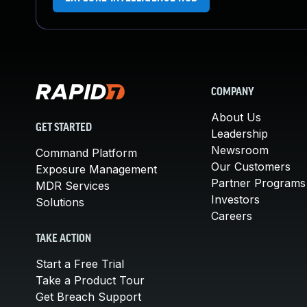
COMPANY
About Us
GET STARTED
Leadership
Newsroom
Command Platform
Our Customers
Exposure Management
Partner Programs
MDR Services
Investors
Solutions
Careers
TAKE ACTION
Start a Free Trial
Take a Product Tour
Get Breach Support