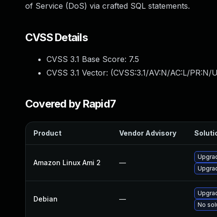
of Service (DoS) via crafted SQL statements.
CVSS Details
CVSS 3.1 Base Score:
7.5
CVSS 3.1 Vector: (
CVSS:3.1/AV:N/AC:L/PR:N/U
Covered by Rapid7
Product
Vendor Advisory
Soluti
Upgra
Amazon Linux Ami 2
—
Upgra
Upgra
Debian
—
No sol