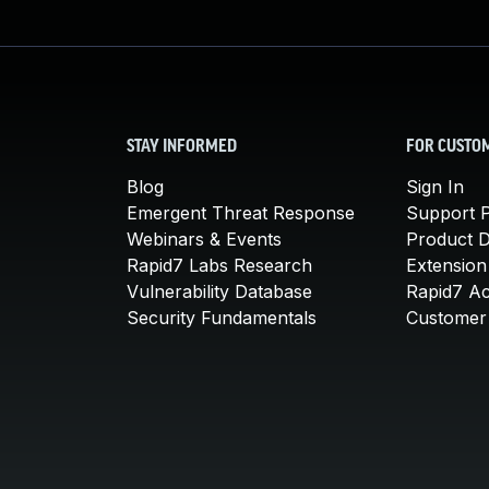
STAY INFORMED
FOR CUSTO
Blog
Sign In
Emergent Threat Response
Support P
Webinars & Events
Product 
Rapid7 Labs Research
Extension
Vulnerability Database
Rapid7 A
Security Fundamentals
Customer 