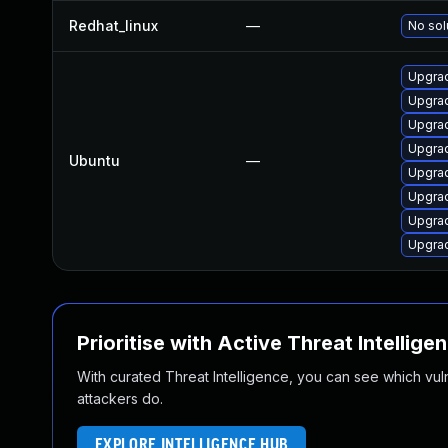
Redhat_linux
—
No sol
Upgrad
Upgrad
Upgra
Upgrad
Ubuntu
—
Upgrad
Upgrad
Upgrad
Upgra
Prioritise with Active Threat Intellige
With curated Threat Intelligence, you can see which vulner
attackers do.
EXPLORE INTELLIGENCE HUB