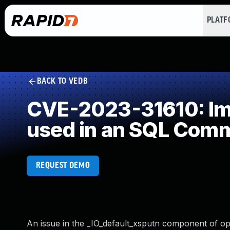
PLAT
BACK TO VEDB
CVE-2023-31610: Imp
used in an SQL Com
REQUEST DEMO
An issue in the _IO_default_xsputn component of op