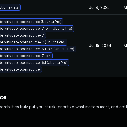
Jul 9, 2025
M
ution exists
e virtuoso-opensource (Ubuntu Pro)
e virtuoso-opensource-7-bin (Ubuntu Pro)
de virtuoso-opensource-7
e virtuoso-opensource-7 (Ubuntu Pro)
Jul 15, 2024
M
e virtuoso-opensource-6.1-bin (Ubuntu Pro)
e virtuoso-opensource-7-bin
e virtuoso-opensource-6.1 (Ubuntu Pro)
de virtuoso-opensource
nce
abilities truly put you at risk, prioritize what matters most, and act