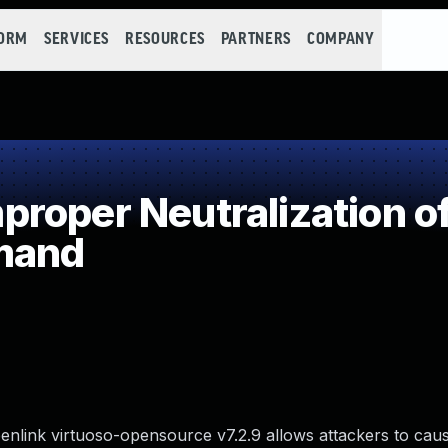
FORM
SERVICES
RESOURCES
PARTNERS
COMPANY
roper Neutralization of
mand
enlink virtuoso-opensource v7.2.9 allows attackers to caus