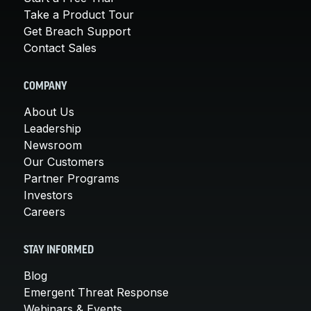
Take a Product Tour
Get Breach Support
Contact Sales
COMPANY
About Us
Leadership
Newsroom
Our Customers
Partner Programs
Investors
Careers
STAY INFORMED
Blog
Emergent Threat Response
Webinars & Events