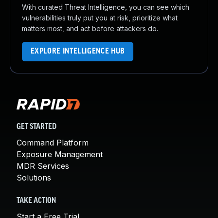
With curated Threat Intelligence, you can see which
vulnerabilities truly put you at risk, prioritize what
matters most, and act before attackers do.
EXPLORE INTELLIGENCE HUB
GET STARTED
Command Platform
Exposure Management
MDR Services
Solutions
TAKE ACTION
Start a Free Trial