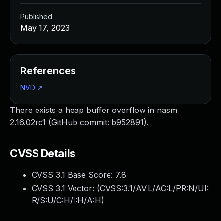
Published
May 17, 2023
References
NVD
↗
There exists a heap buffer overflow in nasm
2.16.02rc1 (GitHub commit: b952891).
CVSS Details
CVSS 3.1 Base Score:
7.8
CVSS 3.1 Vector: (
CVSS:3.1/AV:L/AC:L/PR:N/UI:
R/S:U/C:H/I:H/A:H
)