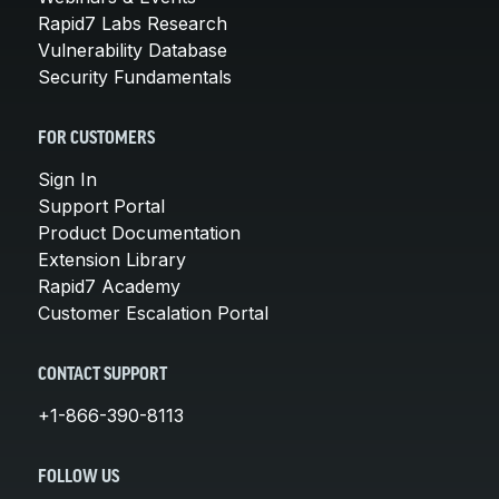
Rapid7 Labs Research
Vulnerability Database
Security Fundamentals
FOR CUSTOMERS
Sign In
Support Portal
Product Documentation
Extension Library
Rapid7 Academy
Customer Escalation Portal
CONTACT SUPPORT
+1-866-390-8113
FOLLOW US