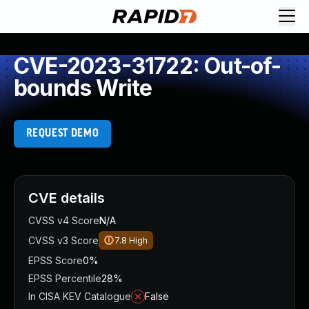
CVE-2023-31722: Out-of-
bounds Write
REQUEST DEMO
CVE details
CVSS v4 Score
N/A
CVSS v3 Score
7.8
High
EPSS Score
0%
EPSS Percentile
28%
In CISA KEV Catalogue
False