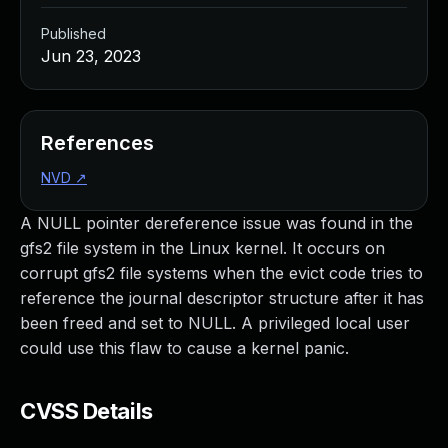
Published
Jun 23, 2023
References
NVD
↗
A NULL pointer dereference issue was found in the
gfs2 file system in the Linux kernel. It occurs on
corrupt gfs2 file systems when the evict code tries to
reference the journal descriptor structure after it has
been freed and set to NULL. A privileged local user
could use this flaw to cause a kernel panic.
CVSS Details