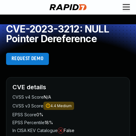
CVE-2023-3212: NULL
Pointer Dereference
REQUEST DEMO
CVE details
CVSS v4 Score
N/A
CVSS v3 Score
4.4
Medium
EPSS Score
0%
EPSS Percentile
18%
In CISA KEV Catalogue
False