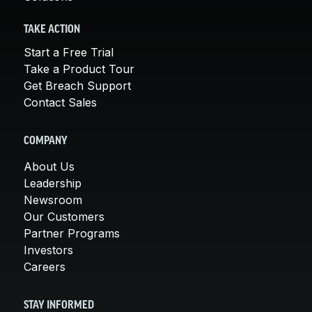
TAKE ACTION
Start a Free Trial
Take a Product Tour
Get Breach Support
Contact Sales
COMPANY
About Us
Leadership
Newsroom
Our Customers
Partner Programs
Investors
Careers
STAY INFORMED