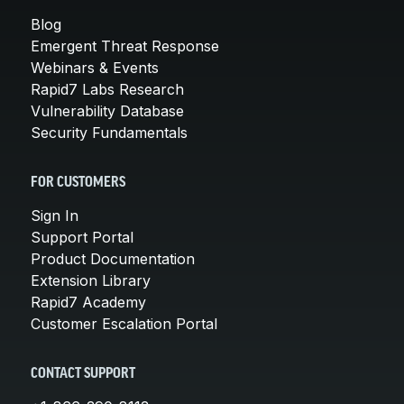
Blog
Emergent Threat Response
Webinars & Events
Rapid7 Labs Research
Vulnerability Database
Security Fundamentals
FOR CUSTOMERS
Sign In
Support Portal
Product Documentation
Extension Library
Rapid7 Academy
Customer Escalation Portal
CONTACT SUPPORT