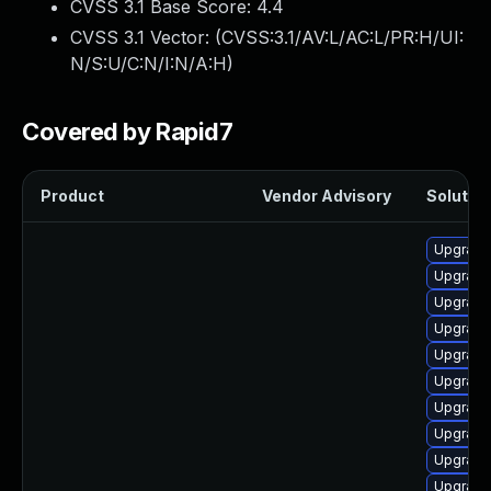
CVSS 3.1 Base Score:
4.4
CVSS 3.1 Vector: (
CVSS:3.1/AV:L/AC:L/PR:H/UI:
N/S:U/C:N/I:N/A:H
)
Covered by Rapid7
Product
Vendor Advisory
Solution
Upgrade
Upgrade
Upgrade
Upgrade
Upgrade
Upgrade 
Upgrade
Upgrade
Upgrade 
Upgrade