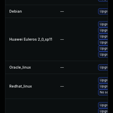
Debian
—
Upgrade 
Upgrade 
Upgrade
Upgrade
Huawei Euleros 2_0_sp11
—
Upgrade 
Upgrade
Upgrade 
Oracle_linux
—
Upgrade
Upgrade
Redhat_linux
—
Upgrade 
No solut
Upgrade 
Upgrade