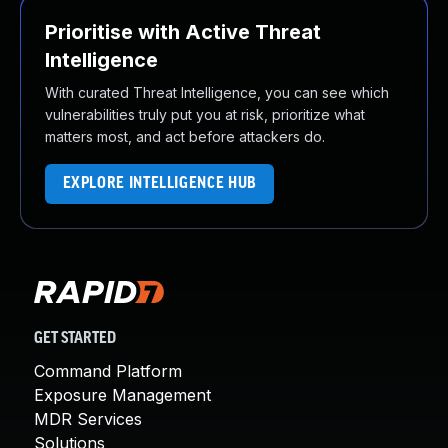
Prioritise with Active Threat
Intelligence
With curated Threat Intelligence, you can see which
vulnerabilities truly put you at risk, prioritize what
matters most, and act before attackers do.
EXPLORE INTELLIGENCE HUB
GET STARTED
Command Platform
Exposure Management
MDR Services
Solutions