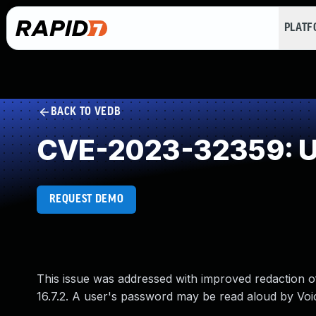
PLAT
BACK TO VEDB
CVE-2023-32359: Un
REQUEST DEMO
This issue was addressed with improved redaction of 
16.7.2. A user's password may be read aloud by Voi