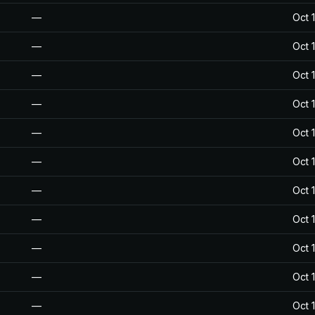
—
Oct 
—
Oct 
—
Oct 
—
Oct 
—
Oct 
—
Oct 
—
Oct 
—
Oct 
—
Oct 
—
Oct 
—
Oct 