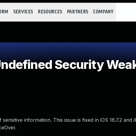
FORM
SERVICES
RESOURCES
PARTNERS
COMPANY
defined Security Wea
sensitive information. This issue is fixed in iOS 16.7.2 and
ceOver.