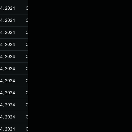
14, 2024
Oct 25, 2023
14, 2024
Oct 25, 2023
14, 2024
Oct 25, 2023
14, 2024
Oct 25, 2023
14, 2024
Oct 25, 2023
14, 2024
Oct 25, 2023
14, 2024
Oct 25, 2023
14, 2024
Oct 25, 2023
14, 2024
Oct 25, 2023
14, 2024
Oct 25, 2023
14, 2024
Oct 25, 2023