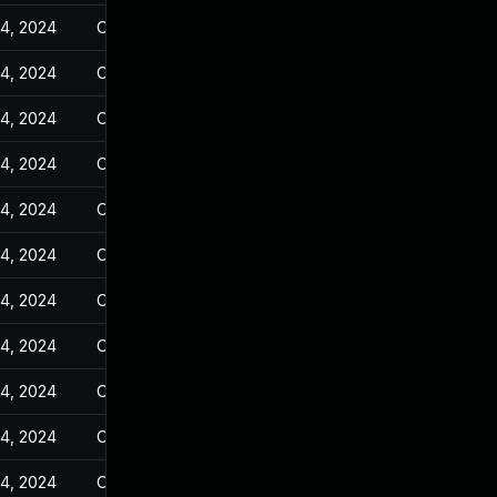
14, 2024
Oct 25, 2023
14, 2024
Oct 25, 2023
14, 2024
Oct 25, 2023
14, 2024
Oct 25, 2023
14, 2024
Oct 25, 2023
14, 2024
Oct 25, 2023
14, 2024
Oct 25, 2023
14, 2024
Oct 25, 2023
14, 2024
Oct 25, 2023
14, 2024
Oct 25, 2023
14, 2024
Oct 25, 2023