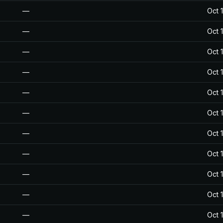
—
Oct 
—
Oct 
—
Oct 
—
Oct 
—
Oct 
—
Oct 
—
Oct 
—
Oct 
—
Oct 
—
Oct 
—
Oct 