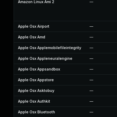
Amazon Linux Ami 2
—
Apple Osx Airport
—
Apple Osx Amd
—
Apple Osx Applemobilefileintegrity
—
Apple Osx Appleneuralengine
—
Apple Osx Appsandbox
—
Apple Osx Appstore
—
Apple Osx Asktobuy
—
Apple Osx Authkit
—
Apple Osx Bluetooth
—