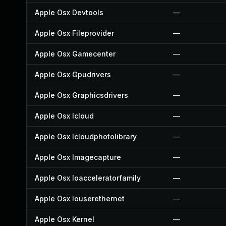
Apple Osx Devtools
—
Apple Osx Fileprovider
—
Apple Osx Gamecenter
—
Apple Osx Gpudrivers
—
Apple Osx Graphicsdrivers
—
Apple Osx Icloud
—
Apple Osx Icloudphotolibrary
—
Apple Osx Imagecapture
—
Apple Osx Ioacceleratorfamily
—
Apple Osx Iouserethernet
—
Apple Osx Kernel
—