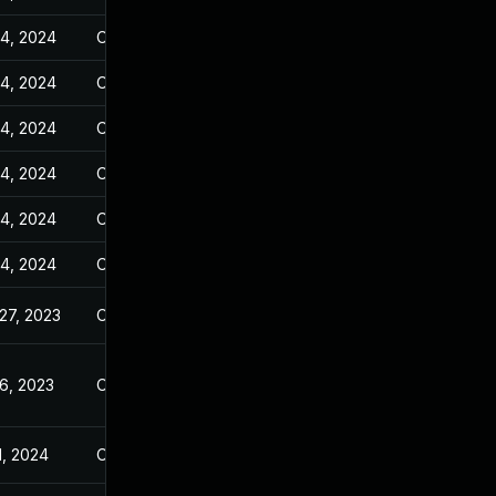
14, 2024
Oct 25, 2023
14, 2024
Oct 25, 2023
14, 2024
Oct 25, 2023
14, 2024
Oct 25, 2023
14, 2024
Oct 25, 2023
14, 2024
Oct 25, 2023
27, 2023
Oct 25, 2023
6, 2023
Oct 25, 2023
1, 2024
Oct 25, 2023