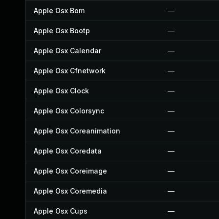
Apple Osx Bom
—
Apple Osx Bootp
—
Apple Osx Calendar
—
Apple Osx Cfnetwork
—
Apple Osx Clock
—
Apple Osx Colorsync
—
Apple Osx Coreanimation
—
Apple Osx Coredata
—
Apple Osx Coreimage
—
Apple Osx Coremedia
—
Apple Osx Cups
—