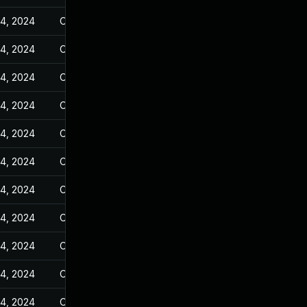
14, 2024
Oct 25, 2023
14, 2024
Oct 25, 2023
14, 2024
Oct 25, 2023
14, 2024
Oct 25, 2023
14, 2024
Oct 25, 2023
14, 2024
Oct 25, 2023
14, 2024
Oct 25, 2023
14, 2024
Oct 25, 2023
14, 2024
Oct 25, 2023
14, 2024
Oct 25, 2023
14, 2024
Oct 25, 2023