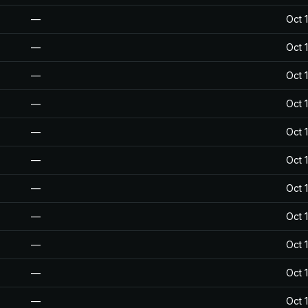
—
Oct 
—
Oct 
—
Oct 
—
Oct 
—
Oct 
—
Oct 
—
Oct 
—
Oct 
—
Oct 
—
Oct 
—
Oct 