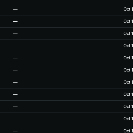
—
Oct 
—
Oct 
—
Oct 
—
Oct 
—
Oct 
—
Oct 
—
Oct 
—
Oct 
—
Oct 
—
Oct 
—
Oct 