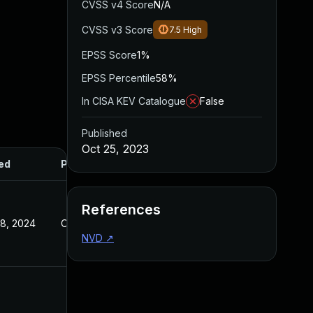
CVSS v4 Score
N/A
CVSS v3 Score
7.5
High
EPSS Score
1%
EPSS Percentile
58%
In CISA KEV Catalogue
False
Published
Oct 25, 2023
ed
Published
References
8, 2024
Oct 25, 2023
NVD
↗