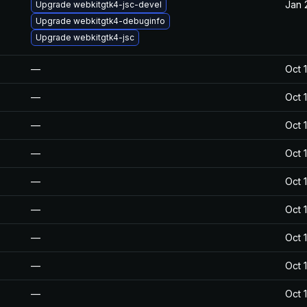
Jan 
Upgrade webkitgtk4-jsc-devel
Upgrade webkitgtk4-debuginfo
Upgrade webkitgtk4-jsc
—
Oct 
—
Oct 
—
Oct 
—
Oct 
—
Oct 
—
Oct 
—
Oct 
—
Oct 
—
Oct 