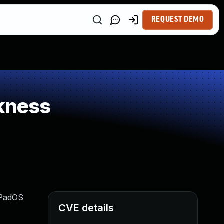
REQUEST DEMO
kness
 iPadOS
CVE details