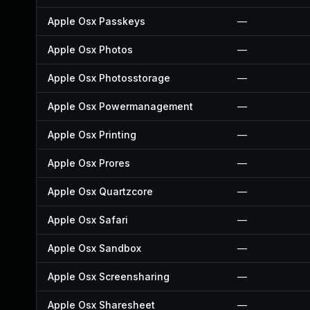
Apple Osx Passkeys
—
Apple Osx Photos
—
Apple Osx Photosstorage
—
Apple Osx Powermanagement
—
Apple Osx Printing
—
Apple Osx Prores
—
Apple Osx Quartzcore
—
Apple Osx Safari
—
Apple Osx Sandbox
—
Apple Osx Screensharing
—
Apple Osx Sharesheet
—