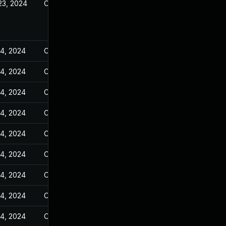
23, 2024
Oct 25, 2023
14, 2024
Oct 25, 2023
14, 2024
Oct 25, 2023
14, 2024
Oct 25, 2023
14, 2024
Oct 25, 2023
14, 2024
Oct 25, 2023
14, 2024
Oct 25, 2023
14, 2024
Oct 25, 2023
14, 2024
Oct 25, 2023
14, 2024
Oct 25, 2023