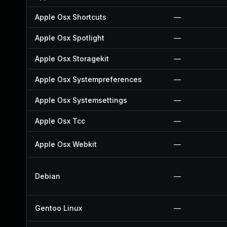
Apple Osx Shortcuts
—
Apple Osx Spotlight
—
Apple Osx Storagekit
—
Apple Osx Systempreferences
—
Apple Osx Systemsettings
—
Apple Osx Tcc
—
Apple Osx Webkit
—
Debian
—
Gentoo Linux
—