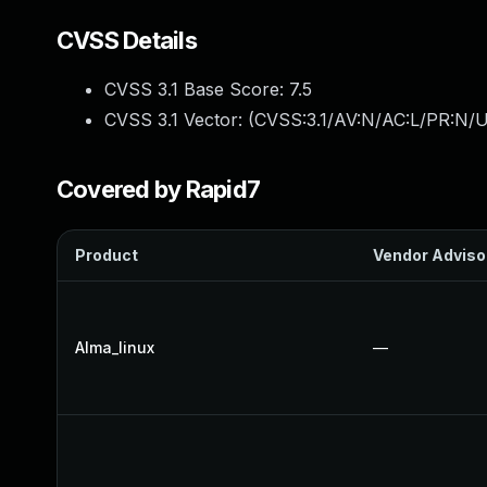
CVSS Details
CVSS 3.1 Base Score:
7.5
CVSS 3.1 Vector: (
CVSS:3.1/AV:N/AC:L/PR:N/U
Covered by Rapid7
Product
Vendor Adviso
Alma_linux
—