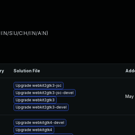
I:N/S:U/C:H/I:N/A:N
)
ry
Solution File
Add
Upgrade webkit2gtk3-jsc
Upgrade webkit2gtk3-jsc-devel
May 
Upgrade webkit2gtk3
Upgrade webkit2gtk3-devel
Upgrade webkitgtk4-devel
Upgrade webkitgtk4