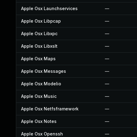
Apple Osx Launchservices
—
Apple Osx Libpcap
—
Apple Osx Libxpc
—
Apple Osx Libxslt
—
Apple Osx Maps
—
Apple Osx Messages
—
Apple Osx Modelio
—
Apple Osx Music
—
Apple Osx Netfsframework
—
Apple Osx Notes
—
Apple Osx Openssh
—