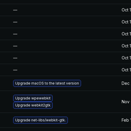
—
Oct 
—
Oct 
—
Oct 
—
Oct 
—
Oct 
—
Oct 
Dec 
Upgrade macOS to the latest version
Upgrade wpewebkit
Nov 
Upgrade webkit2gtk
Feb 
Upgrade net-libs/webkit-gtk.