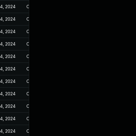
14, 2024
Oct 25, 2023
14, 2024
Oct 25, 2023
14, 2024
Oct 25, 2023
14, 2024
Oct 25, 2023
14, 2024
Oct 25, 2023
14, 2024
Oct 25, 2023
14, 2024
Oct 25, 2023
14, 2024
Oct 25, 2023
14, 2024
Oct 25, 2023
14, 2024
Oct 25, 2023
14, 2024
Oct 25, 2023