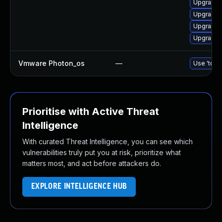
Upgrade 
Upgrade 
Upgrade 
Upgrade 
Vmware Photon_os
—
Use 'tdnf 
Prioritise with Active Threat
Intelligence
With curated Threat Intelligence, you can see which
vulnerabilities truly put you at risk, prioritize what
matters most, and act before attackers do.
EXPLORE INTELLIGENCE HUB