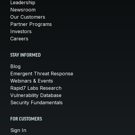
Leadership
Newsroom
Our Customers
Partner Programs
Investors
Careers
STAY INFORMED
Blog
Emergent Threat Response
Webinars & Events
Rapid7 Labs Research
Vulnerability Database
Security Fundamentals
FOR CUSTOMERS
Sign In