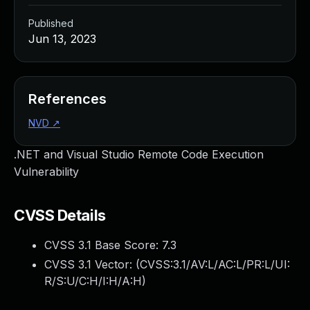
Published
Jun 13, 2023
References
NVD
↗
.NET and Visual Studio Remote Code Execution
Vulnerability
CVSS Details
CVSS 3.1 Base Score:
7.3
CVSS 3.1 Vector: (
CVSS:3.1/AV:L/AC:L/PR:L/UI:
R/S:U/C:H/I:H/A:H
)