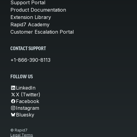
Support Portal
Product Documentation
Extension Library
Rapid7 Academy
Customer Escalation Portal
CONTACT SUPPORT
+1-866-390-8113
FOLLOW US
LinkedIn
X (Twitter)
Facebook
Instagram
Bluesky
© Rapid7
Legal Terms