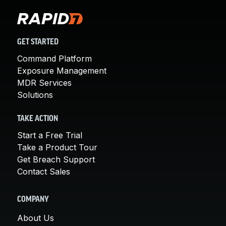
GET STARTED
Command Platform
Exposure Management
MDR Services
Solutions
TAKE ACTION
Start a Free Trial
Take a Product Tour
Get Breach Support
Contact Sales
COMPANY
About Us