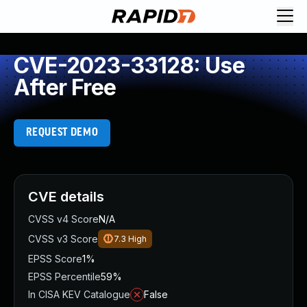
CVE-2023-33128: Use
After Free
REQUEST DEMO
CVE details
CVSS v4 Score
N/A
CVSS v3 Score
7.3
High
EPSS Score
1%
EPSS Percentile
59%
In CISA KEV Catalogue
False