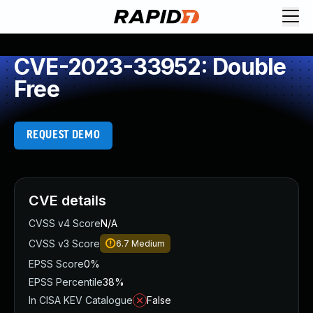
CVE-2023-33952: Double
Free
REQUEST DEMO
CVE details
CVSS v4 Score
N/A
CVSS v3 Score
6.7
Medium
EPSS Score
0%
EPSS Percentile
38%
In CISA KEV Catalogue
False