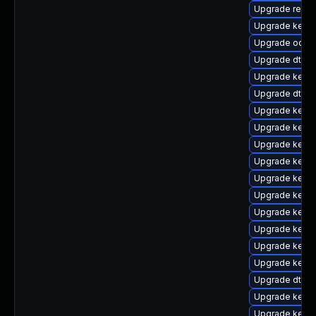
Upgrade reise
Upgrade kernel
Upgrade ocfs
Upgrade dtb-
Upgrade kerne
Upgrade dtb-s
Upgrade kernel
Upgrade kerne
Upgrade kerne
Upgrade kerne
Upgrade kerne
Upgrade kerne
Upgrade kerne
Upgrade kerne
Upgrade kerne
Upgrade kerne
Upgrade dtb-f
Upgrade kerne
Upgrade kern