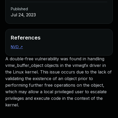
Published
Jul 24, 2023
References
NVD
↗
A double-free vulnerability was found in handling
vmw_buffer_object objects in the vmwgfx driver in
the Linux kernel. This issue occurs due to the lack of
validating the existence of an object prior to
performing further free operations on the object,
which may allow a local privileged user to escalate
privileges and execute code in the context of the
kernel.