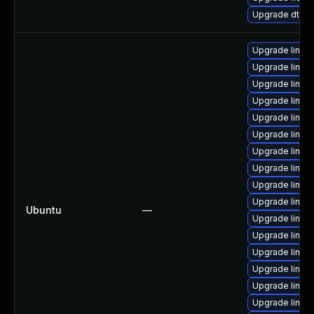
Upgrade dtb-r
Upgrade linux-
Upgrade linux-
Upgrade linux
Upgrade linux
Upgrade linux-
Upgrade linux
Upgrade linux-
Upgrade linux-
Upgrade linux
Upgrade linux
Ubuntu
—
Upgrade linux
Upgrade linux-
Upgrade linux
Upgrade linux
Upgrade linux
Upgrade linux-