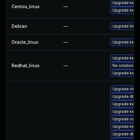
Upgrade kerne
Centos_linux
—
Upgrade kernel
Debian
—
Upgrade linux
Oracle_linux
—
Upgrade kerne
Upgrade kerne
Redhat_linux
—
No solution ex
Upgrade kernel
Upgrade clus
Upgrade dtb-a
Upgrade kernel
Upgrade kerne
Upgrade ocfs2
Upgrade kerne
Upgrade dtb-