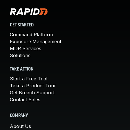
GET STARTED
Command Platform
Exposure Management
MDR Services
Solutions
TAKE ACTION
Start a Free Trial
Take a Product Tour
Get Breach Support
Contact Sales
COMPANY
About Us