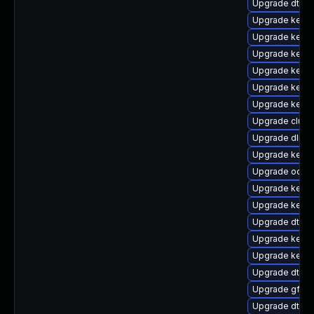
Upgrade dtb-
Upgrade kern
Upgrade kerne
Upgrade kerne
Upgrade kern
Upgrade kernel
Upgrade kerne
Upgrade clust
Upgrade dlm-
Upgrade kerne
Upgrade ocfs2
Upgrade kerne
Upgrade kerne
Upgrade dtb-
Upgrade kerne
Upgrade kernel
Upgrade dtb-hi
Upgrade gfs2
Upgrade dtb-s