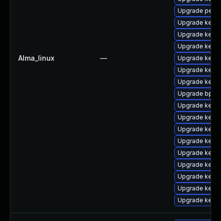
Upgrade perf
Upgrade kernel
Upgrade kern
Upgrade kernel
Alma_linux
—
Upgrade kerne
Upgrade kern
Upgrade kern
Upgrade bpfto
Upgrade kerne
Upgrade kern
Upgrade kerne
Upgrade kern
Upgrade kerne
Upgrade kern
Upgrade kern
Upgrade kerne
Upgrade kern