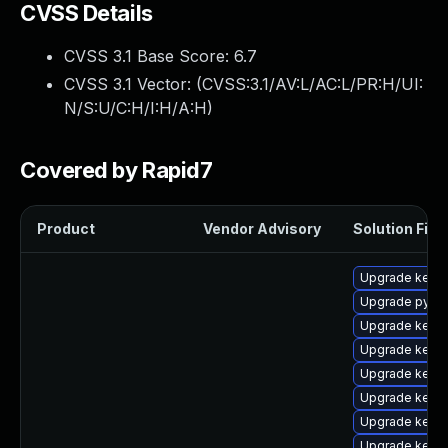
CVSS Details
CVSS 3.1 Base Score:
6.7
CVSS 3.1 Vector: (
CVSS:3.1/AV:L/AC:L/PR:H/UI:
N/S:U/C:H/I:H/A:H
)
Covered by Rapid7
Product
Vendor Advisory
Solution File
Upgrade kerne
Upgrade pytho
Upgrade kerne
Upgrade kern
Upgrade kerne
Upgrade kern
Upgrade kern
Upgrade kerne