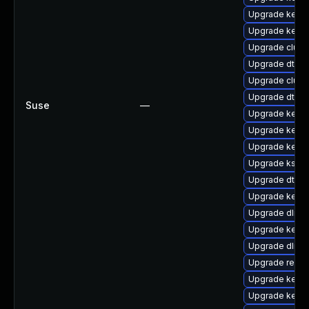
Upgrade kernel
Upgrade kerne
Upgrade clust
Upgrade dtb-a
Upgrade clus
Upgrade dtb-l
Suse
—
Upgrade kerne
Upgrade kerne
Upgrade kernel
Upgrade kself
Upgrade dtb-m
Upgrade kerne
Upgrade dlm-
Upgrade kerne
Upgrade dlm-
Upgrade reise
Upgrade kern
Upgrade kerne