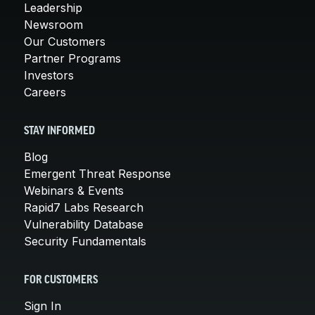
Leadership
Newsroom
Our Customers
Partner Programs
Investors
Careers
STAY INFORMED
Blog
Emergent Threat Response
Webinars & Events
Rapid7 Labs Research
Vulnerability Database
Security Fundamentals
FOR CUSTOMERS
Sign In