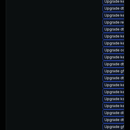
Upgrade kerne
Upgrade dtb-xi
Upgrade kerne
Upgrade reis
Upgrade dtb-
Upgrade kerne
Upgrade kern
Upgrade ocfs
Upgrade kernel
Upgrade dtb-a
Upgrade gfs2-
Upgrade dtb-
Upgrade kernel
Upgrade kerne
Upgrade ksel
Upgrade kern
Upgrade dlm-
Upgrade dtb-
Upgrade gfs2