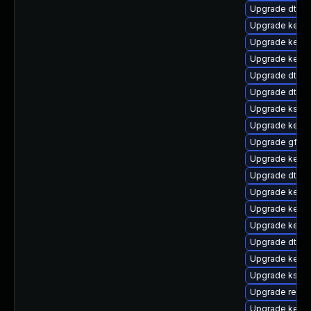
Upgrade dtb-
Upgrade kerne
Upgrade kerne
Upgrade kerne
Upgrade dtb-n
Upgrade dtb-a
Upgrade kself
Upgrade kerne
Upgrade gfs2-
Upgrade kerne
Upgrade dtb-
Upgrade kerne
Upgrade kern
Upgrade kerne
Upgrade dtb-
Upgrade kerne
Upgrade kself
Upgrade reise
Upgrade kerne