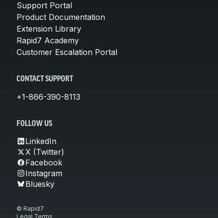
Support Portal
Product Documentation
Extension Library
Rapid7 Academy
Customer Escalation Portal
CONTACT SUPPORT
+1-866-390-8113
FOLLOW US
LinkedIn
X (Twitter)
Facebook
Instagram
Bluesky
© Rapid7
Legal Terms