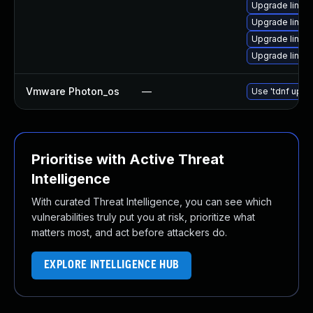
Upgrade linux
Upgrade linux-
Upgrade linux
Upgrade linux
Vmware Photon_os
—
Use 'tdnf updat
Prioritise with Active Threat
Intelligence
With curated Threat Intelligence, you can see which
vulnerabilities truly put you at risk, prioritize what
matters most, and act before attackers do.
EXPLORE INTELLIGENCE HUB