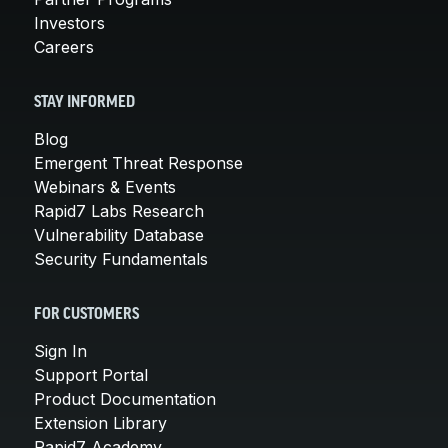
Investors
Careers
STAY INFORMED
Blog
Emergent Threat Response
Webinars & Events
Rapid7 Labs Research
Vulnerability Database
Security Fundamentals
FOR CUSTOMERS
Sign In
Support Portal
Product Documentation
Extension Library
Rapid7 Academy