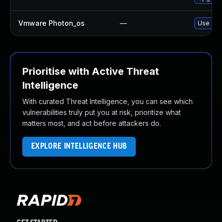
Vmware Photon_os
—
Use 'tdn
Prioritise with Active Threat
Intelligence
With curated Threat Intelligence, you can see which
vulnerabilities truly put you at risk, prioritize what
matters most, and act before attackers do.
EXPLORE INTELLIGENCE HUB