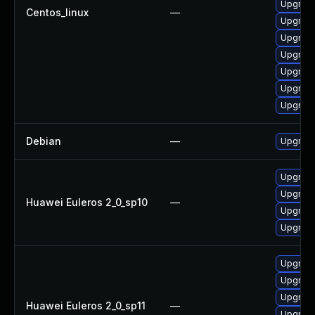
Upgrade
Centos_linux
—
Upgrade
Upgrade
Upgrade
Upgrade
Upgrade
Upgrade
Debian
—
Upgrade
Upgrade 
Upgrade
Huawei Euleros 2_0_sp10
—
Upgrade
Upgrade
Upgrade 
Upgrade
Upgrade
Huawei Euleros 2_0_sp11
—
Upgrade