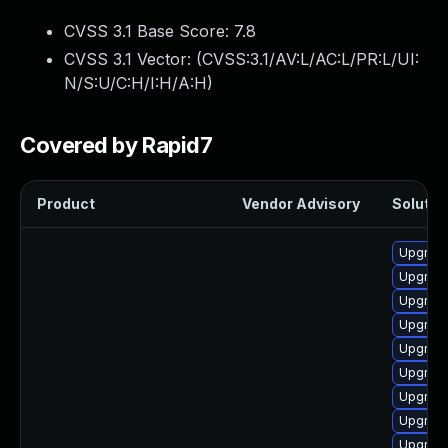
CVSS 3.1 Base Score:
7.8
CVSS 3.1 Vector: (
CVSS:3.1/AV:L/AC:L/PR:L/UI:
N/S:U/C:H/I:H/A:H
)
Covered by Rapid7
Product
Vendor Advisory
Solution
Upgrade
Upgrade
Upgrade
Upgrade
Upgrade
Upgrade
Upgrade
Upgrade
Upgrade