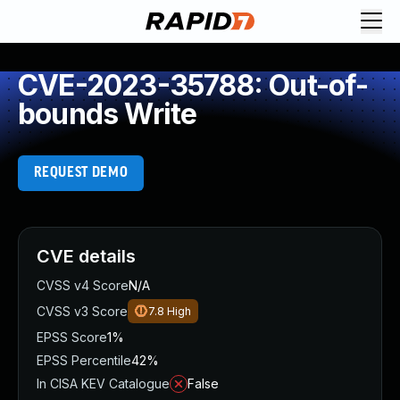
CVE-2023-35788: Out-of-
bounds Write
REQUEST DEMO
CVE details
CVSS v4 Score
N/A
CVSS v3 Score
7.8
High
EPSS Score
1%
EPSS Percentile
42%
In CISA KEV Catalogue
False