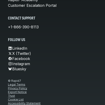
Customer Escalation Portal
CONTACT SUPPORT
+1-866-390-8113
FOLLOW US
LinkedIn
X (Twitter)
Facebook
Instagram
Bluesky
© Rapid7
Legal Terms
Privacy Policy
Export Notice
Trust
Cookie List
Accessibility Statement