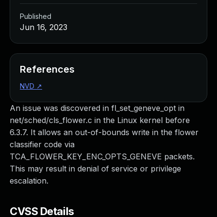
Published
Jun 16, 2023
References
NVD
↗
An issue was discovered in fl_set_geneve_opt in
net/sched/cls_flower.c in the Linux kernel before
6.3.7. It allows an out-of-bounds write in the flower
classifier code via
TCA_FLOWER_KEY_ENC_OPTS_GENEVE packets.
This may result in denial of service or privilege
escalation.
CVSS Details