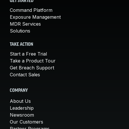
GET STARTED
Command Platform
Exposure Management
MDR Services
Solutions
TAKE ACTION
Start a Free Trial
Take a Product Tour
Get Breach Support
Contact Sales
COMPANY
About Us
Leadership
Newsroom
Our Customers
Partner Programs