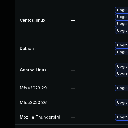
Upgra
Upgra
Centos_linux
—
Upgrad
Upgra
Upgra
Debian
—
Upgrad
Upgrad
Gentoo Linux
—
Upgrad
Mfsa2023 29
—
Upgrad
Mfsa2023 36
—
Upgrad
Mozilla Thunderbird
—
Upgrad