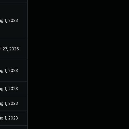
g 1, 2023
l 27, 2026
g 1, 2023
g 1, 2023
g 1, 2023
g 1, 2023