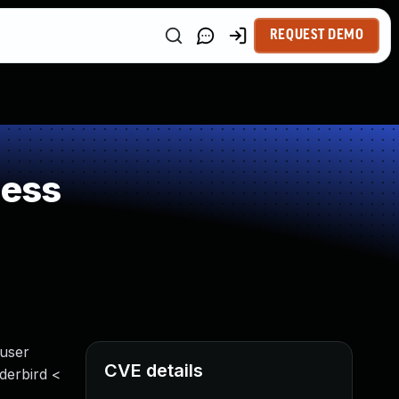
REQUEST DEMO
ness
 user
CVE details
nderbird <