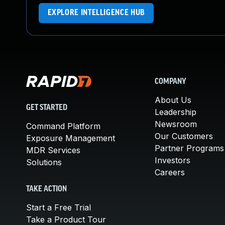
EXPLORE INTELLIGENCE HUB
COMPANY
About Us
GET STARTED
Leadership
Newsroom
Command Platform
Our Customers
Exposure Management
Partner Programs
MDR Services
Investors
Solutions
Careers
TAKE ACTION
Start a Free Trial
Take a Product Tour