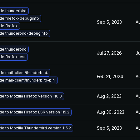
de thunderbird
de firefox-debuginfo
Sep 5, 2023
Au
e firefox
de thunderbird-debuginfo
de thunderbird
Jul 27, 2026
Ju
e firefox-esr
e mail-client/thunderbird.
Feb 21, 2024
Au
e mail-client/thunderbird-bin.
Aug 2, 2023
Au
e to Mozilla Firefox version 116.0
Aug 30, 2023
Au
e to Mozilla Firefox ESR version 115.2
Sep 5, 2023
Au
e to Mozilla Thunderbird version 115.2