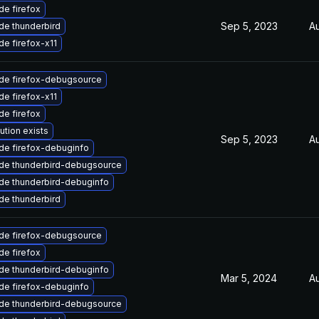
e firefox
Sep 5, 2023
A
de thunderbird
e firefox-x11
de firefox-debugsource
e firefox-x11
e firefox
ution exists
Sep 5, 2023
Au
de firefox-debuginfo
de thunderbird-debugsource
de thunderbird-debuginfo
de thunderbird
de firefox-debugsource
e firefox
de thunderbird-debuginfo
Mar 5, 2024
Au
de firefox-debuginfo
de thunderbird-debugsource