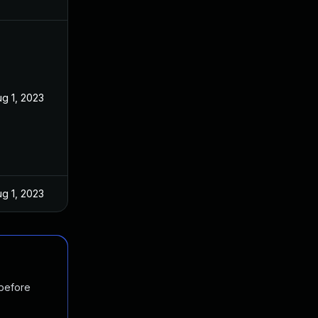
g 1, 2023
g 1, 2023
 before