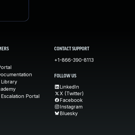
MERS
CONTACT SUPPORT
+1-866-390-8113
ortal
Documentation
FOLLOW US
 Library
LinkedIn
cademy
X (Twitter)
Escalation Portal
Facebook
Instagram
Bluesky