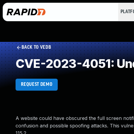
PLAT
BACK TO VEDB
CVE-2023-4051: Und
REQUEST DEMO
A website could have obscured the full screen notifi
confusion and possible spoofing attacks. This vulner
115.2.