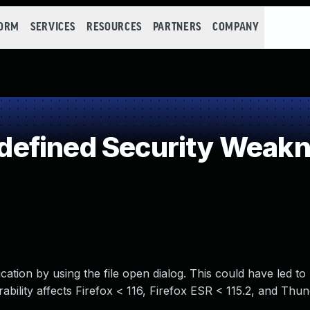
FORM
SERVICES
RESOURCES
PARTNERS
COMPANY
efined Security Weak
cation by using the file open dialog. This could have led to
ability affects Firefox < 116, Firefox ESR < 115.2, and Thu