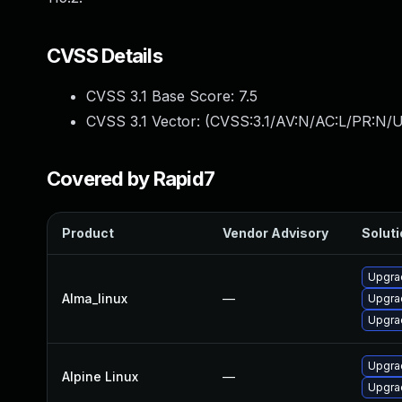
CVSS Details
CVSS 3.1 Base Score:
7.5
CVSS 3.1 Vector: (
CVSS:3.1/AV:N/AC:L/PR:N/U
Covered by Rapid7
Product
Vendor Advisory
Soluti
Upgrad
Alma_linux
—
Upgra
Upgrad
Upgrad
Alpine Linux
—
Upgrad