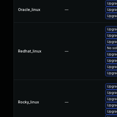
Upgrad
Oracle_linux
—
Upgra
Upgrad
Upgra
Upgrad
Upgrad
No sol
Redhat_linux
—
Upgra
Upgra
Upgra
Upgra
Upgra
Upgrad
Upgra
Rocky_linux
—
Upgra
Upgra