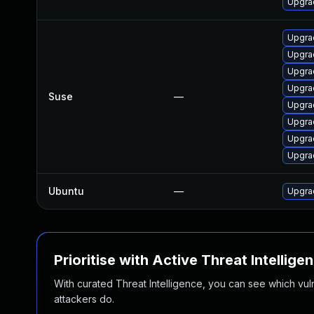
Upgra
Upgrad
Upgrad
Upgra
Upgrad
Suse
—
Upgra
Upgra
Upgra
Upgrad
Ubuntu
—
Upgrad
Prioritise with Active Threat Intellige
With curated Threat Intelligence, you can see which vulner
attackers do.