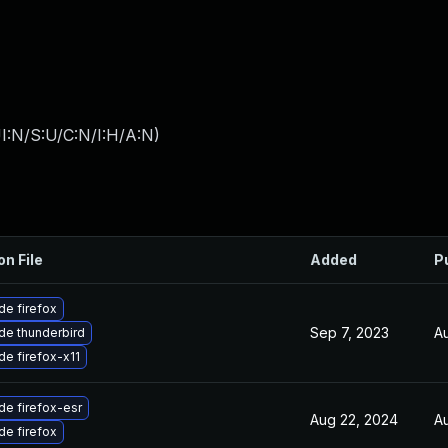
I:N/S:U/C:N/I:H/A:N
)
on File
Added
P
e firefox
Sep 7, 2023
Au
de thunderbird
e firefox-x11
e firefox-esr
Aug 22, 2024
Au
e firefox