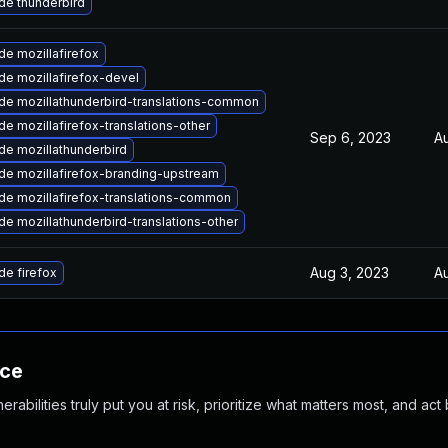
de thunderbird
e mozillafirefox
e mozillafirefox-devel
de mozillathunderbird-translations-common
e mozillafirefox-translations-other
Sep 6, 2023
Au
de mozillathunderbird
de mozillafirefox-branding-upstream
de mozillafirefox-translations-common
e mozillathunderbird-translations-other
Aug 3, 2023
Au
e firefox
nce
abilities truly put you at risk, prioritize what matters most, and act