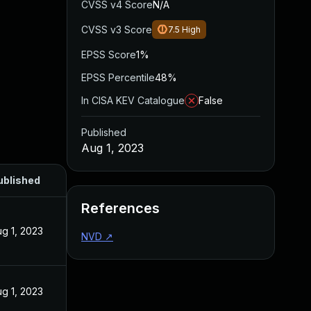
CVSS v4 Score
N/A
CVSS v3 Score
7.5
High
EPSS Score
1%
EPSS Percentile
48%
In CISA KEV Catalogue
False
Published
Aug 1, 2023
ublished
References
g 1, 2023
NVD
↗
g 1, 2023