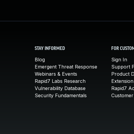
STAY INFORMED
FOR CUSTO
Blog
Sign In
Emergent Threat Response
Support P
Webinars & Events
Product 
Rapid7 Labs Research
Extension
Vulnerability Database
Rapid7 A
Security Fundamentals
Customer 