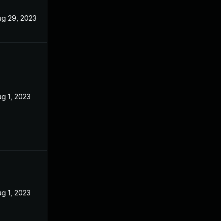
ug 29, 2023
g 1, 2023
g 1, 2023