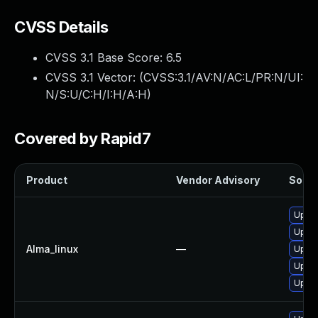
CVSS Details
CVSS 3.1 Base Score:
6.5
CVSS 3.1 Vector: (
CVSS:3.1/AV:N/AC:L/PR:N/UI:
N/S:U/C:H/I:H/A:H
)
Covered by Rapid7
Product
Vendor Advisory
Soluti
Upgra
Upgra
Alma_linux
—
Upgra
Upgra
Upgra