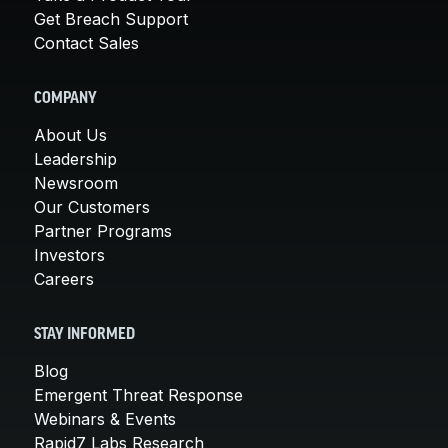
Get Breach Support
Contact Sales
COMPANY
About Us
Leadership
Newsroom
Our Customers
Partner Programs
Investors
Careers
STAY INFORMED
Blog
Emergent Threat Response
Webinars & Events
Rapid7 Labs Research