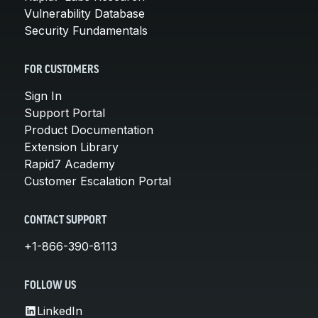
Vulnerability Database
Security Fundamentals
FOR CUSTOMERS
Sign In
Support Portal
Product Documentation
Extension Library
Rapid7 Academy
Customer Escalation Portal
CONTACT SUPPORT
+1-866-390-8113
FOLLOW US
LinkedIn