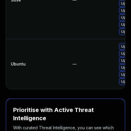
Upgra
Upgra
Upgra
Upgra
Upgra
Upgra
Upgra
Upgra
Ubuntu
—
Upgra
Upgra
Upgra
Prioritise with Active Threat
Intelligence
With curated Threat Intelligence, you can see which