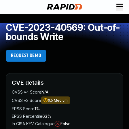
CVE-2023-40569: Out-of-
bounds Write
REQUEST DEMO
CVE details
CVSS v4 Score
N/A
CVSS v3 Score
6.5
Medium
EPSS Score
1%
EPSS Percentile
63%
In CISA KEV Catalogue
False