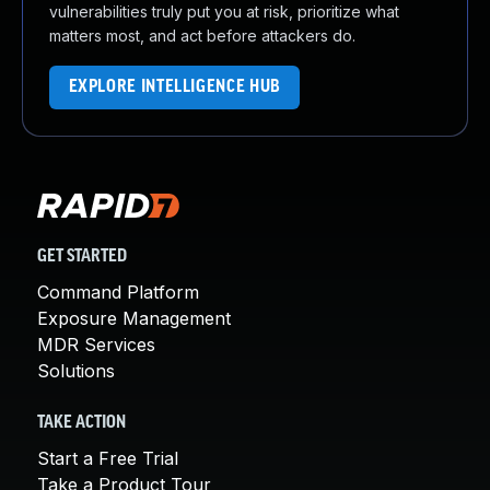
vulnerabilities truly put you at risk, prioritize what
matters most, and act before attackers do.
EXPLORE INTELLIGENCE HUB
GET STARTED
Command Platform
Exposure Management
MDR Services
Solutions
TAKE ACTION
Start a Free Trial
Take a Product Tour