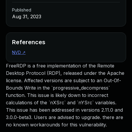
Published
Aug 31, 2023
References
NVD
↗
FreeRDP is a free implementation of the Remote
Desktop Protocol (RDP), released under the Apache
license. Affected versions are subject to an Out-Of-
Bounds Write in the `progressive_decompress`
function. This issue is likely down to incorrect
calculations of the `nXSrc` and `nYSrc` variables.
This issue has been addressed in versions 2.11.0 and
3.0.0-beta3. Users are advised to upgrade. there are
no known workarounds for this vulnerability.