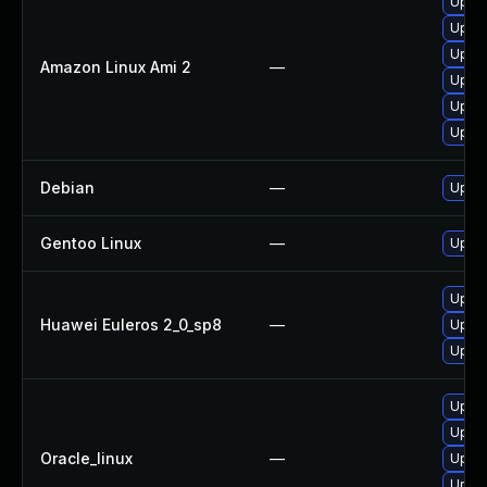
Upgra
Upgra
Upgra
Amazon Linux Ami 2
—
Upgra
Upgra
Upgra
Debian
—
Upgra
Gentoo Linux
—
Upgra
Upgra
Huawei Euleros 2_0_sp8
—
Upgra
Upgra
Upgra
Upgra
Oracle_linux
—
Upgra
Upgra