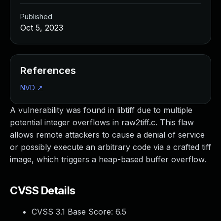
Published
Oct 5, 2023
References
NVD
↗
A vulnerability was found in libtiff due to multiple
potential integer overflows in raw2tiff.c. This flaw
allows remote attackers to cause a denial of service
or possibly execute an arbitrary code via a crafted tiff
image, which triggers a heap-based buffer overflow.
CVSS Details
CVSS 3.1 Base Score:
6.5