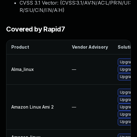
CVSS 3.1 Vector: (
CVSS:3.1/AV:N/AC:L/PR:N/UI:
R/S:U/C:N/I:N/A:H
)
Covered by Rapid7
Product
Vendor Advisory
Solution 
Upgrade l
Alma_linux
—
Upgrade l
Upgrade l
Upgrade l
Upgrade l
Amazon Linux Ami 2
—
Upgrade l
Upgrade l
Upgrade l