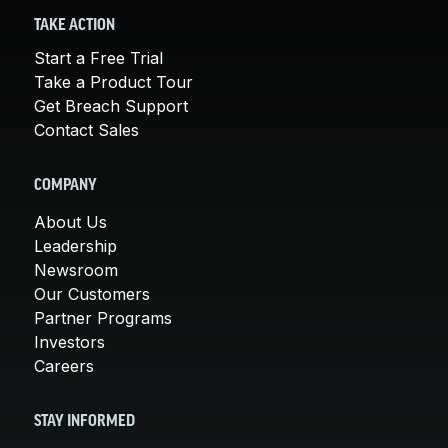
TAKE ACTION
Start a Free Trial
Take a Product Tour
Get Breach Support
Contact Sales
COMPANY
About Us
Leadership
Newsroom
Our Customers
Partner Programs
Investors
Careers
STAY INFORMED