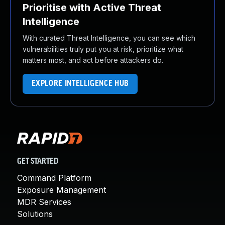
Prioritise with Active Threat
Intelligence
With curated Threat Intelligence, you can see which
vulnerabilities truly put you at risk, prioritize what
matters most, and act before attackers do.
EXPLORE INTELLIGENCE HUB
GET STARTED
Command Platform
Exposure Management
MDR Services
Solutions