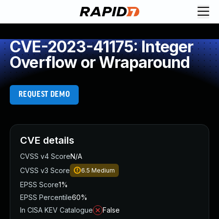
CVE-2023-41175: Integer
Overflow or Wraparound
REQUEST DEMO
CVE details
CVSS v4 Score
N/A
CVSS v3 Score
6.5
Medium
EPSS Score
1%
EPSS Percentile
60%
In CISA KEV Catalogue
False