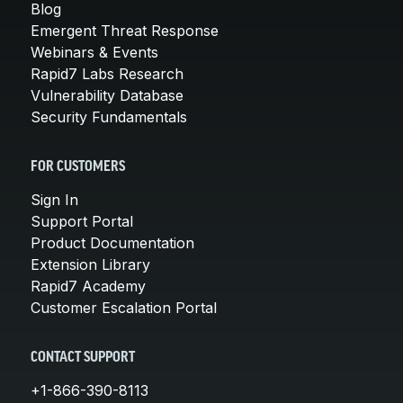
Blog
Emergent Threat Response
Webinars & Events
Rapid7 Labs Research
Vulnerability Database
Security Fundamentals
FOR CUSTOMERS
Sign In
Support Portal
Product Documentation
Extension Library
Rapid7 Academy
Customer Escalation Portal
CONTACT SUPPORT
+1-866-390-8113