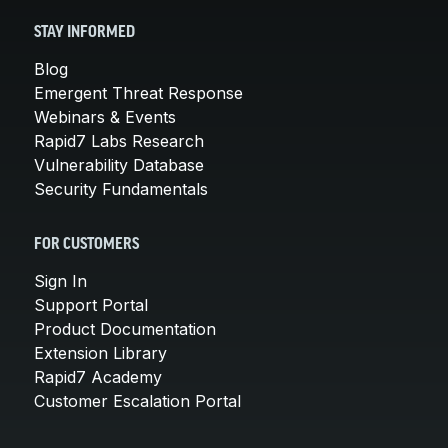
STAY INFORMED
Blog
Emergent Threat Response
Webinars & Events
Rapid7 Labs Research
Vulnerability Database
Security Fundamentals
FOR CUSTOMERS
Sign In
Support Portal
Product Documentation
Extension Library
Rapid7 Academy
Customer Escalation Portal