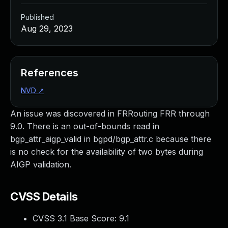
Published
Aug 29, 2023
References
NVD
↗
An issue was discovered in FRRouting FRR through
9.0. There is an out-of-bounds read in
bgp_attr_aigp_valid in bgpd/bgp_attr.c because there
is no check for the availability of two bytes during
AIGP validation.
CVSS Details
CVSS 3.1 Base Score:
9.1