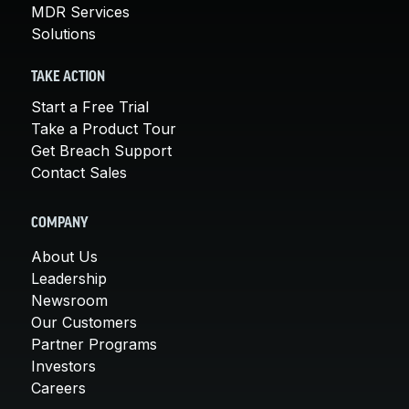
MDR Services
Solutions
TAKE ACTION
Start a Free Trial
Take a Product Tour
Get Breach Support
Contact Sales
COMPANY
About Us
Leadership
Newsroom
Our Customers
Partner Programs
Investors
Careers