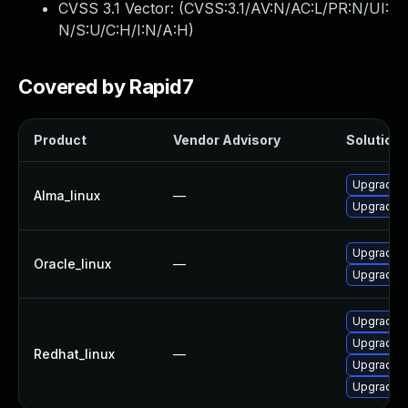
CVSS 3.1 Vector: (
CVSS:3.1/AV:N/AC:L/PR:N/UI:
N/S:U/C:H/I:N/A:H
)
Covered by Rapid7
Product
Vendor Advisory
Solution F
Upgrade f
Alma_linux
—
Upgrade f
Upgrade f
Oracle_linux
—
Upgrade f
Upgrade f
Upgrade f
Redhat_linux
—
Upgrade f
Upgrade f