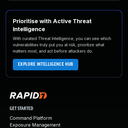
Prioritise with Active Threat
Intelligence
With curated Threat Intelligence, you can see which
vulnerabilities truly put you at risk, prioritize what
matters most, and act before attackers do.
EXPLORE INTELLIGENCE HUB
GET STARTED
Command Platform
Exposure Management