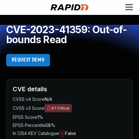
CVE-2023-41359: Out-of-
bounds Read
REQUEST DEMO
CVE details
CVSS v4 Score
N/A
CVSS v3 Score
9.1
Critical
EPSS Score
1%
EPSS Percentile
58%
In CISA KEV Catalogue
False