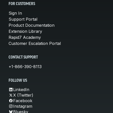
FOR CUSTOMERS
Sign In
Support Portal
Product Documentation
Extension Library
Rapid7 Academy
Customer Escalation Portal
CONTACT SUPPORT
+1-866-390-8113
FOLLOW US
LinkedIn
X (Twitter)
Facebook
Instagram
Bluesky