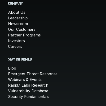
COMPANY
About Us
Leadership
Newsroom
Our Customers
Partner Programs
Investors
Careers
STAY INFORMED
Blog
Emergent Threat Response
Webinars & Events
Rapid7 Labs Research
Vulnerability Database
Security Fundamentals