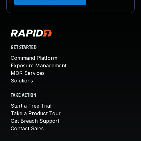
GET STARTED
Command Platform
Exposure Management
MDR Services
Solutions
TAKE ACTION
Start a Free Trial
Take a Product Tour
Get Breach Support
Contact Sales