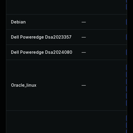
Up
Debian
—
Up
Dell Poweredge Dsa2023357
—
Up
Dell Poweredge Dsa2024080
—
Up
Up
Up
Up
Oracle_linux
—
Up
Up
Up
Up
Up
Up