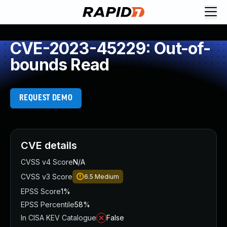
CVE-2023-45229: Out-of-
bounds Read
REQUEST DEMO
CVE details
CVSS v4 Score
N/A
CVSS v3 Score
6.5
Medium
EPSS Score
1%
EPSS Percentile
58%
In CISA KEV Catalogue
False