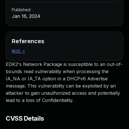
Published
Jan 16, 2024
References
NVD
↗
EDK2's Network Package is susceptible to an out-of-
bounds read vulnerability when processing the
IA_NA or IA_TA option in a DHCPv6 Advertise
message. This vulnerability can be exploited by an
attacker to gain unauthorized access and potentially
lead to a loss of Confidentiality.
CVSS Details