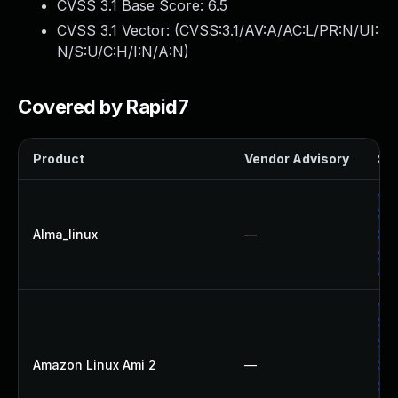
CVSS 3.1 Base Score:
6.5
CVSS 3.1 Vector: (
CVSS:3.1/AV:A/AC:L/PR:N/UI:
N/S:U/C:H/I:N/A:N
)
Covered by Rapid7
Product
Vendor Advisory
Sol
Up
Up
Alma_linux
—
Up
Up
Up
Up
Up
Amazon Linux Ami 2
—
Up
Up