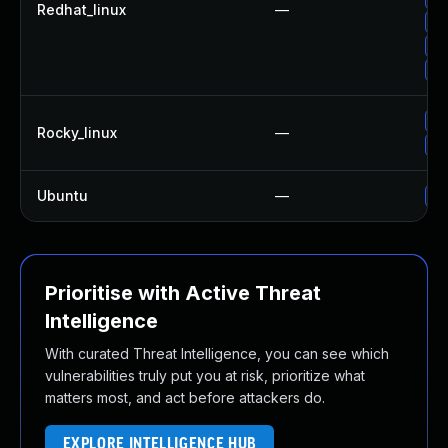
Redhat_linux
—
Up
Up
Up
Up
Rocky_linux
—
Up
Ubuntu
—
Up
Prioritise with Active Threat
Intelligence
With curated Threat Intelligence, you can see which
vulnerabilities truly put you at risk, prioritize what
matters most, and act before attackers do.
EXPLORE INTELLIGENCE HUB