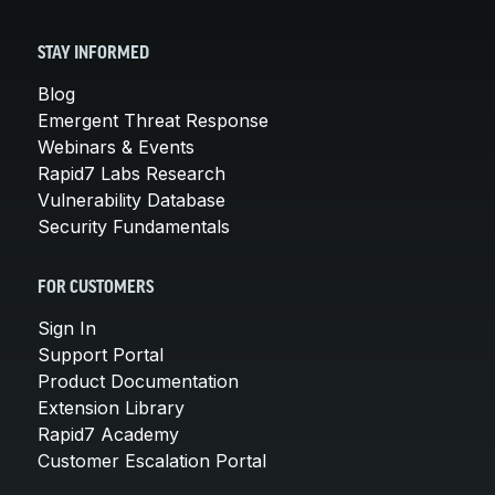
STAY INFORMED
Blog
Emergent Threat Response
Webinars & Events
Rapid7 Labs Research
Vulnerability Database
Security Fundamentals
FOR CUSTOMERS
Sign In
Support Portal
Product Documentation
Extension Library
Rapid7 Academy
Customer Escalation Portal