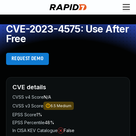
CVE-2023-4575: Use After
Free
REQUEST DEMO
CVE details
CVSS v4 Score
N/A
CVSS v3 Score
6.5
Medium
EPSS Score
1%
EPSS Percentile
48%
In CISA KEV Catalogue
False