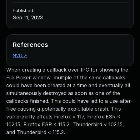
Published
Sep 11, 2023
References
NVD
↗
When creating a callback over IPC for showing the
File Picker window, multiple of the same callbacks
could have been created at a time and eventually all
simultaneously destroyed as soon as one of the
callbacks finished. This could have led to a use-after-
free causing a potentially exploitable crash. This
vulnerability affects Firefox < 117, Firefox ESR <
102.15, Firefox ESR < 115.2, Thunderbird < 102.15,
and Thunderbird < 115.2.