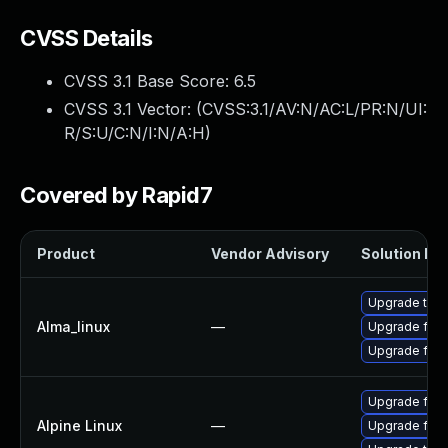
CVSS Details
CVSS 3.1 Base Score:
6.5
CVSS 3.1 Vector: (
CVSS:3.1/AV:N/AC:L/PR:N/UI:
R/S:U/C:N/I:N/A:H
)
Covered by Rapid7
Product
Vendor Advisory
Solution Fil
Upgrade thun
Alma_linux
—
Upgrade fire
Upgrade fire
Upgrade fire
Alpine Linux
—
Upgrade fire