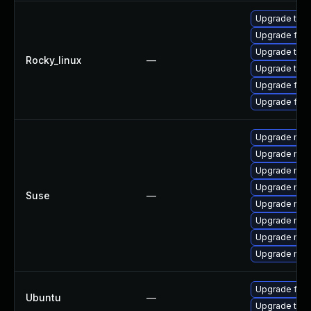
Upgrade thu
Upgrade fire
Upgrade thun
Rocky_linux
—
Upgrade thun
Upgrade fire
Upgrade fir
Upgrade mozi
Upgrade mozil
Upgrade mozi
Upgrade mozi
Suse
—
Upgrade mozi
Upgrade mozi
Upgrade mozi
Upgrade mozil
Upgrade fire
Ubuntu
—
Upgrade thun