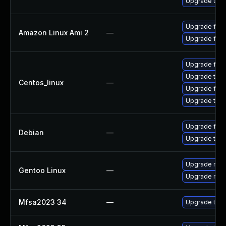
Upgrade thun
Upgrade fire
Amazon Linux Ami 2
—
Upgrade fire
Upgrade fire
Upgrade thun
Centos_linux
—
Upgrade fire
Upgrade thun
Upgrade fire
Debian
—
Upgrade thun
Upgrade mail-
Gentoo Linux
—
Upgrade mail-
Mfsa2023 34
—
Upgrade to Mo