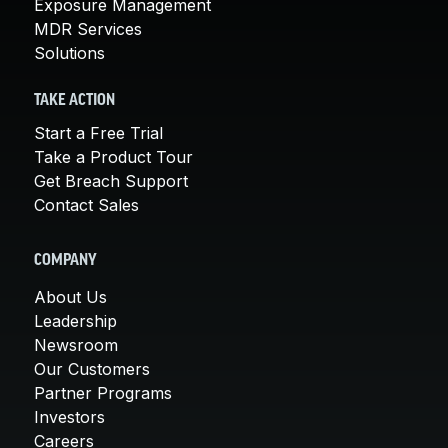
Exposure Management
MDR Services
Solutions
TAKE ACTION
Start a Free Trial
Take a Product Tour
Get Breach Support
Contact Sales
COMPANY
About Us
Leadership
Newsroom
Our Customers
Partner Programs
Investors
Careers