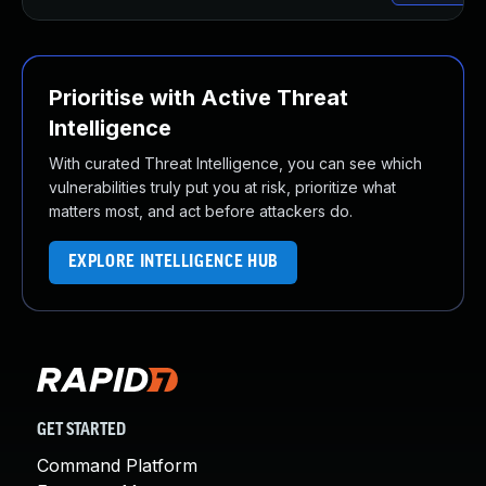
Prioritise with Active Threat
Intelligence
With curated Threat Intelligence, you can see which
vulnerabilities truly put you at risk, prioritize what
matters most, and act before attackers do.
EXPLORE INTELLIGENCE HUB
GET STARTED
Command Platform