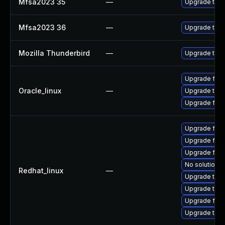
Mfsa2023 35
—
Upgrade to Mo
Mfsa2023 36
—
Upgrade to Mo
Mozilla Thunderbird
—
Upgrade to Mo
Upgrade fire
Oracle_linux
—
Upgrade thun
Upgrade fire
Upgrade fir
Upgrade fire
Upgrade fire
No solution e
Redhat_linux
—
Upgrade thun
Upgrade thu
Upgrade fire
Upgrade thun