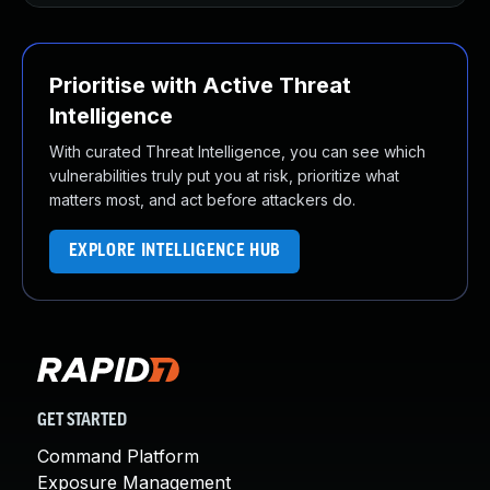
Prioritise with Active Threat
Intelligence
With curated Threat Intelligence, you can see which
vulnerabilities truly put you at risk, prioritize what
matters most, and act before attackers do.
EXPLORE INTELLIGENCE HUB
GET STARTED
Command Platform
Exposure Management