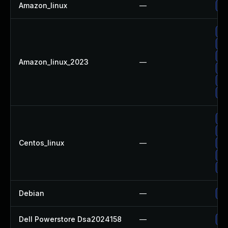
Amazon_linux
—
Up
Up
Up
Up
Amazon_linux_2023
—
Up
Up
Up
Up
Up
Centos_linux
—
Up
Up
Up
Debian
—
Up
Dell Powerstore Dsa2024158
—
Up