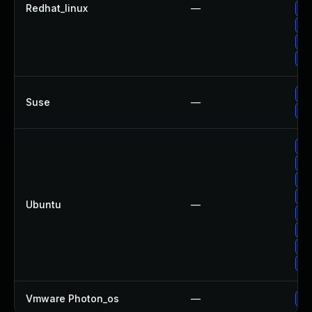
Redhat_linux
—
Up
Up
Up
Up
Up
Suse
—
Up
Up
Up
Up
Up
Ubuntu
—
Up
Up
Up
Up
Vmware Photon_os
—
Us