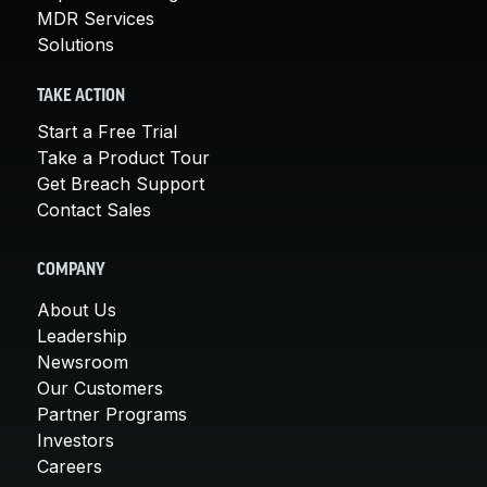
MDR Services
Solutions
TAKE ACTION
Start a Free Trial
Take a Product Tour
Get Breach Support
Contact Sales
COMPANY
About Us
Leadership
Newsroom
Our Customers
Partner Programs
Investors
Careers