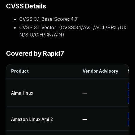
CVSS Details
CVSS 3.1 Base Score:
4.7
CVSS 3.1 Vector: (
CVSS:3.1/AV:L/AC:L/PR:L/UI:
N/S:U/C:H/I:N/A:N
)
Covered by Rapid7
Product
Vendor Advisory
Sol
Up
Alma_linux
—
Up
Up
Up
Amazon Linux Ami 2
—
Up