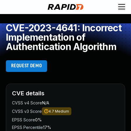
CVE-2023-4641: Incorrect
Implementation of
Authentication Algorithm
REQUEST DEMO
CVE details
CVSS v4 Score
N/A
CVSS v3 Score
4.7
Medium
EPSS Score
0%
EPSS Percentile
17%