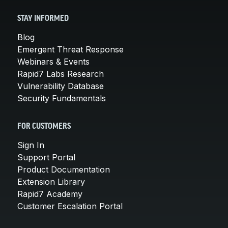
STAY INFORMED
Blog
Emergent Threat Response
Webinars & Events
Rapid7 Labs Research
Vulnerability Database
Security Fundamentals
FOR CUSTOMERS
Sign In
Support Portal
Product Documentation
Extension Library
Rapid7 Academy
Customer Escalation Portal