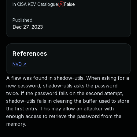
In CISA KEV Catalogue
False
Published
Dec 27, 2023
References
NVD
↗
A flaw was found in shadow-utils. When asking for a
new password, shadow-utils asks the password
twice. If the password fails on the second attempt,
shadow-utils fails in cleaning the buffer used to store
the first entry. This may allow an attacker with
enough access to retrieve the password from the
memory.