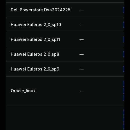
Dell Powerstore Dsa2024225
—
Up
Huawei Euleros 2_0_sp10
—
Up
Huawei Euleros 2_0_sp11
—
Up
Huawei Euleros 2_0_sp8
—
Up
Huawei Euleros 2_0_sp9
—
Up
Up
Oracle_linux
—
Up
Up
No
Up
Up