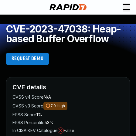
CVE-2023-47038: Heap-
based Buffer Overflow
REQUEST DEMO
CVE details
CVSS v4 Score
N/A
CVSS v3 Score
7.0
High
EPSS Score
1%
EPSS Percentile
53%
In CISA KEV Catalogue
False