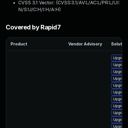
CVSS 3.1 Vector: (
CVSS:3.1/AV:L/AC:L/PR:L/UI:
N/S:U/C:H/I:H/A:H
)
Covered by Rapid7
Product
Vendor Advisory
Solution
Upgrade
Upgrade
Upgrade
Upgrade 
Upgrade 
Upgrade 
Upgrade 
Upgrade 
Upgrade 
Upgrade 
Upgrade