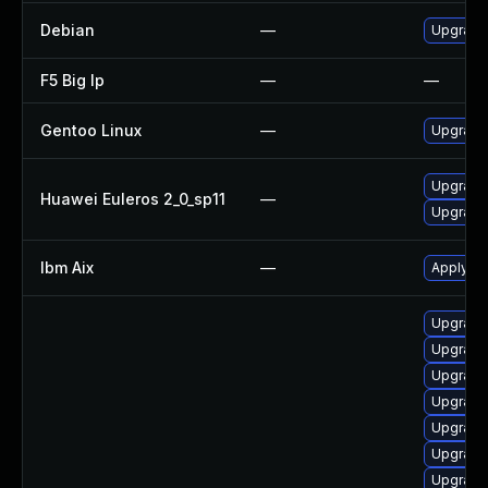
Debian
—
Upgrade 
F5 Big Ip
—
—
Gentoo Linux
—
Upgrade 
Upgrade 
Huawei Euleros 2_0_sp11
—
Upgrade 
Ibm Aix
—
Apply th
Upgrade 
Upgrade
Upgrade
Upgrade 
Upgrade
Upgrade 
Upgrade 