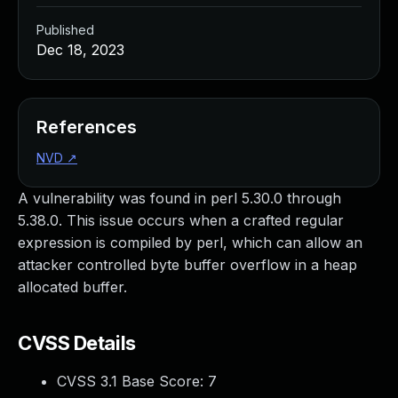
Published
Dec 18, 2023
References
NVD
↗
A vulnerability was found in perl 5.30.0 through
5.38.0. This issue occurs when a crafted regular
expression is compiled by perl, which can allow an
attacker controlled byte buffer overflow in a heap
allocated buffer.
CVSS Details
CVSS 3.1 Base Score:
7