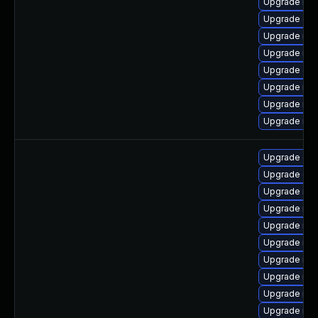
Upgrade ma
Upgrade gal
Upgrade mar
Upgrade mar
Upgrade Jud
Upgrade mar
Upgrade ma
Upgrade mar
Upgrade gal
Upgrade gal
Upgrade ma
Upgrade mar
Upgrade mar
Upgrade mar
Upgrade ma
Upgrade mar
Upgrade mar
Upgrade ma