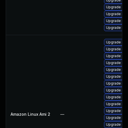
Upgrade ma
Upgrade gal
Upgrade mar
Upgrade ma
Upgrade mar
Upgrade mar
Upgrade mar
Upgrade mar
Upgrade ma
Upgrade ma
Upgrade mar
Upgrade mari
Upgrade mar
Upgrade mar
Upgrade mar
Upgrade mar
Amazon Linux Ami 2
—
Upgrade ma
Upgrade mar