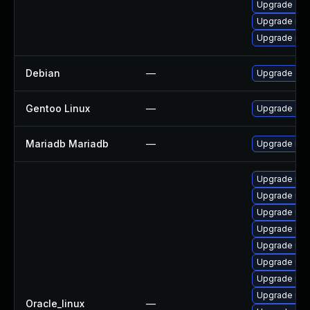
Upgrade Jud
Upgrade ma
Upgrade mar
Debian
—
Upgrade gal
Gentoo Linux
—
Upgrade dev
Mariadb Mariadb
—
Upgrade Mari
Upgrade mar
Upgrade mar
Upgrade mar
Upgrade mar
Upgrade mari
Upgrade ma
Upgrade ma
Upgrade mar
Oracle_linux
—