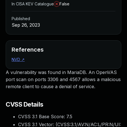
In CISA KEV Catalogue
False
Published
Sep 26, 2023
References
NVD
↗
A vulnerability was found in MariaDB. An OpenVAS
port scan on ports 3306 and 4567 allows a malicious
remote client to cause a denial of service.
CVSS Details
CVSS 3.1 Base Score:
7.5
CVSS 3.1 Vector: (
CVSS:3.1/AV:N/AC:L/PR:N/UI: