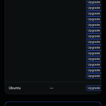
Upgrade mar
Upgrade mar
Upgrade ma
Upgrade mar
Upgrade ma
Upgrade mar
Upgrade mar
Upgrade mar
Upgrade mar
Upgrade Jud
Upgrade gal
Upgrade mar
Upgrade ma
Upgrade ma
Ubuntu
—
Upgrade mar