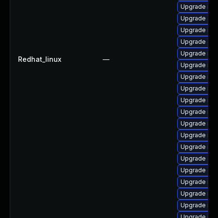
Upgrade mar
Upgrade Ju
Upgrade mar
Upgrade Jud
Upgrade mar
Redhat_linux
—
Upgrade mar
Upgrade mar
Upgrade ma
Upgrade mar
Upgrade mar
Upgrade mar
Upgrade mar
Upgrade mar
Upgrade gal
Upgrade Jud
Upgrade mar
Upgrade ma
Upgrade mar
Upgrade mari