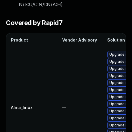
N/S:U/C:N/I:N/A:H
)
Covered by Rapid7
Product
Vendor Advisory
Solution Fil
Upgrade mar
Upgrade mar
Upgrade mar
Upgrade ma
Upgrade mari
Upgrade Jud
Upgrade mar
Upgrade mar
Alma_linux
—
Upgrade mar
Upgrade ma
Upgrade mar