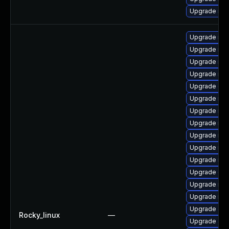
Upgrade mar
Upgrade mar
Upgrade mar
Upgrade ma
Upgrade mar
Upgrade gal
Upgrade mar
Upgrade mar
Upgrade mar
Upgrade mar
Upgrade mar
Upgrade mar
Upgrade gal
Upgrade mar
Upgrade mari
Upgrade Jud
Rocky_linux
—
Upgrade Ju