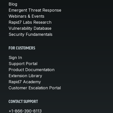
Blog
Emergent Threat Response
Webinars & Events
Rapid7 Labs Research
Vulnerability Database
Security Fundamentals
FOR CUSTOMERS
Sign In
Support Portal
Product Documentation
Extension Library
Rapid7 Academy
Customer Escalation Portal
CONTACT SUPPORT
+1-866-390-8113