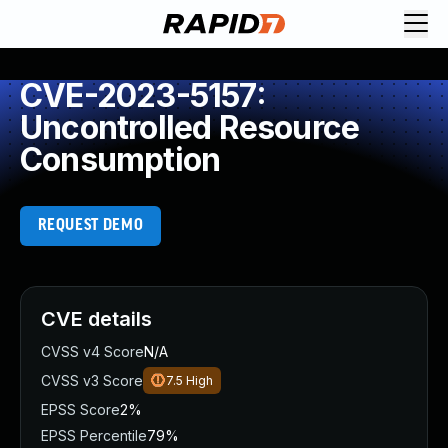
CVE-2023-5157:
Uncontrolled Resource
Consumption
REQUEST DEMO
CVE details
CVSS v4 Score
N/A
CVSS v3 Score
7.5
High
EPSS Score
2%
EPSS Percentile
79%