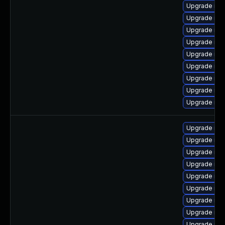
Upgrade mar
Upgrade mar
Upgrade mar
Upgrade mar
Upgrade mar
Upgrade ma
Upgrade mar
Upgrade mar
Upgrade mar
Upgrade ma
Upgrade mar
Upgrade mar
Upgrade mar
Upgrade ma
Upgrade mar
Upgrade mar
Upgrade mar
Upgrade mar