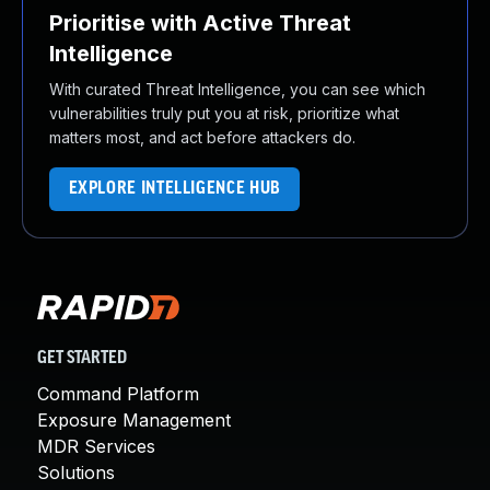
Prioritise with Active Threat
Intelligence
With curated Threat Intelligence, you can see which
vulnerabilities truly put you at risk, prioritize what
matters most, and act before attackers do.
EXPLORE INTELLIGENCE HUB
GET STARTED
Command Platform
Exposure Management
MDR Services
Solutions