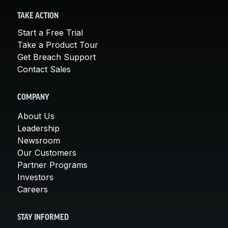
TAKE ACTION
Start a Free Trial
Take a Product Tour
Get Breach Support
Contact Sales
COMPANY
About Us
Leadership
Newsroom
Our Customers
Partner Programs
Investors
Careers
STAY INFORMED