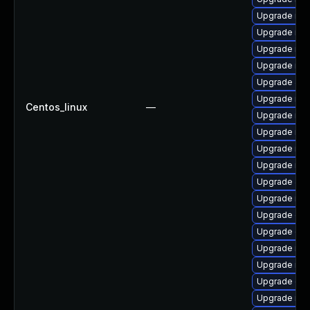
Upgrade mari
Upgrade mar
Upgrade mar
Upgrade mar
Upgrade Jud
Upgrade ma
Centos_linux
—
Upgrade mar
Upgrade mar
Upgrade mar
Upgrade mar
Upgrade Ju
Upgrade ma
Upgrade gal
Upgrade gal
Upgrade mar
Upgrade mar
Upgrade gal
Upgrade mar