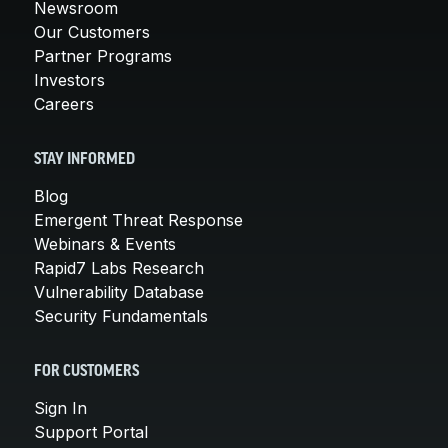
Newsroom
Our Customers
Partner Programs
Investors
Careers
STAY INFORMED
Blog
Emergent Threat Response
Webinars & Events
Rapid7 Labs Research
Vulnerability Database
Security Fundamentals
FOR CUSTOMERS
Sign In
Support Portal