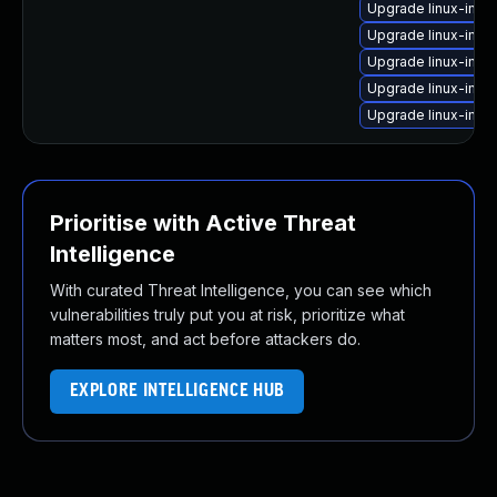
Upgrade linux-ima
Upgrade linux-imag
Upgrade linux-imag
Upgrade linux-ima
Upgrade linux-imag
Prioritise with Active Threat
Intelligence
With curated Threat Intelligence, you can see which
vulnerabilities truly put you at risk, prioritize what
matters most, and act before attackers do.
EXPLORE INTELLIGENCE HUB