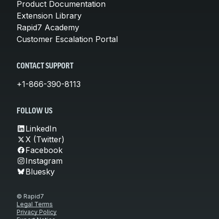
Product Documentation
Extension Library
Rapid7 Academy
Customer Escalation Portal
CONTACT SUPPORT
+1-866-390-8113
FOLLOW US
LinkedIn
X (Twitter)
Facebook
Instagram
Bluesky
© Rapid7
Legal Terms
Privacy Policy