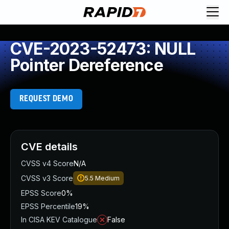
CVE-2023-52473: NULL
Pointer Dereference
REQUEST DEMO
CVE details
CVSS v4 Score
N/A
CVSS v3 Score
5.5
Medium
EPSS Score
0%
EPSS Percentile
19%
In CISA KEV Catalogue
False