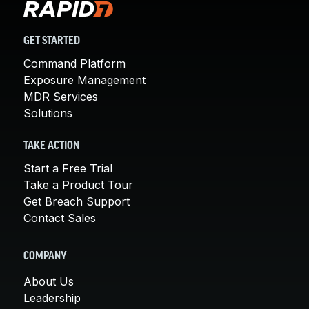
GET STARTED
Command Platform
Exposure Management
MDR Services
Solutions
TAKE ACTION
Start a Free Trial
Take a Product Tour
Get Breach Support
Contact Sales
COMPANY
About Us
Leadership