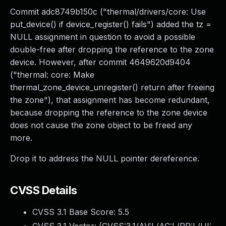
Commit adc8749b150c ("thermal/drivers/core: Use
put_device() if device_register() fails") added the tz =
NULL assignment in question to avoid a possible
double-free after dropping the reference to the zone
device. However, after commit 4649620d9404
("thermal: core: Make
thermal_zone_device_unregister() return after freeing
the zone"), that assignment has become redundant,
because dropping the reference to the zone device
does not cause the zone object to be freed any
more.
Drop it to address the NULL pointer dereference.
CVSS Details
CVSS 3.1 Base Score:
5.5