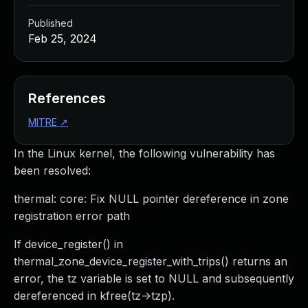
Published
Feb 25, 2024
References
MITRE
↗
In the Linux kernel, the following vulnerability has
been resolved:
thermal: core: Fix NULL pointer dereference in zone
registration error path
If device_register() in
thermal_zone_device_register_with_trips() returns an
error, the tz variable is set to NULL and subsequently
dereferenced in kfree(tz->tzp).