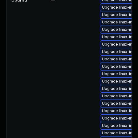
Upgrade linux-imag
Upgrade linux-ima
Upgrade linux-ima
Upgrade linux-imag
Upgrade linux-imag
Upgrade linux-imag
Upgrade linux-imag
Upgrade linux-ima
Upgrade linux-imag
Upgrade linux-ima
Upgrade linux-imag
Upgrade linux-ima
Upgrade linux-ima
Upgrade linux-imag
Upgrade linux-imag
Upgrade linux-ima
Upgrade linux-imag
Upgrade linux-ima