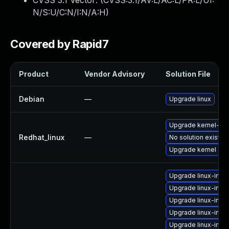
CVSS 3.1 Vector: (
CVSS:3.1/AV:L/AC:L/PR:L/UI:
N/S:U/C:N/I:N/A:H
)
Covered by Rapid7
Product
Vendor Advisory
Solution File
Debian
—
Upgrade linux
Upgrade kernel-rt
Redhat_linux
—
No solution exists
Upgrade kernel
Upgrade linux-ima
Upgrade linux-ima
Upgrade linux-imag
Upgrade linux-ima
Upgrade linux-imag