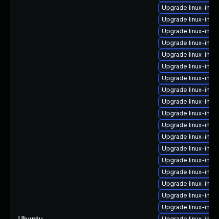
Upgrade linux-imag
Upgrade linux-ima
Upgrade linux-ima
Upgrade linux-ima
Upgrade linux-imag
Upgrade linux-imag
Upgrade linux-ima
Upgrade linux-image
Upgrade linux-ima
Upgrade linux-imag
Upgrade linux-ima
Upgrade linux-imag
Upgrade linux-imag
Upgrade linux-ima
Upgrade linux-imag
Upgrade linux-ima
Upgrade linux-imag
Upgrade linux-imag
Ubuntu
—
Upgrade linux-ima