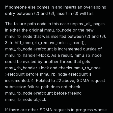
If someone else comes in and inserts an overlapping
entry between (2) and (3), insert in (3) will fail.
The failure path code in this case unpins _all_ pages
in either the original mmu_rb_node or the new
mmu_rb_node that was inserted between (2) and (3).
3. In hfi1_mmu_rb_remove_unless_exact(),
mmu_rb_node->refcount is incremented outside of
mmu_rb_handler->lock. As a result, mmu_rb_node
could be evicted by another thread that gets
mmu_rb_handler->lock and checks mmu_rb_node-
>refcount before mmu_rb_node->refcount is
incremented. 4. Related to #2 above, SDMA request
submission failure path does not check
mmu_rb_node->refcount before freeing
mmu_rb_node object.
If there are other SDMA requests in progress whose