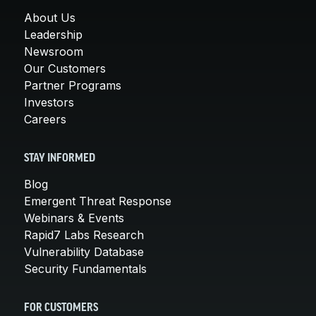
About Us
Leadership
Newsroom
Our Customers
Partner Programs
Investors
Careers
STAY INFORMED
Blog
Emergent Threat Response
Webinars & Events
Rapid7 Labs Research
Vulnerability Database
Security Fundamentals
FOR CUSTOMERS