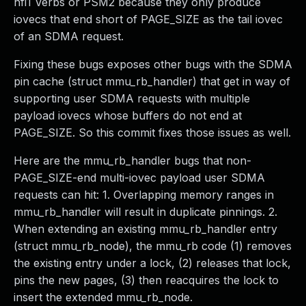
hfi1 Verbs or PSM2 because they only produce
iovecs that end short of PAGE_SIZE as the tail iovec
of an SDMA request.
Fixing these bugs exposes other bugs with the SDMA
pin cache (struct mmu_rb_handler) that get in way of
supporting user SDMA requests with multiple
payload iovecs whose buffers do not end at
PAGE_SIZE. So this commit fixes those issues as well.
Here are the mmu_rb_handler bugs that non-
PAGE_SIZE-end multi-iovec payload user SDMA
requests can hit: 1. Overlapping memory ranges in
mmu_rb_handler will result in duplicate pinnings. 2.
When extending an existing mmu_rb_handler entry
(struct mmu_rb_node), the mmu_rb code (1) removes
the existing entry under a lock, (2) releases that lock,
pins the new pages, (3) then reacquires the lock to
insert the extended mmu_rb_node.