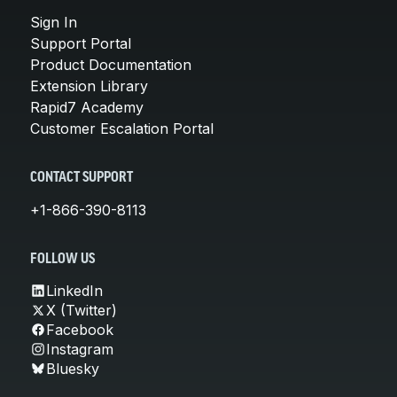
Sign In
Support Portal
Product Documentation
Extension Library
Rapid7 Academy
Customer Escalation Portal
CONTACT SUPPORT
+1-866-390-8113
FOLLOW US
LinkedIn
X (Twitter)
Facebook
Instagram
Bluesky