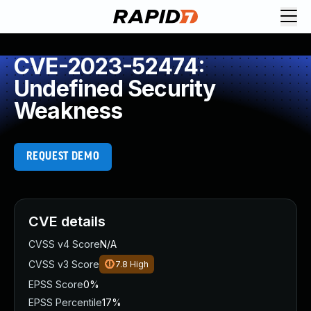
CVE-2023-52474:
Undefined Security
Weakness
REQUEST DEMO
CVE details
CVSS v4 Score
N/A
CVSS v3 Score
7.8
High
EPSS Score
0%
EPSS Percentile
17%