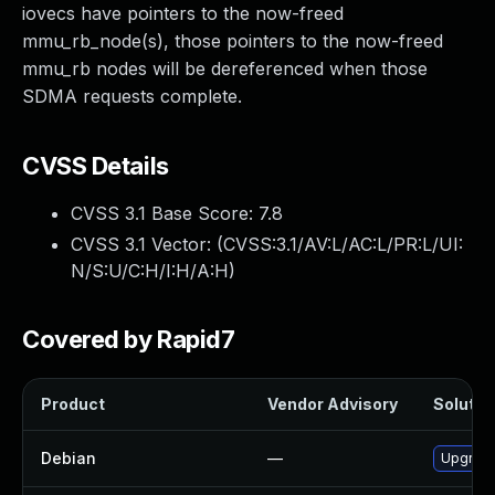
iovecs have pointers to the now-freed
mmu_rb_node(s), those pointers to the now-freed
mmu_rb nodes will be dereferenced when those
SDMA requests complete.
CVSS Details
CVSS 3.1 Base Score:
7.8
CVSS 3.1 Vector: (
CVSS:3.1/AV:L/AC:L/PR:L/UI:
N/S:U/C:H/I:H/A:H
)
Covered by Rapid7
Product
Vendor Advisory
Solution
Debian
—
Upgrade