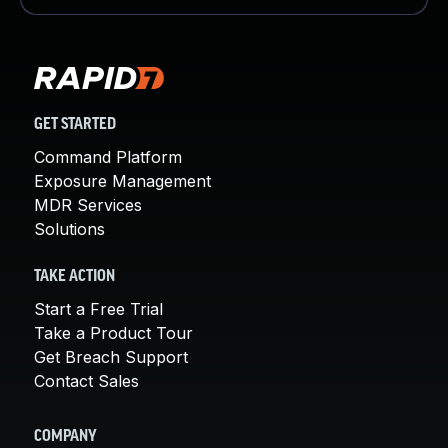
GET STARTED
Command Platform
Exposure Management
MDR Services
Solutions
TAKE ACTION
Start a Free Trial
Take a Product Tour
Get Breach Support
Contact Sales
COMPANY