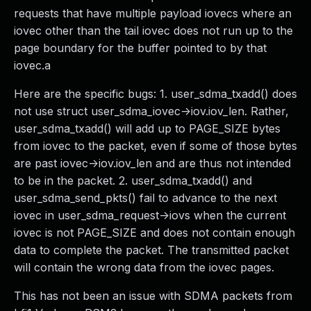
requests that have multiple payload iovecs where an
iovec other than the tail iovec does not run up to the
page boundary for the buffer pointed to by that
iovec.a
Here are the specific bugs: 1. user_sdma_txadd() does
not use struct user_sdma_iovec->iov.iov_len. Rather,
user_sdma_txadd() will add up to PAGE_SIZE bytes
from iovec to the packet, even if some of those bytes
are past iovec->iov.iov_len and are thus not intended
to be in the packet. 2. user_sdma_txadd() and
user_sdma_send_pkts() fail to advance to the next
iovec in user_sdma_request->iovs when the current
iovec is not PAGE_SIZE and does not contain enough
data to complete the packet. The transmitted packet
will contain the wrong data from the iovec pages.
This has not been an issue with SDMA packets from