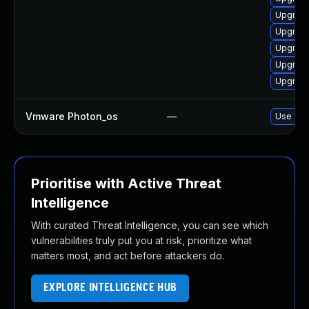
Upgrade
Upgrade
Upgrade
Upgrade
Upgrade
Vmware Photon_os
—
Use 'tdn
Prioritise with Active Threat
Intelligence
With curated Threat Intelligence, you can see which
vulnerabilities truly put you at risk, prioritize what
matters most, and act before attackers do.
EXPLORE INTELLIGENCE HUB