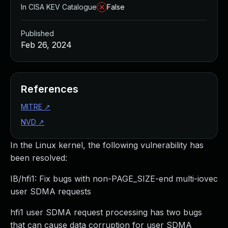
In CISA KEV Catalogue
False
Published
Feb 26, 2024
References
MITRE
↗
NVD
↗
In the Linux kernel, the following vulnerability has
been resolved:
IB/hfi1: Fix bugs with non-PAGE_SIZE-end multi-iovec
user SDMA requests
hfi1 user SDMA request processing has two bugs
that can cause data corruption for user SDMA