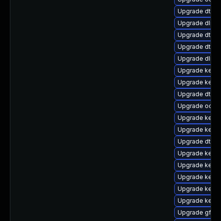
Upgrade dtb-m
Upgrade dlm-
Upgrade dtb-a
Upgrade dtb-a
Upgrade dlm-
Upgrade kerne
Upgrade kerne
Upgrade dtb-n
Upgrade ocfs2
Upgrade kernel
Upgrade kerne
Upgrade dtb-
Upgrade kerne
Upgrade kernel
Upgrade kernel
Upgrade kern
Upgrade kerne
Upgrade gfs2-