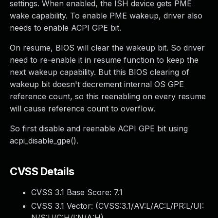
settings. When enabled, the ISH device gets PME
wake capability. To enable PME wakeup, driver also
needs to enable ACPI GPE bit.
On resume, BIOS will clear the wakeup bit. So driver
need to re-enable it in resume function to keep the
next wakeup capability. But this BIOS clearing of
wakeup bit doesn't decrement internal OS GPE
reference count, so this reenabling on every resume
will cause reference count to overflow.
So first disable and reenable ACPI GPE bit using
acpi_disable_gpe().
CVSS Details
CVSS 3.1 Base Score:
7.1
CVSS 3.1 Vector: (
CVSS:3.1/AV:L/AC:L/PR:L/UI:
N/S:U/C:H/I:N/A:H
)