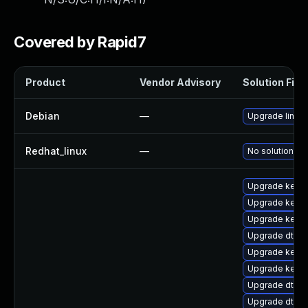
Covered by Rapid7
Product
Vendor Advisory
Solution File
Debian
—
Upgrade linux
Redhat_linux
—
No solution ex
Upgrade kerne
Upgrade kerne
Upgrade kerne
Upgrade dtb-
Upgrade kernel
Upgrade kerne
Upgrade dtb-
Upgrade dtb-a