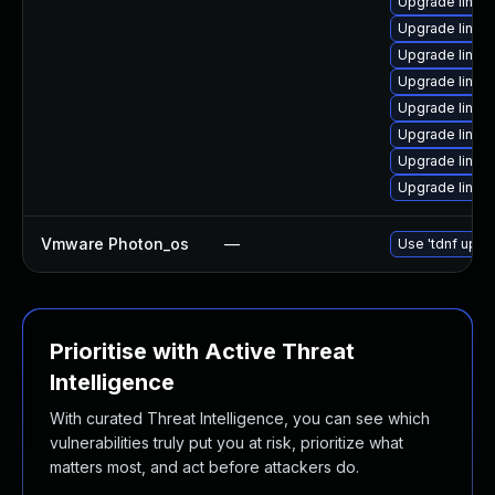
Upgrade linux-
Upgrade linux
Upgrade linux-
Upgrade linux-
Upgrade linux
Upgrade linux
Upgrade linux-
Upgrade linux
Vmware Photon_os
—
Use 'tdnf updat
Prioritise with Active Threat
Intelligence
With curated Threat Intelligence, you can see which
vulnerabilities truly put you at risk, prioritize what
matters most, and act before attackers do.