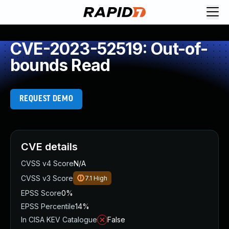
CVE-2023-52519: Out-of-
bounds Read
REQUEST DEMO
CVE details
CVSS v4 Score
N/A
CVSS v3 Score
7.1
High
EPSS Score
0%
EPSS Percentile
14%
In CISA KEV Catalogue
False