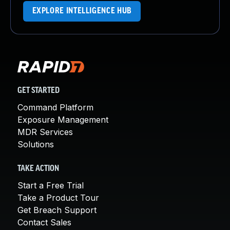
EXPLORE INTELLIGENCE HUB
GET STARTED
Command Platform
Exposure Management
MDR Services
Solutions
TAKE ACTION
Start a Free Trial
Take a Product Tour
Get Breach Support
Contact Sales