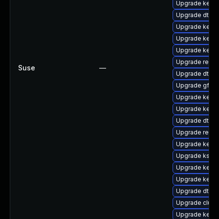
Upgrade kerne
Upgrade dtb-l
Upgrade kerne
Upgrade kern
Upgrade kerne
Upgrade reise
Suse
—
Upgrade dtb-
Upgrade gfs2
Upgrade kerne
Upgrade kerne
Upgrade dtb-a
Upgrade reise
Upgrade kerne
Upgrade kself
Upgrade kern
Upgrade kernel
Upgrade dtb-
Upgrade clus
Upgrade kerne