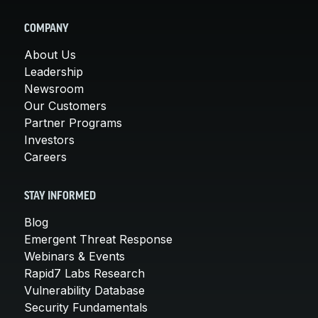
COMPANY
About Us
Leadership
Newsroom
Our Customers
Partner Programs
Investors
Careers
STAY INFORMED
Blog
Emergent Threat Response
Webinars & Events
Rapid7 Labs Research
Vulnerability Database
Security Fundamentals