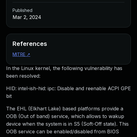
Published
Mar 2, 2024
References
MITRE
↗
In the Linux kernel, the following vulnerability has
been resolved:
HID: intel-ish-hid: ipc: Disable and reenable ACPI GPE
bit
The EHL (Elkhart Lake) based platforms provide a
OOB (Out of band) service, which allows to wakup
device when the system is in S5 (Soft-Off state). This
OOB service can be enabled/disabled from BIOS