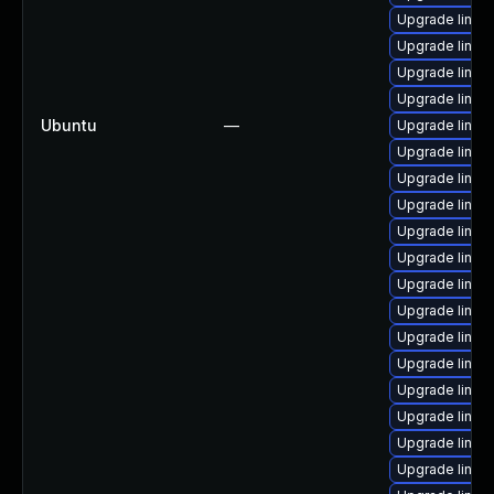
Upgrade linux-
Upgrade linux
Upgrade linux-
Upgrade linux
Ubuntu
—
Upgrade linux
Upgrade linux
Upgrade linux-
Upgrade linux-
Upgrade linux-
Upgrade linux-
Upgrade linux-
Upgrade linux
Upgrade linux-i
Upgrade linux
Upgrade linux
Upgrade linux
Upgrade linux
Upgrade linux-