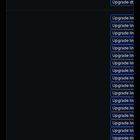
Upgrade dtb-s
Upgrade linux-
Upgrade linux-
Upgrade linux
Upgrade linux
Upgrade linux
Upgrade linux
Upgrade linux
Upgrade linux-
Upgrade linux
Upgrade linux-
Upgrade linux
Upgrade linux-
Upgrade linux
Upgrade linux-
Upgrade linux-
Upgrade linux-
Upgrade linux