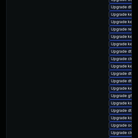
Upgrade dlm-
Upgrade kerne
Upgrade kerne
Upgrade reise
Upgrade kern
Upgrade kernel
Upgrade dtb-
Upgrade clust
Upgrade kerne
Upgrade dtb-s
Upgrade dtb-f
Upgrade kerne
Upgrade gfs2-
Upgrade kself
Upgrade dtb-xi
Upgrade ksel
Upgrade ocfs
Upgrade clus