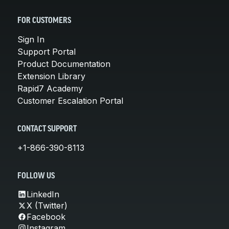
FOR CUSTOMERS
Sign In
Support Portal
Product Documentation
Extension Library
Rapid7 Academy
Customer Escalation Portal
CONTACT SUPPORT
+1-866-390-8113
FOLLOW US
LinkedIn
X (Twitter)
Facebook
Instagram