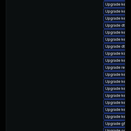
Upgrade kerne
Upgrade kerne
Upgrade kerne
Upgrade dtb-
Upgrade kerne
Upgrade kerne
Upgrade dtb-r
Upgrade kself
Upgrade kerne
Upgrade reis
Upgrade kernel
Upgrade kerne
Upgrade kerne
Upgrade kerne
Upgrade kerne
Upgrade kerne
Upgrade kerne
Upgrade gfs2
Upgrade ocfs