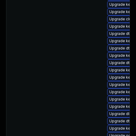
Upgrade kerne
Upgrade kerne
Upgrade clust
Upgrade kerne
Upgrade dtb-
Upgrade kern
Upgrade dtb-hi
Upgrade kerne
Upgrade dtb-
Upgrade kerne
Upgrade kernel
Upgrade kerne
Upgrade kerne
Upgrade kernel
Upgrade kern
Upgrade dlm-
Upgrade dtb-
Upgrade kern
Upgrade ocfs2