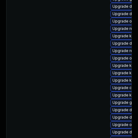
Upgrade dtb-
Upgrade dtb
Upgrade ocfs
Upgrade reis
Upgrade kern
Upgrade dtb-
Upgrade reis
Upgrade ocf
Upgrade kern
Upgrade kerne
Upgrade kerne
Upgrade clu
Upgrade ker
Upgrade gfs2
Upgrade dtb-
Upgrade dtb-
Upgrade ocf
Upgrade dtb-a