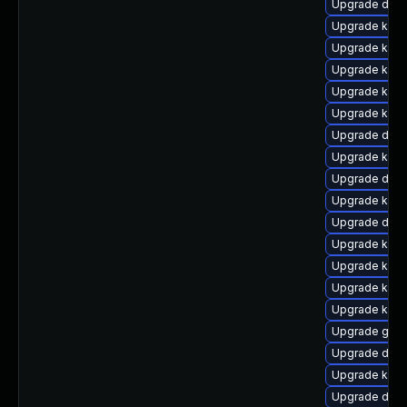
Upgrade dtb-
Upgrade kern
Upgrade kern
Upgrade kern
Upgrade kern
Upgrade kern
Upgrade dtb
Upgrade kern
Upgrade dlm
Upgrade kern
Upgrade dtb-
Upgrade kerne
Upgrade kern
Upgrade kern
Upgrade kern
Upgrade gfs
Upgrade dtb-
Upgrade kern
Upgrade dtb