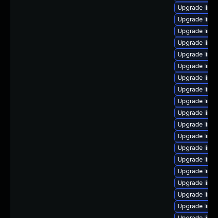
Upgrade linux
Upgrade linux
Upgrade linu
Upgrade linux
Upgrade linu
Upgrade linu
Upgrade linu
Upgrade linu
Upgrade linux
Upgrade linu
Upgrade linu
Upgrade linu
Upgrade linu
Upgrade linu
Upgrade linu
Upgrade linu
Upgrade linux
Upgrade linu
Upgrade linu