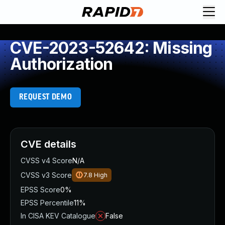
CVE-2023-52642: Missing
Authorization
REQUEST DEMO
CVE details
CVSS v4 Score
N/A
CVSS v3 Score
7.8
High
EPSS Score
0%
EPSS Percentile
11%
In CISA KEV Catalogue
False