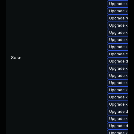
Upgrade kern
Upgrade kern
Upgrade reis
Upgrade ksel
Upgrade kern
Upgrade kern
Upgrade kerne
Upgrade clus
Suse
—
Upgrade dlm
Upgrade kerne
Upgrade kern
Upgrade kern
Upgrade kern
Upgrade kern
Upgrade ksel
Upgrade dtb-
Upgrade kern
Upgrade dtb
Upgrade kerne