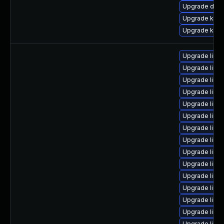
Upgrade dtb-
Upgrade kern
Upgrade kern
Upgrade linu
Upgrade linu
Upgrade linu
Upgrade linu
Upgrade linu
Upgrade linu
Upgrade linu
Upgrade linu
Upgrade linux
Upgrade linux
Upgrade linux
Upgrade linu
Upgrade linu
Upgrade linu
Upgrade linu