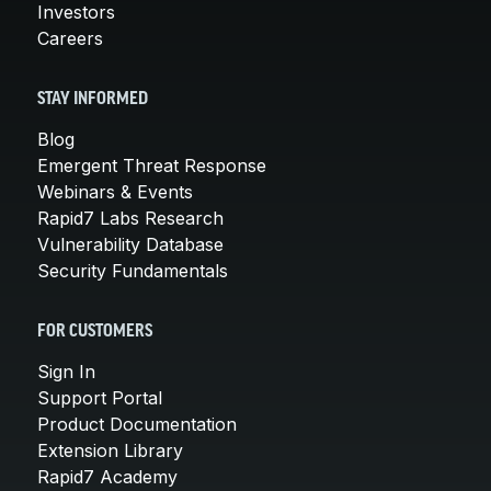
Investors
Careers
STAY INFORMED
Blog
Emergent Threat Response
Webinars & Events
Rapid7 Labs Research
Vulnerability Database
Security Fundamentals
FOR CUSTOMERS
Sign In
Support Portal
Product Documentation
Extension Library
Rapid7 Academy