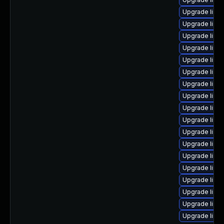
Upgrade linux
Upgrade linu
Upgrade linux
Upgrade linu
Upgrade linu
Upgrade linux
Upgrade linu
Upgrade linu
Upgrade linux
Upgrade linu
Upgrade linu
Upgrade linu
Upgrade linu
Upgrade linu
Upgrade linu
Upgrade linu
Upgrade linu
Upgrade linu