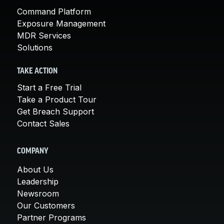
Command Platform
Exposure Management
MDR Services
Solutions
TAKE ACTION
Start a Free Trial
Take a Product Tour
Get Breach Support
Contact Sales
COMPANY
About Us
Leadership
Newsroom
Our Customers
Partner Programs