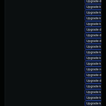
Upgrade dtb
Upgrade kerne
Upgrade kern
Upgrade ksel
Upgrade kerne
Upgrade dtb-
Upgrade dlm-
Upgrade dtb-
Upgrade kern
Upgrade kerne
Upgrade kerne
Upgrade kern
Upgrade reis
Upgrade dtb-
Upgrade dtb-x
Upgrade kerne
Upgrade kern
Upgrade kerne
Upgrade kern