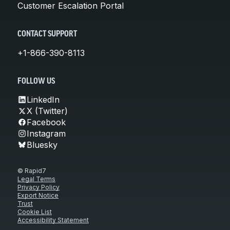
Customer Escalation Portal
CONTACT SUPPORT
+1-866-390-8113
FOLLOW US
LinkedIn
X (Twitter)
Facebook
Instagram
Bluesky
© Rapid7
Legal Terms
Privacy Policy
Export Notice
Trust
Cookie List
Accessibility Statement