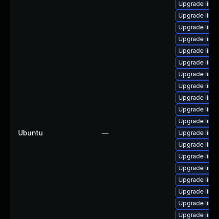
Upgrade linu
Upgrade linu
Upgrade linu
Upgrade linux
Upgrade linu
Upgrade linu
Upgrade linu
Upgrade linu
Upgrade linu
Upgrade linu
Upgrade linu
Ubuntu
—
Upgrade linux
Upgrade linu
Upgrade linux
Upgrade linu
Upgrade linux
Upgrade linu
Upgrade linu
Upgrade linux