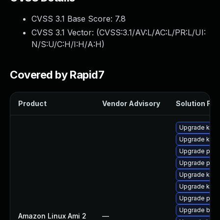
CVSS 3.1 Base Score:
7.8
CVSS 3.1 Vector: (
CVSS:3.1/AV:L/AC:L/PR:L/UI:
N/S:U/C:H/I:H/A:H
)
Covered by Rapid7
Product
Vendor Advisory
Solution File
Upgrade kern
Upgrade kern
Upgrade pyth
Upgrade perf
Upgrade ker
Upgrade kerne
Upgrade pyth
Upgrade bpft
Amazon Linux Ami 2
—