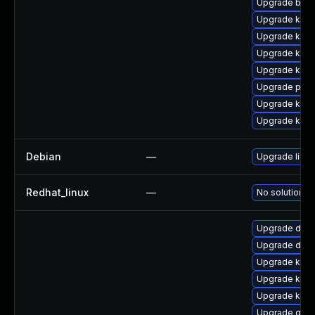
Upgrade bpft
Upgrade kern
Upgrade kern
Upgrade kern
Upgrade kern
Upgrade perf
Upgrade kern
Upgrade ker
Debian
—
Upgrade linux
Redhat_linux
—
No solution ex
Upgrade dtb-a
Upgrade dlm-
Upgrade kern
Upgrade kerne
Upgrade kerne
Upgrade gfs