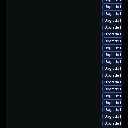
Upgrade linu
Upgrade linu
Upgrade linu
Upgrade linu
Upgrade linu
Upgrade linux
Upgrade linu
Upgrade linux
Upgrade linu
Upgrade linu
Upgrade linu
Upgrade linux
Upgrade linu
Upgrade linux
Upgrade linux
Upgrade linu
Upgrade linu
Upgrade linu