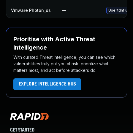
Vmware Photon_os
—
Use 'tdnf upda
Prioritise with Active Threat
Intelligence
With curated Threat Intelligence, you can see which
vulnerabilities truly put you at risk, prioritize what
matters most, and act before attackers do.
EXPLORE INTELLIGENCE HUB
GET STARTED