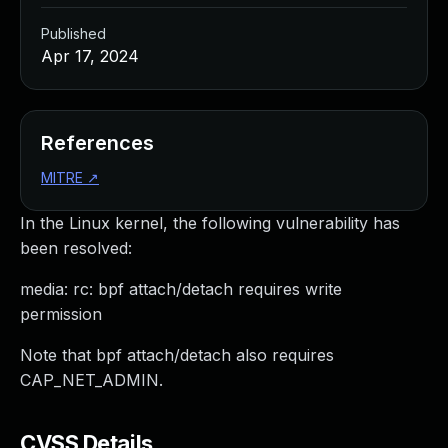
Published
Apr 17, 2024
References
MITRE
↗
In the Linux kernel, the following vulnerability has
been resolved:
media: rc: bpf attach/detach requires write
permission
Note that bpf attach/detach also requires
CAP_NET_ADMIN.
CVSS Details