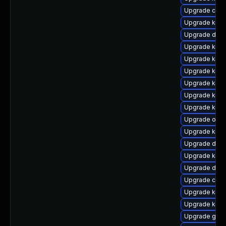
Upgrade clus
Upgrade kerne
Upgrade dtb
Upgrade kern
Upgrade ksel
Upgrade kern
Upgrade kerne
Upgrade kern
Upgrade kern
Upgrade ocfs
Upgrade kern
Upgrade dtb-h
Upgrade kern
Upgrade dtb-
Upgrade clus
Upgrade kern
Upgrade kern
Upgrade gfs2