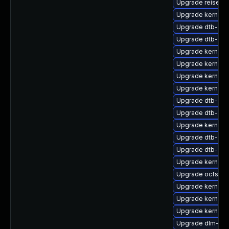
Upgrade reiserf
Upgrade kernel-
Upgrade dtb-cav
Upgrade dtb-qc
Upgrade kernel-
Upgrade kernel-
Upgrade kernel-r
Upgrade kernel-d
Upgrade dtb-allw
Upgrade dtb-xili
Upgrade kernel-
Upgrade dtb-nvi
Upgrade dtb-roc
Upgrade kernel-d
Upgrade ocfs2-
Upgrade kernel-d
Upgrade kernel-d
Upgrade kernel-r
Upgrade dlm-km