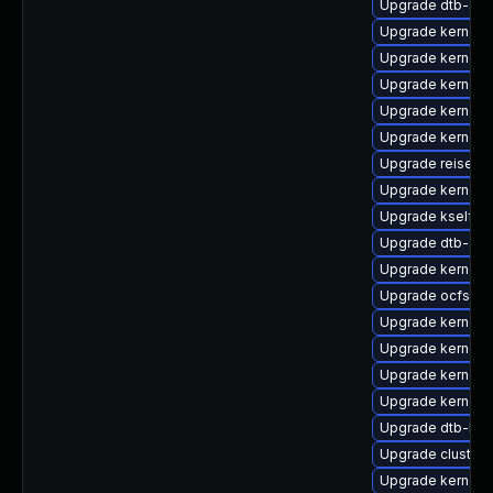
Upgrade dtb-soc
Upgrade kernel-
Upgrade kernel-d
Upgrade kernel-a
Upgrade kernel-
Upgrade kernel-r
Upgrade reiserfs
Upgrade kernel-s
Upgrade kselfte
Upgrade dtb-app
Upgrade kernel-
Upgrade ocfs2-
Upgrade kernel-
Upgrade kernel-
Upgrade kernel-a
Upgrade kernel-
Upgrade dtb-br
Upgrade cluster
Upgrade kernel-