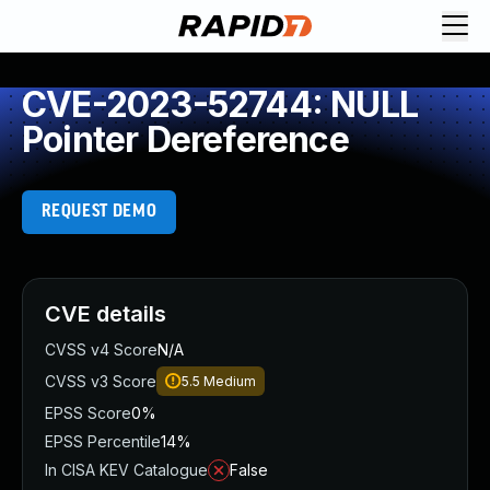
CVE-2023-52744: NULL
Pointer Dereference
REQUEST DEMO
CVE details
CVSS v4 Score
N/A
CVSS v3 Score
5.5
Medium
EPSS Score
0%
EPSS Percentile
14%
In CISA KEV Catalogue
False