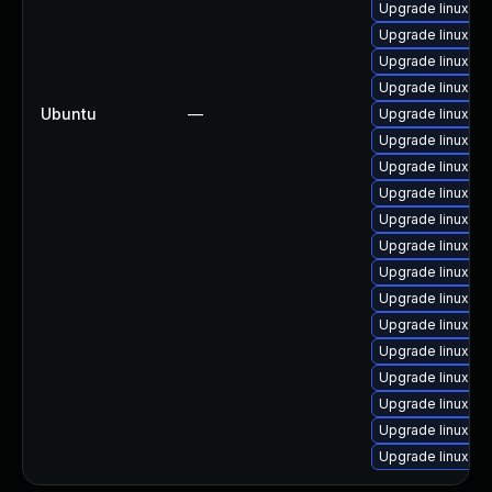
Upgrade linux-gk
Upgrade linux-nv
Upgrade linux-g
Upgrade linux-ra
Ubuntu
—
Upgrade linux-k
Upgrade linux-lo
Upgrade linux-aw
Upgrade linux-int
Upgrade linux-int
Upgrade linux-g
Upgrade linux-re
Upgrade linux-bl
Upgrade linux-az
Upgrade linux-az
Upgrade linux-int
Upgrade linux-a
Upgrade linux-gc
Upgrade linux-ris