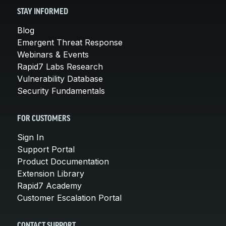
STAY INFORMED
Blog
Emergent Threat Response
Webinars & Events
Rapid7 Labs Research
Vulnerability Database
Security Fundamentals
FOR CUSTOMERS
Sign In
Support Portal
Product Documentation
Extension Library
Rapid7 Academy
Customer Escalation Portal
CONTACT SUPPORT