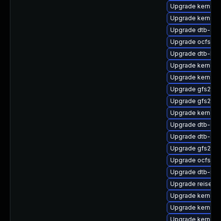
Upgrade kernel-d
Upgrade kernel-
Upgrade dtb-arm
Upgrade ocfs2-k
Upgrade dtb-hisi
Upgrade kernel-
Upgrade kernel-d
Upgrade gfs2-k
Upgrade gfs2-km
Upgrade kernel-
Upgrade dtb-ex
Upgrade dtb-ap
Upgrade gfs2-k
Upgrade ocfs2-k
Upgrade dtb-ren
Upgrade reiserf
Upgrade kernel-
Upgrade kernel
Upgrade kernel-