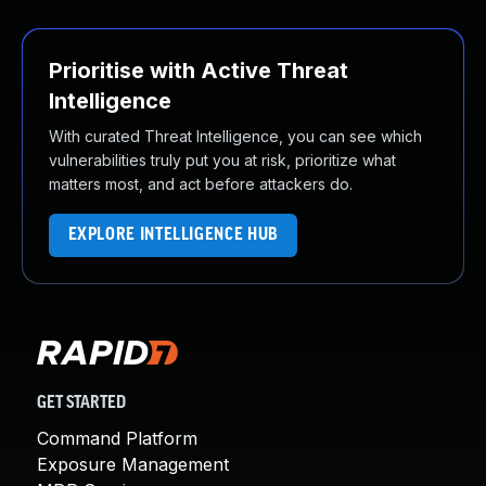
Prioritise with Active Threat
Intelligence
With curated Threat Intelligence, you can see which
vulnerabilities truly put you at risk, prioritize what
matters most, and act before attackers do.
EXPLORE INTELLIGENCE HUB
GET STARTED
Command Platform
Exposure Management