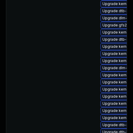
Upgrade kernel-r
Upgrade dtb-alte
Upgrade dlm-km
Upgrade gfs2-km
Upgrade kernel-r
Upgrade dtb-am
Upgrade kernel-
Upgrade kernel
Upgrade kernel-
Upgrade dlm-kmp
Upgrade kernel-s
Upgrade kernel-
Upgrade kernel-
Upgrade kernel-
Upgrade kernel-
Upgrade kernel-d
Upgrade kernel-a
Upgrade dtb-mar
Upgrade dtb-lg