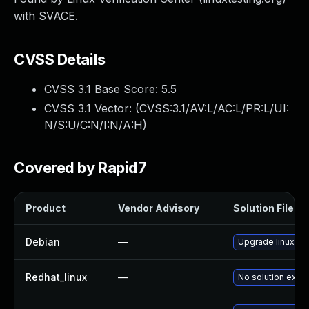
with SVACE.
CVSS Details
CVSS 3.1 Base Score:
5.5
CVSS 3.1 Vector: (
CVSS:3.1/AV:L/AC:L/PR:L/UI:
N/S:U/C:N/I:N/A:H
)
Covered by Rapid7
Product
Vendor Advisory
Solution File
Debian
—
Upgrade linux
Redhat_linux
—
No solution exist