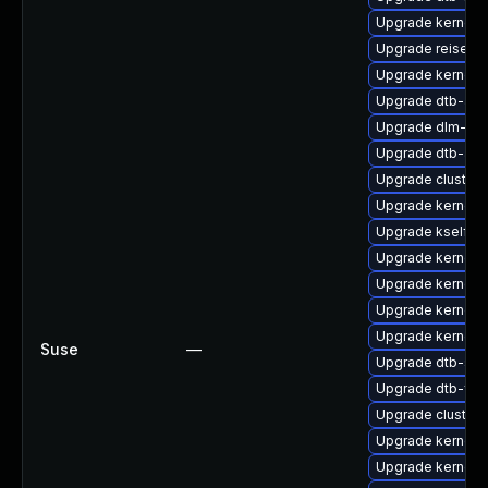
Upgrade kernel-
Upgrade reiserf
Upgrade kernel-
Upgrade dtb-aml
Upgrade dlm-kmp
Upgrade dtb-am
Upgrade cluste
Upgrade kernel-
Upgrade kselfte
Upgrade kernel-
Upgrade kernel-
Upgrade kernel-
Upgrade kernel-
Suse
—
Upgrade dtb-spr
Upgrade dtb-fre
Upgrade cluster
Upgrade kernel-
Upgrade kernel-r