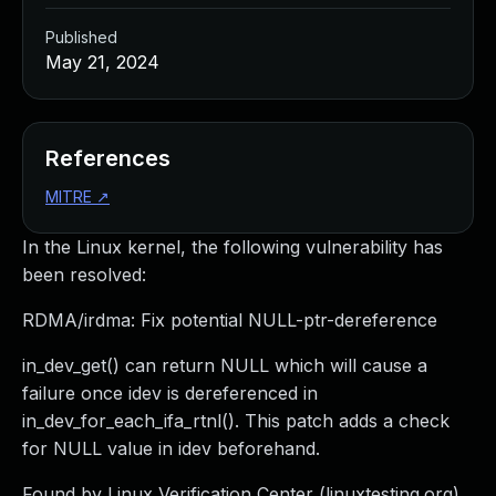
Published
May 21, 2024
References
MITRE
↗
In the Linux kernel, the following vulnerability has
been resolved:
RDMA/irdma: Fix potential NULL-ptr-dereference
in_dev_get() can return NULL which will cause a
failure once idev is dereferenced in
in_dev_for_each_ifa_rtnl(). This patch adds a check
for NULL value in idev beforehand.
Found by Linux Verification Center (linuxtesting.org)