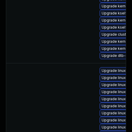
Upgrade kernel-
Upgrade kselfte
Upgrade kernel-
Upgrade kselfte
Upgrade cluster
Upgrade kernel-
Upgrade kernel-r
Upgrade dtb-med
Upgrade linux-g
Upgrade linux-hw
Upgrade linux-i
Upgrade linux-lo
Upgrade linux-az
Upgrade linux
Upgrade linux-or
Upgrade linux-az
Upgrade linux-or