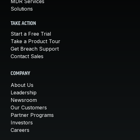
MDR Services
Solutions
TAKE ACTION
Start a Free Trial
Take a Product Tour
Get Breach Support
Contact Sales
COMPANY
About Us
Leadership
Newsroom
Our Customers
Partner Programs
Investors
Careers